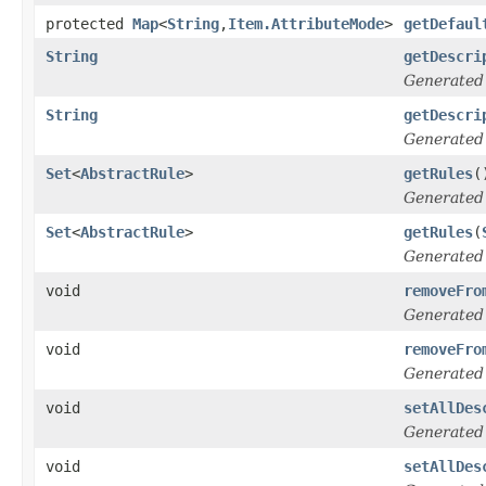
protected
Map
<
String
,
Item.AttributeMode
>
getDefaul
String
getDescri
Generated
String
getDescri
Generated
Set
<
AbstractRule
>
getRules
(
Generated
Set
<
AbstractRule
>
getRules
(
Generated
void
removeFro
Generated
void
removeFro
Generated
void
setAllDes
Generated
void
setAllDes