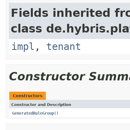
Fields inherited f
class de.hybris.pla
impl
,
tenant
Constructor Summ
Constructors
Constructor and Description
GeneratedRuleGroup
()