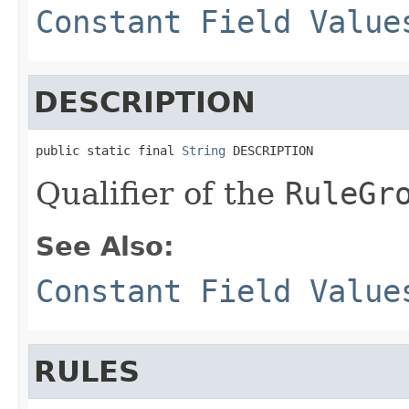
Constant Field Value
DESCRIPTION
public static final 
String
 DESCRIPTION
Qualifier of the
RuleGr
See Also:
Constant Field Value
RULES