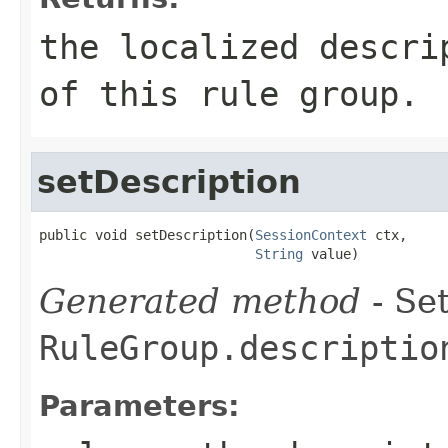
the localized descri
of this rule group.
setDescription
public void setDescription(
SessionContext
 ctx,

String
 value)
Generated method
- Set
RuleGroup.descriptio
Parameters: