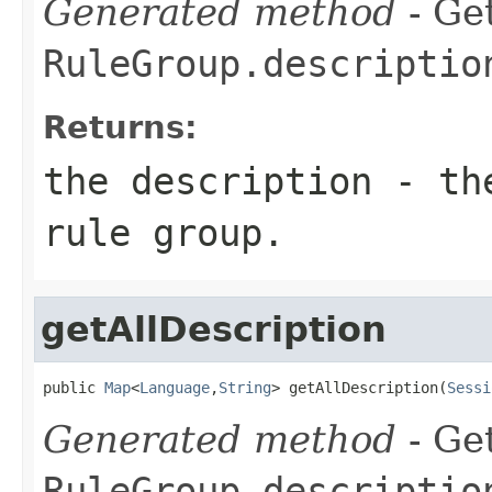
Generated method
- Get
RuleGroup.descriptio
Returns:
the description - th
rule group.
getAllDescription
public 
Map
<
Language
,
String
> getAllDescription(
Sessi
Generated method
- Get
RuleGroup.descriptio