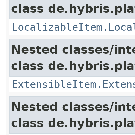
class de.hybris.pla
LocalizableItem.Loca
Nested classes/int
class de.hybris.pla
ExtensibleItem.Exten
Nested classes/int
class de.hybris.pla