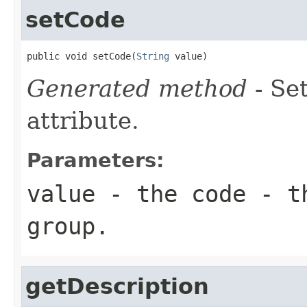
setCode
public void setCode(
String
 value)
Generated method
- Se
attribute.
Parameters:
value
- the code - t
group.
getDescription