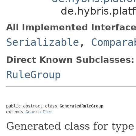
de.hybris.pla
All Implemented Interface
Serializable
,
Compara
Direct Known Subclasses:
RuleGroup
public abstract class 
GeneratedRuleGroup
extends 
GenericItem
Generated class for typ