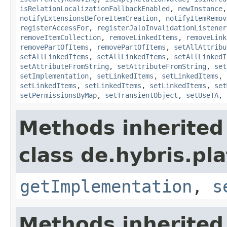
isRelationLocalizationFallbackEnabled
,
newInstance
notifyExtensionsBeforeItemCreation
,
notifyItemRemov
registerAccessFor
,
registerJaloInvalidationListener
removeItemCollection
,
removeLinkedItems
,
removeLink
removePartOfItems
,
removePartOfItems
,
setAllAttribu
setAllLinkedItems
,
setAllLinkedItems
,
setAllLinkedI
setAttributeFromString
,
setAttributeFromString
,
set
setImplementation
,
setLinkedItems
,
setLinkedItems
,
setLinkedItems
,
setLinkedItems
,
setLinkedItems
,
set
setPermissionsByMap
,
setTransientObject
,
setUseTA
,
Methods inherited
class de.hybris.pla
getImplementation
,
s
Methods inherited