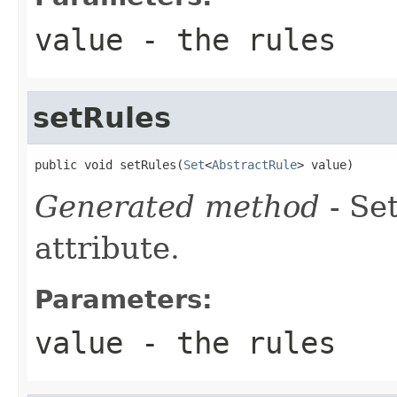
value
- the rules
setRules
public void setRules(
Set
<
AbstractRule
> value)
Generated method
- Se
attribute.
Parameters:
value
- the rules