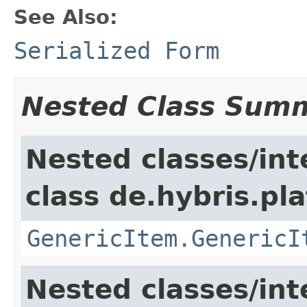
See Also:
Serialized Form
Nested Class Sum
Nested classes/int
class de.hybris.pla
GenericItem.GenericI
Nested classes/int