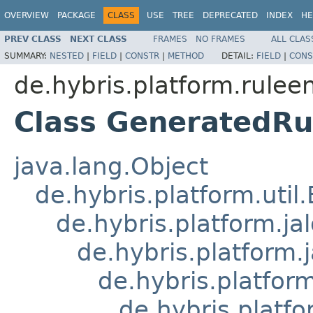
OVERVIEW
PACKAGE
CLASS
USE
TREE
DEPRECATED
INDEX
HE
PREV CLASS
NEXT CLASS
FRAMES
NO FRAMES
ALL CLAS
SUMMARY:
NESTED
|
FIELD
|
CONSTR
|
METHOD
DETAIL:
FIELD
|
CONS
de.hybris.platform.ruleen
Class GeneratedR
java.lang.Object
de.hybris.platform.util
de.hybris.platform.ja
de.hybris.platform.
de.hybris.platform
de.hybris.platfo