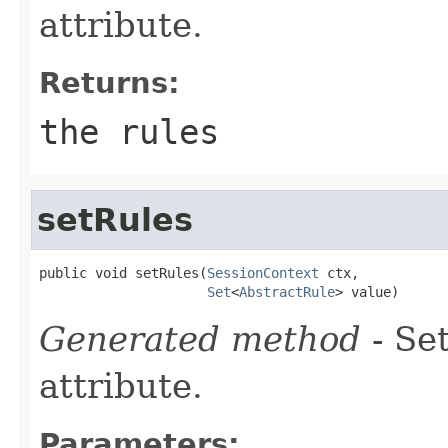
attribute.
Returns:
the rules
setRules
public void setRules(
SessionContext
 ctx,

Set
<
AbstractRule
> value)
Generated method
- Se
attribute.
Parameters: