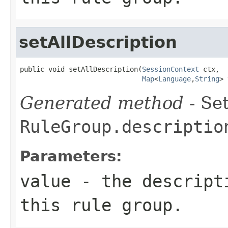
setAllDescription
public void setAllDescription(
SessionContext
 ctx,

Map
<
Language
,
String
> 
Generated method
- Set
RuleGroup.descriptio
Parameters:
value
- the descripti
this rule group.