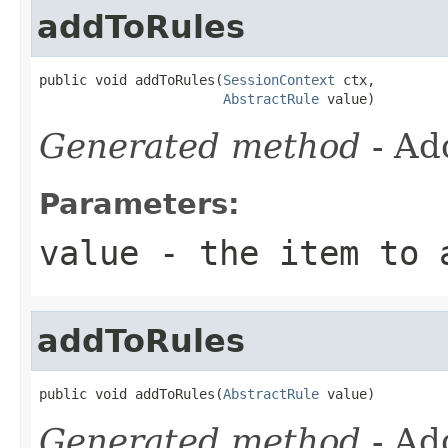
addToRules
public void addToRules(
SessionContext
 ctx,

AbstractRule
 value)
Generated method
- Ad
Parameters:
value
- the item to 
addToRules
public void addToRules(
AbstractRule
 value)
Generated method
- Ad