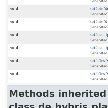
Generated
void
setCode
(
S
Generated
void
setCode
(
S
Generated
void
setDescri
Generated
void
setDescri
Generated
void
setRules
(
Generated
void
setRules
(
Generated
Methods inherited
class de.hybris.pla