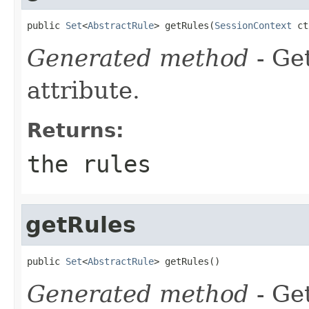
public 
Set
<
AbstractRule
> getRules(
SessionContext
 ct
Generated method
- Ge
attribute.
Returns:
the rules
getRules
public 
Set
<
AbstractRule
> getRules()
Generated method
- Ge