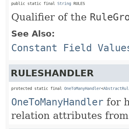
public static final 
String
 RULES
Qualifier of the
RuleGr
See Also:
Constant Field Value
RULESHANDLER
protected static final 
OneToManyHandler
<
AbstractRul
OneToManyHandler
for 
relation attributes from