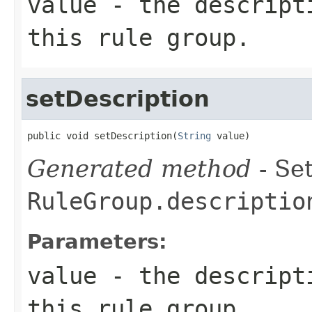
value
- the descripti
this rule group.
setDescription
public void setDescription(
String
 value)
Generated method
- Set
RuleGroup.descriptio
Parameters:
value
- the descripti
this rule group.