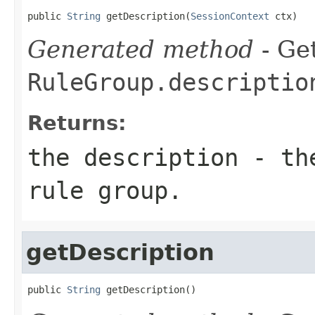
public 
String
 getDescription(
SessionContext
 ctx)
Generated method
- Get
RuleGroup.descriptio
Returns:
the description - th
rule group.
getDescription
public 
String
 getDescription()