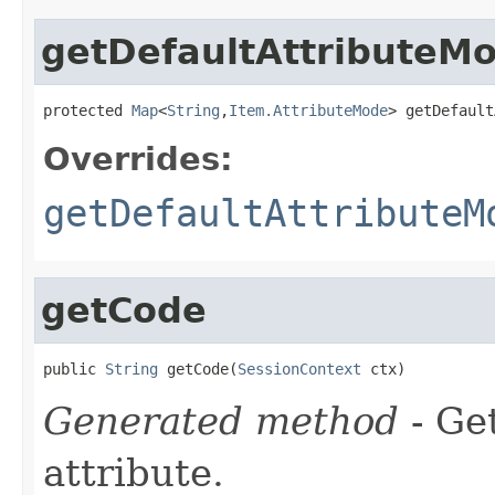
getDefaultAttributeM
protected 
Map
<
String
,
Item.AttributeMode
> getDefault
Overrides:
getDefaultAttributeM
getCode
public 
String
 getCode(
SessionContext
 ctx)
Generated method
- Ge
attribute.