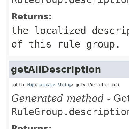
Returns:
the localized descri
of this rule group.
getAllDescription
public 
Map
<
Language
,
String
> getAllDescription()
Generated method
- Get
RuleGroup.descriptio
Returns: