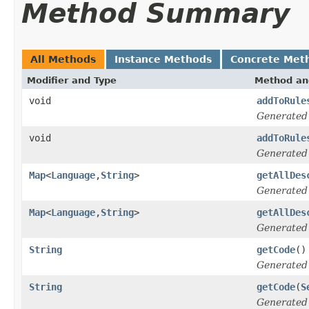
Method Summary
All Methods
Instance Methods
Concrete Met
Modifier and Type
Method an
void
addToRule
Generated
void
addToRule
Generated
Map
<
Language
,
String
>
getAllDes
Generated
Map
<
Language
,
String
>
getAllDes
Generated
String
getCode
()
Generated
String
getCode
(
S
Generated