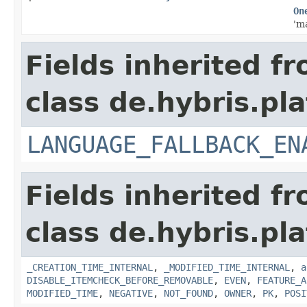
On
'm
Fields inherited f
class de.hybris.pla
LANGUAGE_FALLBACK_EN
Fields inherited f
class de.hybris.pla
_CREATION_TIME_INTERNAL
,
_MODIFIED_TIME_INTERNAL
,
a
DISABLE_ITEMCHECK_BEFORE_REMOVABLE
,
EVEN
,
FEATURE_A
MODIFIED_TIME
,
NEGATIVE
,
NOT_FOUND
,
OWNER
,
PK
,
POSI