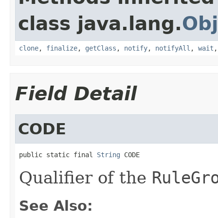
class java.lang.
Obj
clone
,
finalize
,
getClass
,
notify
,
notifyAll
,
wait
Field Detail
CODE
public static final 
String
 CODE
Qualifier of the
RuleGr
See Also: