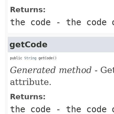
Returns:
the code - the code 
getCode
public 
String
 getCode()
Generated method
- Ge
attribute.
Returns:
the code - the code 