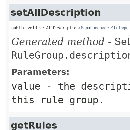
setAllDescription
public void setAllDescription(
Map
<
Language
,
String
> 
Generated method
- Set
RuleGroup.descriptio
Parameters:
value
- the descripti
this rule group.
getRules