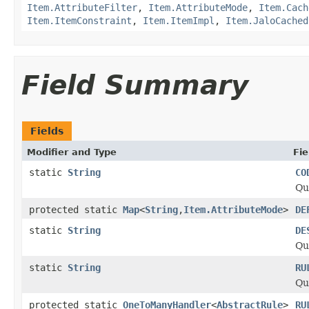
Item.AttributeFilter
,
Item.AttributeMode
,
Item.Cach
Item.ItemConstraint
,
Item.ItemImpl
,
Item.JaloCached
Field Summary
Fields
Modifier and Type
Fie
static
String
CO
Qu
protected static
Map
<
String
,
Item.AttributeMode
>
DE
static
String
DE
Qu
static
String
RU
Qu
protected static
OneToManyHandler
<
AbstractRule
>
RU