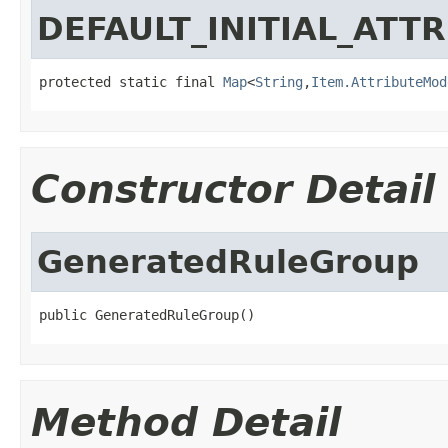
DEFAULT_INITIAL_ATT
protected static final 
Map
<
String
,
Item.AttributeMod
Constructor Detail
GeneratedRuleGroup
public GeneratedRuleGroup()
Method Detail