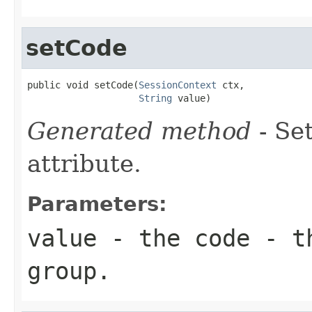
setCode
public void setCode(
SessionContext
 ctx,

String
 value)
Generated method
- Se
attribute.
Parameters:
value
- the code - t
group.