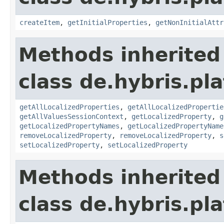
createItem
,
getInitialProperties
,
getNonInitialAttr
Methods inherited
class de.hybris.pla
getAllLocalizedProperties
,
getAllLocalizedPropertie
getAllValuesSessionContext
,
getLocalizedProperty
,
g
getLocalizedPropertyNames
,
getLocalizedPropertyName
removeLocalizedProperty
,
removeLocalizedProperty
,
s
setLocalizedProperty
,
setLocalizedProperty
Methods inherited
class de.hybris.pla