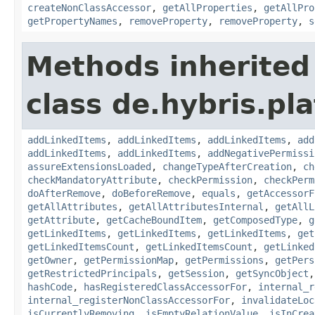
createNonClassAccessor
,
getAllProperties
,
getAllPro
getPropertyNames
,
removeProperty
,
removeProperty
,
s
Methods inherited
class de.hybris.pla
addLinkedItems
,
addLinkedItems
,
addLinkedItems
,
add
addLinkedItems
,
addLinkedItems
,
addNegativePermissi
assureExtensionsLoaded
,
changeTypeAfterCreation
,
ch
checkMandatoryAttribute
,
checkPermission
,
checkPerm
doAfterRemove
,
doBeforeRemove
,
equals
,
getAccessorF
getAllAttributes
,
getAllAttributesInternal
,
getAllL
getAttribute
,
getCacheBoundItem
,
getComposedType
,
g
getLinkedItems
,
getLinkedItems
,
getLinkedItems
,
get
getLinkedItemsCount
,
getLinkedItemsCount
,
getLinked
getOwner
,
getPermissionMap
,
getPermissions
,
getPers
getRestrictedPrincipals
,
getSession
,
getSyncObject
hashCode
,
hasRegisteredClassAccessorFor
,
internal_r
internal_registerNonClassAccessorFor
,
invalidateLoc
isCurrentlyRemoving
,
isEmptyRelationValue
,
isInCrea