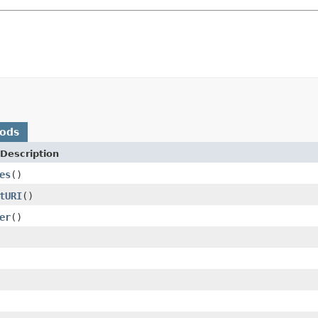
hods
Description
es
()
tURI
()
er
()