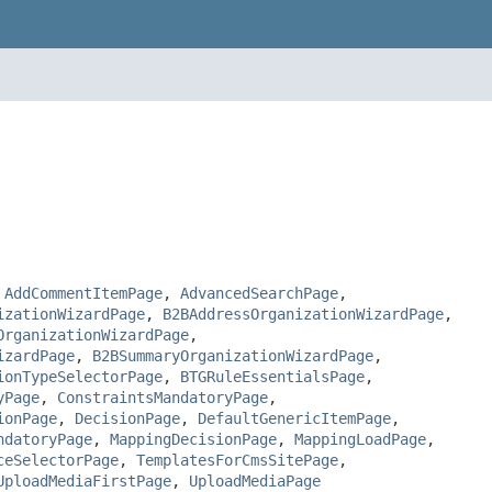
,
AddCommentItemPage
,
AdvancedSearchPage
,
izationWizardPage
,
B2BAddressOrganizationWizardPage
,
OrganizationWizardPage
,
izardPage
,
B2BSummaryOrganizationWizardPage
,
ionTypeSelectorPage
,
BTGRuleEssentialsPage
,
yPage
,
ConstraintsMandatoryPage
,
ionPage
,
DecisionPage
,
DefaultGenericItemPage
,
ndatoryPage
,
MappingDecisionPage
,
MappingLoadPage
,
ceSelectorPage
,
TemplatesForCmsSitePage
,
UploadMediaFirstPage
,
UploadMediaPage