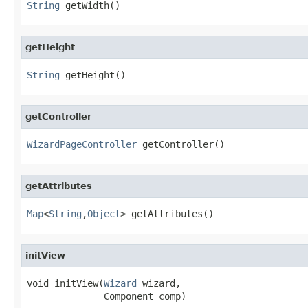
String
 getWidth()
getHeight
String
 getHeight()
getController
WizardPageController
 getController()
getAttributes
Map
<
String
,
Object
> getAttributes()
initView
void initView(
Wizard
 wizard,

              Component comp)