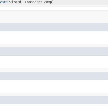
zard
wizard, Component comp)