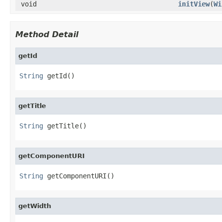
void
initView
(
Wi
Method Detail
getId
String
 getId()
getTitle
String
 getTitle()
getComponentURI
String
 getComponentURI()
getWidth