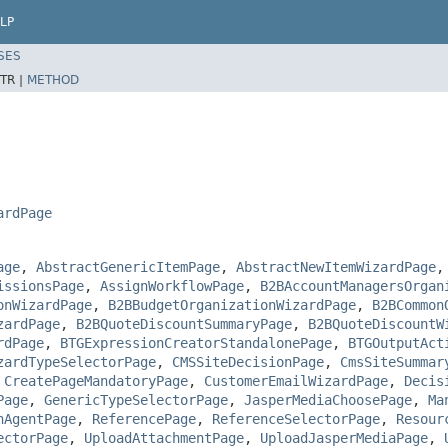
LP
SES
TR |
METHOD
ardPage
age
,
AbstractGenericItemPage
,
AbstractNewItemWizardPage
issionsPage
,
AssignWorkflowPage
,
B2BAccountManagersOrgan
onWizardPage
,
B2BBudgetOrganizationWizardPage
,
B2BCommon
zardPage
,
B2BQuoteDiscountSummaryPage
,
B2BQuoteDiscountW
rdPage
,
BTGExpressionCreatorStandalonePage
,
BTGOutputAct
zardTypeSelectorPage
,
CMSSiteDecisionPage
,
CmsSiteSummar
,
CreatePageMandatoryPage
,
CustomerEmailWizardPage
,
Decis
Page
,
GenericTypeSelectorPage
,
JasperMediaChoosePage
,
Ma
nAgentPage
,
ReferencePage
,
ReferenceSelectorPage
,
Resour
ectorPage
,
UploadAttachmentPage
,
UploadJasperMediaPage
,