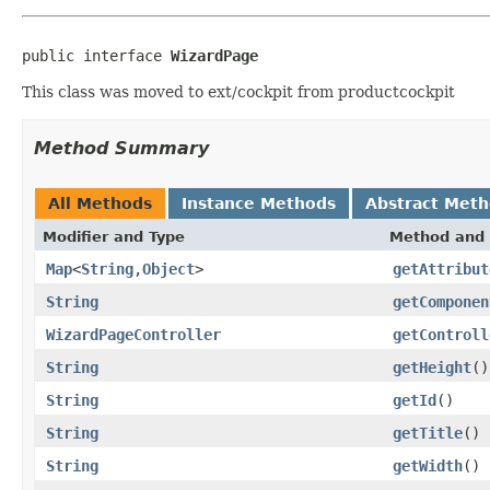
public interface 
WizardPage
This class was moved to ext/cockpit from productcockpit
Method Summary
All Methods
Instance Methods
Abstract Met
Modifier and Type
Method and 
Map
<
String
,
Object
>
getAttribut
String
getComponen
WizardPageController
getControll
String
getHeight
()
String
getId
()
String
getTitle
()
String
getWidth
()