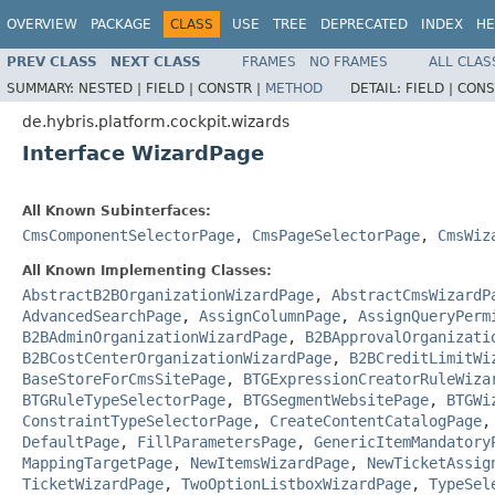
OVERVIEW
PACKAGE
CLASS
USE
TREE
DEPRECATED
INDEX
HE
PREV CLASS
NEXT CLASS
FRAMES
NO FRAMES
ALL CLAS
SUMMARY:
NESTED |
FIELD |
CONSTR |
METHOD
DETAIL:
FIELD |
CONS
de.hybris.platform.cockpit.wizards
Interface WizardPage
All Known Subinterfaces:
CmsComponentSelectorPage
,
CmsPageSelectorPage
,
CmsWiz
All Known Implementing Classes:
AbstractB2BOrganizationWizardPage
,
AbstractCmsWizardP
AdvancedSearchPage
,
AssignColumnPage
,
AssignQueryPerm
B2BAdminOrganizationWizardPage
,
B2BApprovalOrganizati
B2BCostCenterOrganizationWizardPage
,
B2BCreditLimitWi
BaseStoreForCmsSitePage
,
BTGExpressionCreatorRuleWiza
BTGRuleTypeSelectorPage
,
BTGSegmentWebsitePage
,
BTGWi
ConstraintTypeSelectorPage
,
CreateContentCatalogPage
DefaultPage
,
FillParametersPage
,
GenericItemMandatory
MappingTargetPage
,
NewItemsWizardPage
,
NewTicketAssig
TicketWizardPage
,
TwoOptionListboxWizardPage
,
TypeSel