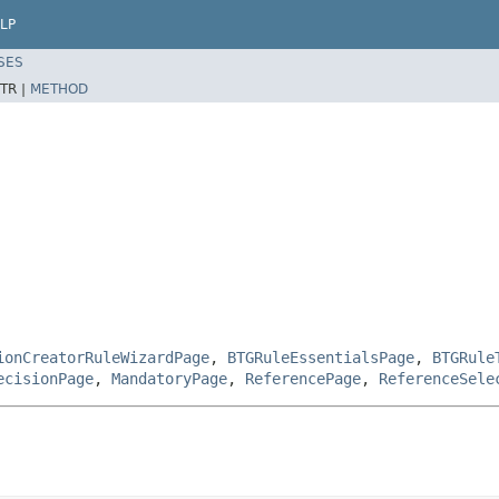
LP
SES
TR |
METHOD
ionCreatorRuleWizardPage
,
BTGRuleEssentialsPage
,
BTGRule
ecisionPage
,
MandatoryPage
,
ReferencePage
,
ReferenceSele