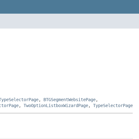
TypeSelectorPage
,
BTGSegmentWebsitePage
,
ctorPage
,
TwoOptionListboxWizardPage
,
TypeSelectorPage