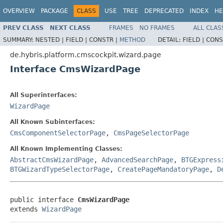
OVERVIEW
PACKAGE
CLASS
USE
TREE
DEPRECATED
INDEX
HE
PREV CLASS
NEXT CLASS
FRAMES
NO FRAMES
ALL CLAS
SUMMARY:
NESTED |
FIELD |
CONSTR |
METHOD
DETAIL:
FIELD |
CONS
de.hybris.platform.cmscockpit.wizard.page
Interface CmsWizardPage
All Superinterfaces:
WizardPage
All Known Subinterfaces:
CmsComponentSelectorPage
,
CmsPageSelectorPage
All Known Implementing Classes:
AbstractCmsWizardPage
,
AdvancedSearchPage
,
BTGExpress
BTGWizardTypeSelectorPage
,
CreatePageMandatoryPage
,
D
public interface 
CmsWizardPage
extends 
WizardPage