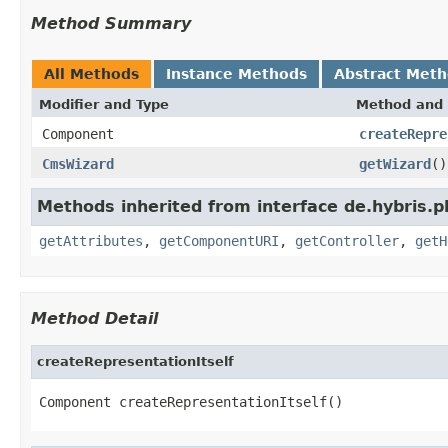
Method Summary
All Methods
Instance Methods
Abstract Met
Modifier and Type
Method and 
Component
createRepre
CmsWizard
getWizard
()
Methods inherited from interface de.hybris.p
getAttributes
,
getComponentURI
,
getController
,
getH
Method Detail
createRepresentationItself
Component createRepresentationItself()