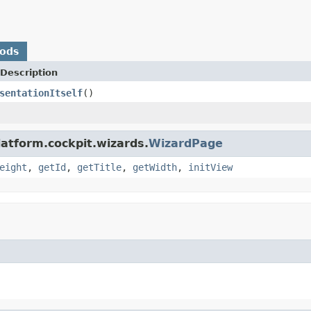
hods
Description
sentationItself
()
latform.cockpit.wizards.
WizardPage
eight
,
getId
,
getTitle
,
getWidth
,
initView