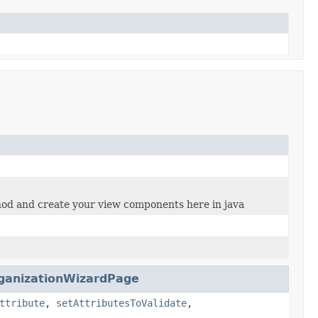
ethod and create your view components here in java
ganizationWizardPage
ttribute
,
setAttributesToValidate
,