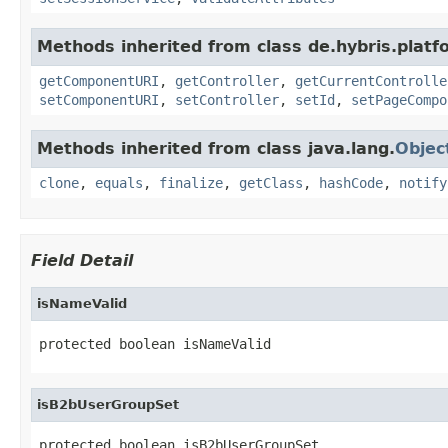
Methods inherited from class de.hybris.platf
getComponentURI
,
getController
,
getCurrentControlle
setComponentURI
,
setController
,
setId
,
setPageCompo
Methods inherited from class java.lang.
Objec
clone
,
equals
,
finalize
,
getClass
,
hashCode
,
notify
Field Detail
isNameValid
protected boolean isNameValid
isB2bUserGroupSet
protected boolean isB2bUserGroupSet