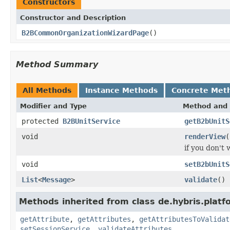
Constructors
Constructor and Description
B2BCommonOrganizationWizardPage
()
Method Summary
All Methods
Instance Methods
Concrete Met
Modifier and Type
Method and 
protected
B2BUnitService
getB2bUnitS
void
renderView
(
if you don't
void
setB2bUnitS
List
<
Message
>
validate
()
Methods inherited from class de.hybris.plat
getAttribute
,
getAttributes
,
getAttributesToValidat
setSessionService
,
validateAttributes