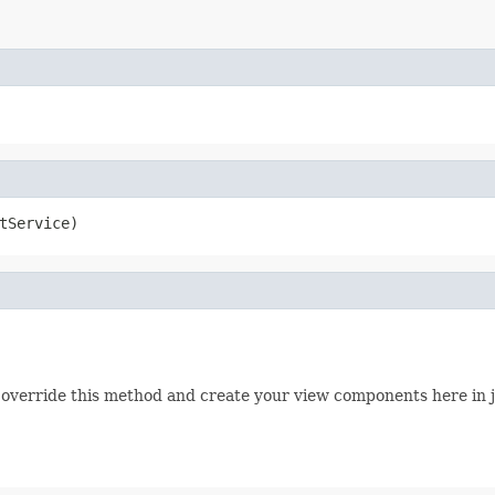
tService)
can override this method and create your view components here in 