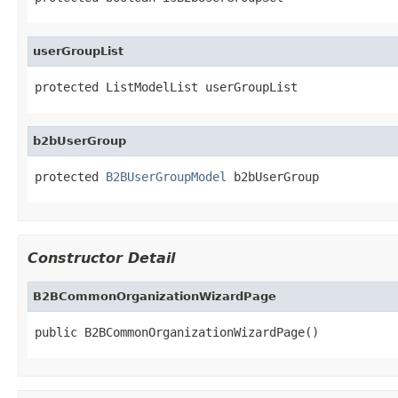
userGroupList
protected ListModelList userGroupList
b2bUserGroup
protected 
B2BUserGroupModel
 b2bUserGroup
Constructor Detail
B2BCommonOrganizationWizardPage
public B2BCommonOrganizationWizardPage()