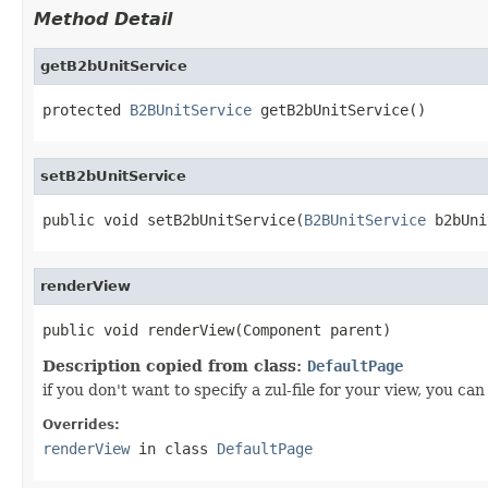
Method Detail
getB2bUnitService
protected 
B2BUnitService
 getB2bUnitService()
setB2bUnitService
public void setB2bUnitService(
B2BUnitService
 b2bUni
renderView
public void renderView(Component parent)
Description copied from class:
DefaultPage
if you don't want to specify a zul-file for your view, you 
Overrides:
renderView
in class
DefaultPage