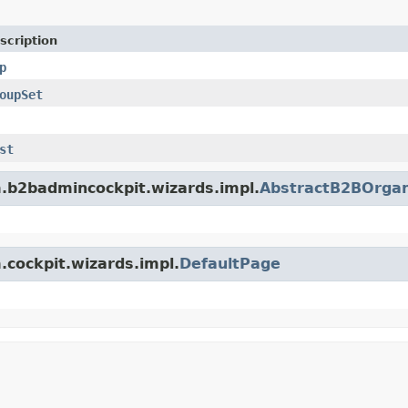
scription
p
oupSet
st
rm.b2badmincockpit.wizards.impl.
AbstractB2BOrgan
m.cockpit.wizards.impl.
DefaultPage