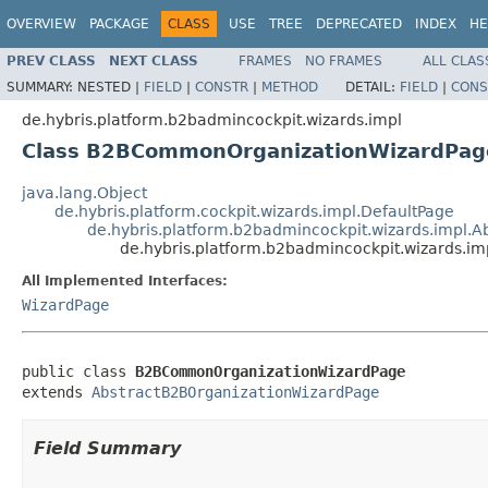
OVERVIEW
PACKAGE
CLASS
USE
TREE
DEPRECATED
INDEX
HE
PREV CLASS
NEXT CLASS
FRAMES
NO FRAMES
ALL CLAS
SUMMARY:
NESTED |
FIELD
|
CONSTR
|
METHOD
DETAIL:
FIELD
|
CONS
de.hybris.platform.b2badmincockpit.wizards.impl
Class B2BCommonOrganizationWizardPag
java.lang.Object
de.hybris.platform.cockpit.wizards.impl.DefaultPage
de.hybris.platform.b2badmincockpit.wizards.impl.
de.hybris.platform.b2badmincockpit.wizards
All Implemented Interfaces:
WizardPage
public class 
B2BCommonOrganizationWizardPage
extends 
AbstractB2BOrganizationWizardPage
Field Summary