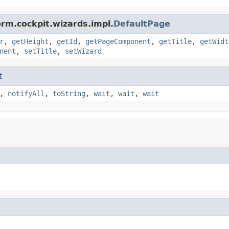
orm.cockpit.wizards.impl.
DefaultPage
r
,
getHeight
,
getId
,
getPageComponent
,
getTitle
,
getWidt
nent
,
setTitle
,
setWizard
t
,
notifyAll
,
toString
,
wait
,
wait
,
wait