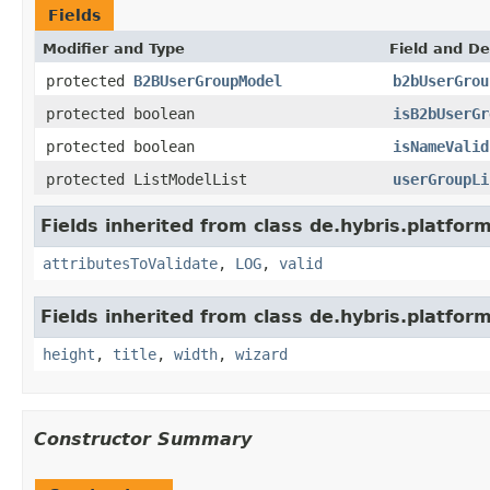
Fields
Modifier and Type
Field and De
protected
B2BUserGroupModel
b2bUserGrou
protected boolean
isB2bUserGr
protected boolean
isNameValid
protected ListModelList
userGroupLi
Fields inherited from class de.hybris.platfo
attributesToValidate
,
LOG
,
valid
Fields inherited from class de.hybris.platfor
height
,
title
,
width
,
wizard
Constructor Summary