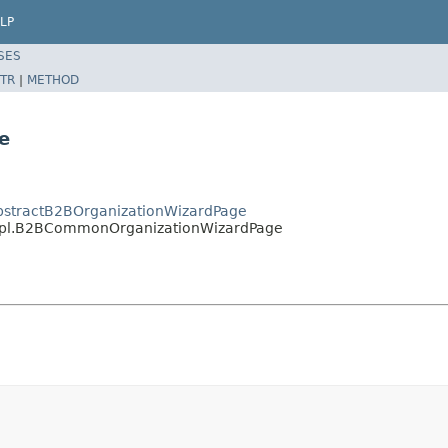
LP
SES
TR
|
METHOD
e
AbstractB2BOrganizationWizardPage
.impl.B2BCommonOrganizationWizardPage