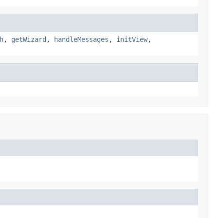
h
,
getWizard
,
handleMessages
,
initView
,