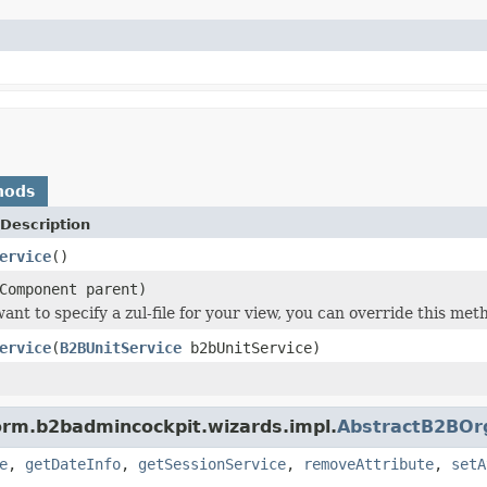
hods
Description
ervice
()
Component parent)
 want to specify a zul-file for your view, you can override this m
ervice
(
B2BUnitService
b2bUnitService)
form.b2badmincockpit.wizards.impl.
AbstractB2BOr
e
,
getDateInfo
,
getSessionService
,
removeAttribute
,
setA