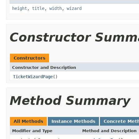
height
,
title
,
width
,
wizard
Constructor Summ
Constructors
Constructor and Description
TicketWizardPage
()
Method Summary
All Methods
Instance Methods
Concrete Met
Modifier and Type
Method and Description