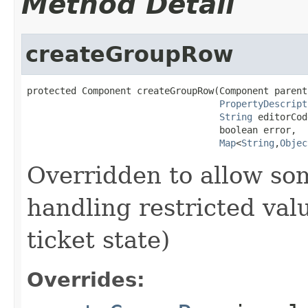
Method Detail
createGroupRow
protected Component createGroupRow(Component parent,
PropertyDescript
String
 editorCod
                                   boolean error,

Map
<
String
,
Objec
Overridden to allow som
handling restricted valu
ticket state)
Overrides: