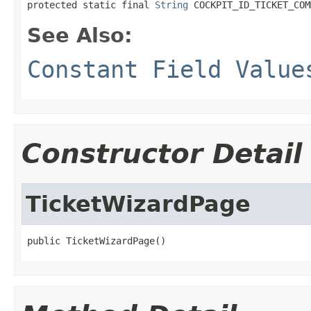
protected static final 
String
 COCKPIT_ID_TICKET_COM
See Also:
Constant Field Value
Constructor Detail
TicketWizardPage
public TicketWizardPage()