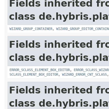
Fields inherited f
class de.hybris.pl
WIZARD_GROUP_CONTAINER
,
WIZARD_GROUP_EDITOR_CONTAIN
Fields inherited f
class de.hybris.pl
ERROR_SCLASS_ELEMENT_BOX_EDITOR
,
ERROR_SCLASS_WIZAR
SCLASS_ELEMENT_BOX_EDITOR
,
WIZARD_ERROR_CNT_SCLASS
Fields inherited f
class de.hybris.pl