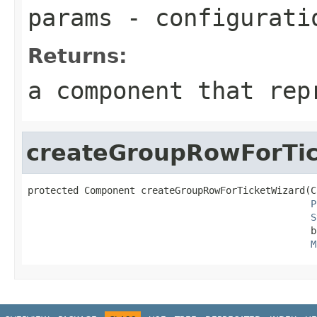
params
- configurati
Returns:
a component that rep
createGroupRowForTi
protected Component createGroupRowForTicketWizard(C
P
S
                                                  b
M