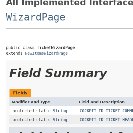
All Implemented Interface
WizardPage
public class 
TicketWizardPage
extends 
NewItemsWizardPage
Field Summary
Fields
Modifier and Type
Field and Description
protected static
String
COCKPIT_ID_TICKET_COMM
protected static
String
COCKPIT_ID_TICKET_HEAD