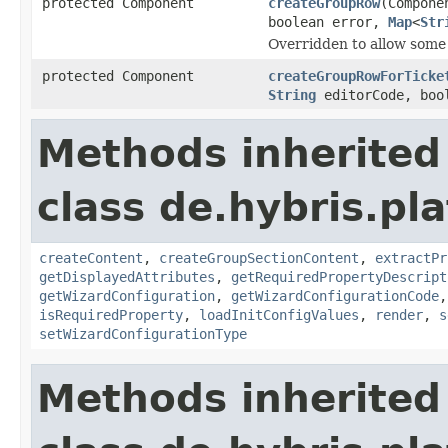
protected Component
createGroupRow
(Compone
boolean error,
Map
<
Str
Overridden to allow some a
protected Component
createGroupRowForTicke
String
editorCode, boo
Methods inherited
class de.hybris.pl
createContent
,
createGroupSectionContent
,
extractPr
getDisplayedAttributes
,
getRequiredPropertyDescript
getWizardConfiguration
,
getWizardConfigurationCode
isRequiredProperty
,
loadInitConfigValues
,
render
,
s
setWizardConfigurationType
Methods inherited