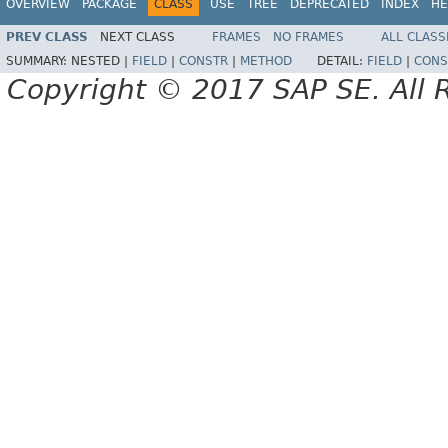
OVERVIEW
PACKAGE
CLASS
USE
TREE
DEPRECATED
INDEX
HE
PREV CLASS
NEXT CLASS
FRAMES
NO FRAMES
ALL CLASS
SUMMARY:
NESTED |
FIELD
|
CONSTR
|
METHOD
DETAIL:
FIELD
|
CONS
Copyright © 2017 SAP SE. All 