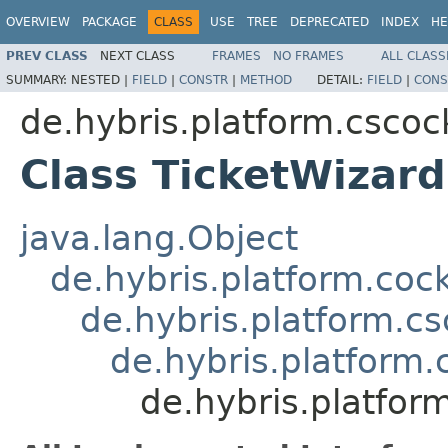
OVERVIEW
PACKAGE
CLASS
USE
TREE
DEPRECATED
INDEX
HE
PREV CLASS
NEXT CLASS
FRAMES
NO FRAMES
ALL CLASS
SUMMARY:
NESTED |
FIELD
|
CONSTR
|
METHOD
DETAIL:
FIELD
|
CONS
de.hybris.platform.cscock
Class TicketWizar
java.lang.Object
de.hybris.platform.coc
de.hybris.platform.c
de.hybris.platform
de.hybris.platfor