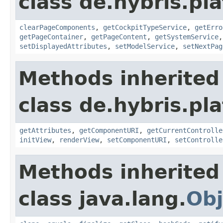
class de.hybris.pl
clearPageComponents
,
getCockpitTypeService
,
getErro
getPageContainer
,
getPageContent
,
getSystemService
setDisplayedAttributes
,
setModelService
,
setNextPag
Methods inherited
class de.hybris.pl
getAttributes
,
getComponentURI
,
getCurrentControlle
initView
,
renderView
,
setComponentURI
,
setControlle
Methods inherited
class java.lang.
Obj