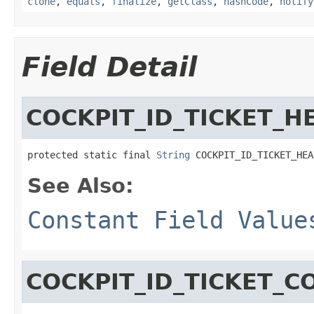
clone
,
equals
,
finalize
,
getClass
,
hashCode
,
notify
Field Detail
COCKPIT_ID_TICKET_H
protected static final 
String
 COCKPIT_ID_TICKET_HEA
See Also:
Constant Field Value
COCKPIT_ID_TICKET_