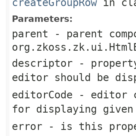
createGroupRow
in cl
Parameters:
parent
- parent comp
org.zkoss.zk.ui.Html
descriptor
- property
editor should be dis
editorCode
- editor c
for displaying given
error
- is this prop