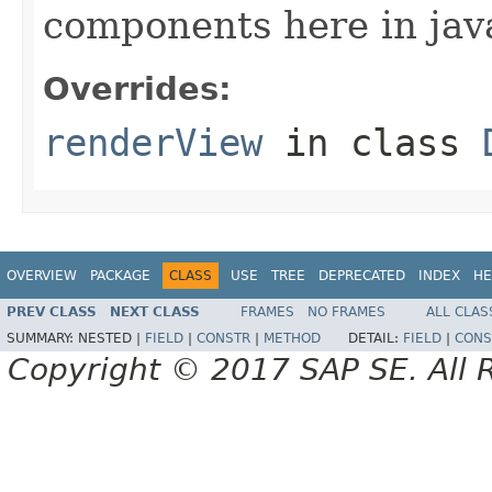
components here in jav
Overrides:
renderView
in class
OVERVIEW
PACKAGE
CLASS
USE
TREE
DEPRECATED
INDEX
HE
PREV CLASS
NEXT CLASS
FRAMES
NO FRAMES
ALL CLAS
SUMMARY:
NESTED |
FIELD
|
CONSTR
|
METHOD
DETAIL:
FIELD
|
CONS
Copyright © 2017 SAP SE. All 