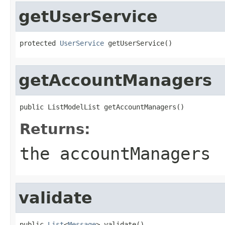
getUserService
protected 
UserService
 getUserService()
getAccountManagers
public ListModelList getAccountManagers()
Returns:
the accountManagers
validate
public 
List
<
Message
> validate()