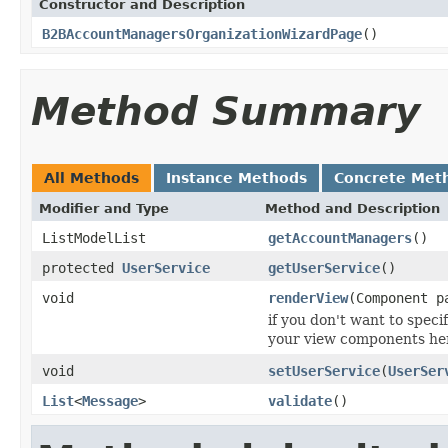
Constructor and Description
B2BAccountManagersOrganizationWizardPage
()
Method Summary
All Methods
Instance Methods
Concrete Met
Modifier and Type
Method and Description
ListModelList
getAccountManagers
()
protected
UserService
getUserService
()
void
renderView
(Component p
if you don't want to speci
your view components her
void
setUserService
(
UserSer
List
<
Message
>
validate
()