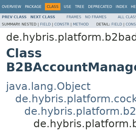
OVERVIEW
PACKAGE
CLASS
USE
TREE
DEPRECATED
INDEX
HE
PREV CLASS
NEXT CLASS
FRAMES
NO FRAMES
ALL CLAS
SUMMARY:
NESTED |
FIELD
|
CONSTR
|
METHOD
DETAIL:
FIELD
|
CONS
de.hybris.platform.b2ba
Class
B2BAccountManage
java.lang.Object
de.hybris.platform.coc
de.hybris.platform.b
de.hybris.platform