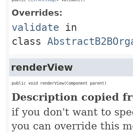
Overrides:
validate
in
class
AbstractB2BOrg
renderView
public void renderView(Component parent)
Description copied f
if you don't want to spec
you can override this 