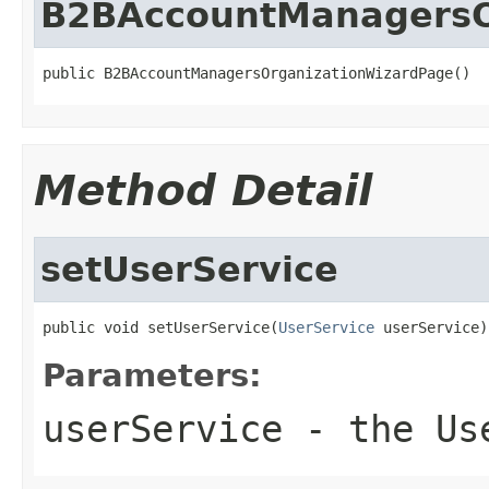
B2BAccountManagersO
public B2BAccountManagersOrganizationWizardPage()
Method Detail
setUserService
public void setUserService(
UserService
 userService)
Parameters:
userService
- the Use