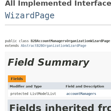
All Implemented Interface
WizardPage
public class 
B2BAccountManagersOrganizationWizardPage
extends 
AbstractB2BOrganizationWizardPage
Field Summary
Fields
Modifier and Type
Field and Description
protected ListModelList
accountManagers
Fields inherited f