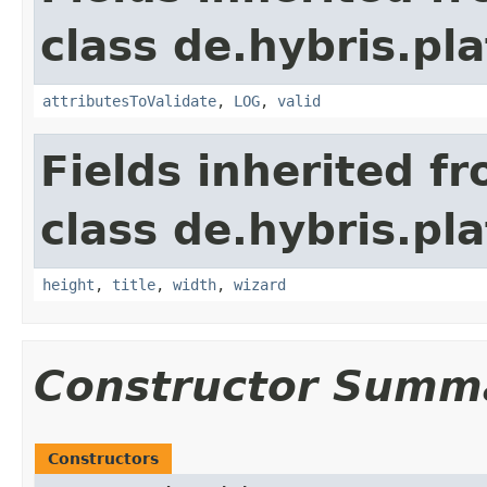
class de.hybris.pl
attributesToValidate
,
LOG
,
valid
Fields inherited f
class de.hybris.pl
height
,
title
,
width
,
wizard
Constructor Summ
Constructors