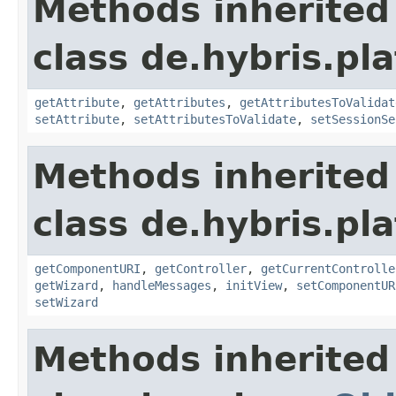
Methods inherited
class de.hybris.pl
getAttribute
,
getAttributes
,
getAttributesToValidat
setAttribute
,
setAttributesToValidate
,
setSessionSe
Methods inherited
class de.hybris.pl
getComponentURI
,
getController
,
getCurrentControlle
getWizard
,
handleMessages
,
initView
,
setComponentUR
setWizard
Methods inherited