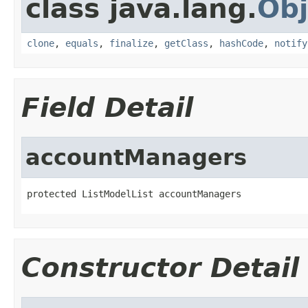
class java.lang.
Obj
clone
,
equals
,
finalize
,
getClass
,
hashCode
,
notify
Field Detail
accountManagers
protected ListModelList accountManagers
Constructor Detail