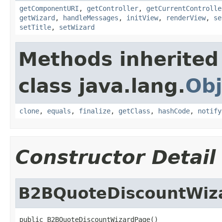
getComponentURI
,
getController
,
getCurrentControlle
getWizard
,
handleMessages
,
initView
,
renderView
,
se
setTitle
,
setWizard
Methods inherited
class java.lang.
Obj
clone
,
equals
,
finalize
,
getClass
,
hashCode
,
notify
Constructor Detail
B2BQuoteDiscountWiz
public B2BQuoteDiscountWizardPage()