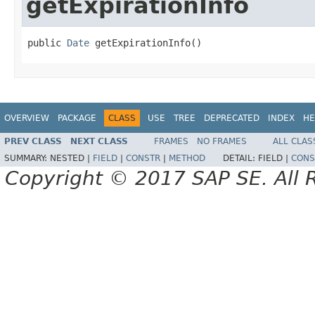
getExpirationInfo
public 
Date
 getExpirationInfo()
OVERVIEW
PACKAGE
CLASS
USE
TREE
DEPRECATED
INDEX
HE
PREV CLASS
NEXT CLASS
FRAMES
NO FRAMES
ALL CLAS
SUMMARY:
NESTED |
FIELD
|
CONSTR
|
METHOD
DETAIL:
FIELD |
CONS
Copyright © 2017 SAP SE. All 