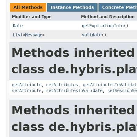
All Methods
Instance Methods
Concrete Met
Modifier and Type
Method and Description
Date
getExpirationInfo
()
List
<
Message
>
validate
()
Methods inherited
class de.hybris.pl
getAttribute
,
getAttributes
,
getAttributesToValidat
setAttribute
,
setAttributesToValidate
,
setSessionSe
Methods inherited
class de.hybris.pl