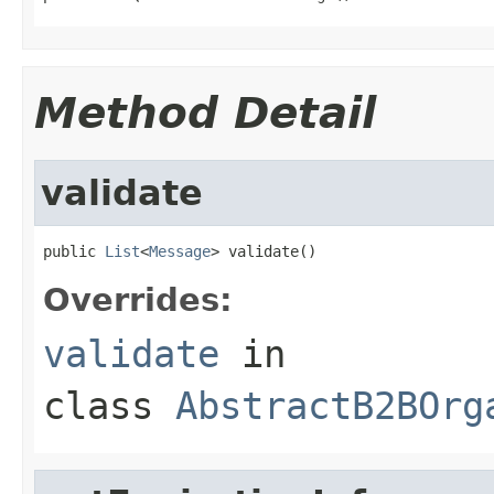
Method Detail
validate
public 
List
<
Message
> validate()
Overrides:
validate
in
class
AbstractB2BOrg