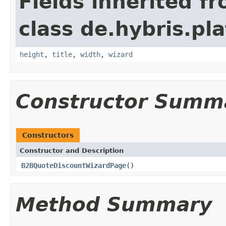
Fields inherited f
class de.hybris.pl
height
,
title
,
width
,
wizard
Constructor Summ
Constructors
Constructor and Description
B2BQuoteDiscountWizardPage
()
Method Summary