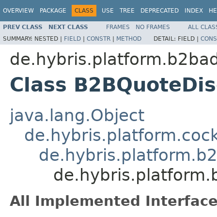
OVERVIEW
PACKAGE
CLASS
USE
TREE
DEPRECATED
INDEX
HE
PREV CLASS
NEXT CLASS
FRAMES
NO FRAMES
ALL CLAS
SUMMARY:
NESTED |
FIELD
|
CONSTR
|
METHOD
DETAIL:
FIELD |
CONS
de.hybris.platform.b2ba
Class B2BQuoteDi
java.lang.Object
de.hybris.platform.coc
de.hybris.platform.b
de.hybris.platform
All Implemented Interface