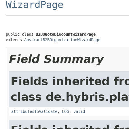
WizardPage
public class 
B2BQuoteDiscountWizardPage
extends 
AbstractB2BOrganizationWizardPage
Field Summary
Fields inherited f
class de.hybris.pl
attributesToValidate
,
LOG
,
valid