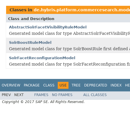
Classes in
de.hybris.platform.commercesearch.mod
Class and Description
AbstractSolrFacetVisibilityRuleModel
Generated model class for type AbstractSolrFacetVisibility
SolrBoostRuleModel
Generated model class for type SolrBoostRule first define
SolrFacetReconfigurationModel
Generated model class for type SolrFacetReconfiguration f
OVERVIEW
PACKAGE
CLASS
USE
TREE
DEPRECATED
INDEX
HE
PREV
NEXT
FRAMES
NO FRAMES
ALL CLASSES
Copyright © 2017 SAP SE. All Rights Reserved.