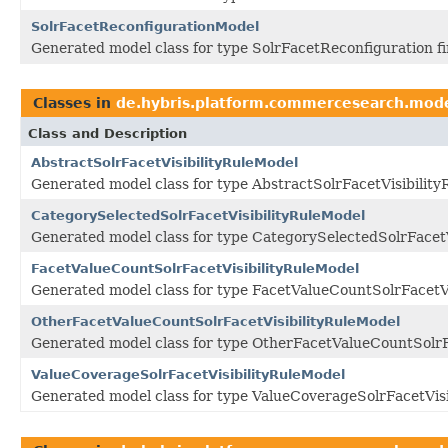
SolrFacetReconfigurationModel
Generated model class for type SolrFacetReconfiguration f
Classes in
de.hybris.platform.commercesearch.mod
Class and Description
AbstractSolrFacetVisibilityRuleModel
Generated model class for type AbstractSolrFacetVisibility
CategorySelectedSolrFacetVisibilityRuleModel
Generated model class for type CategorySelectedSolrFacetV
FacetValueCountSolrFacetVisibilityRuleModel
Generated model class for type FacetValueCountSolrFacetVi
OtherFacetValueCountSolrFacetVisibilityRuleModel
Generated model class for type OtherFacetValueCountSolrFa
ValueCoverageSolrFacetVisibilityRuleModel
Generated model class for type ValueCoverageSolrFacetVisi