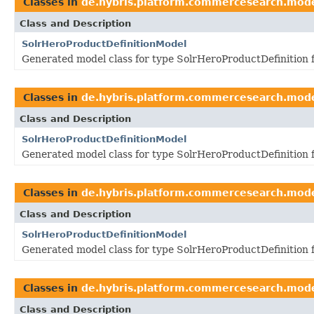
Classes in
de.hybris.platform.commercesearch.mod
Class and Description
SolrHeroProductDefinitionModel
Generated model class for type SolrHeroProductDefinition 
Classes in
de.hybris.platform.commercesearch.mod
Class and Description
SolrHeroProductDefinitionModel
Generated model class for type SolrHeroProductDefinition 
Classes in
de.hybris.platform.commercesearch.mod
Class and Description
SolrHeroProductDefinitionModel
Generated model class for type SolrHeroProductDefinition 
Classes in
de.hybris.platform.commercesearch.mod
Class and Description