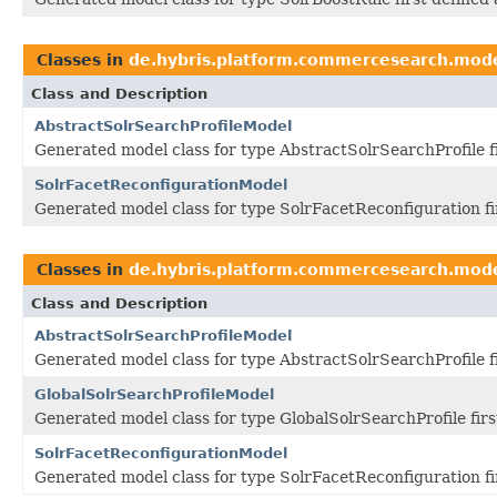
Classes in
de.hybris.platform.commercesearch.mod
Class and Description
AbstractSolrSearchProfileModel
Generated model class for type AbstractSolrSearchProfile 
SolrFacetReconfigurationModel
Generated model class for type SolrFacetReconfiguration f
Classes in
de.hybris.platform.commercesearch.mod
Class and Description
AbstractSolrSearchProfileModel
Generated model class for type AbstractSolrSearchProfile 
GlobalSolrSearchProfileModel
Generated model class for type GlobalSolrSearchProfile fir
SolrFacetReconfigurationModel
Generated model class for type SolrFacetReconfiguration f