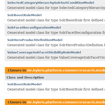
SelectedCategoryHierarchySolrSortConditionModel
Generated model class for type SelectedCategoryHierarchy
SolrBoostRuleModel
Generated model class for type SolrBoostRule first define
SolrFacetReconfigurationModel
Generated model class for type SolrFacetReconfiguration f
SolrHeroProductDefinitionModel
Generated model class for type SolrHeroProductDefinition 
ValueCoverageSolrFacetVisibilityRuleModel
Generated model class for type ValueCoverageSolrFacetVisi
Classes in
de.hybris.platform.commercesearch.mod
Class and Description
SolrBoostRuleModel
Generated model class for type SolrBoostRule first define
Classes in
de.hybris.platform.commercesearch.mod