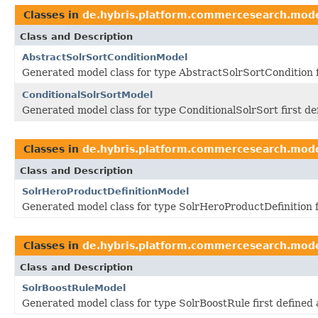
Classes in
de.hybris.platform.commercesearch.mod
Class and Description
AbstractSolrSortConditionModel
Generated model class for type AbstractSolrSortCondition 
ConditionalSolrSortModel
Generated model class for type ConditionalSolrSort first d
Classes in
de.hybris.platform.commercesearch.mod
Class and Description
SolrHeroProductDefinitionModel
Generated model class for type SolrHeroProductDefinition 
Classes in
de.hybris.platform.commercesearch.mod
Class and Description
SolrBoostRuleModel
Generated model class for type SolrBoostRule first define