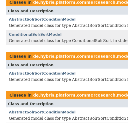
Classes in
de.hybris.platform.commercesearch.mod
Class and Description
AbstractSolrSortConditionModel
Generated model class for type AbstractSolrSortCondition 
ConditionalSolrSortModel
Generated model class for type ConditionalSolrSort first d
Classes in
de.hybris.platform.commercesearch.mod
Class and Description
AbstractSolrSortConditionModel
Generated model class for type AbstractSolrSortCondition 
Classes in
de.hybris.platform.commercesearch.mod
Class and Description
AbstractSolrSortConditionModel
Generated model class for type AbstractSolrSortCondition 