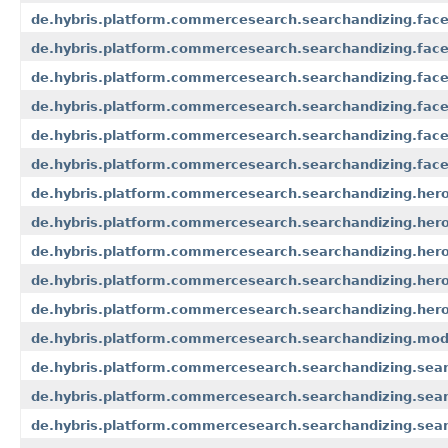
de.hybris.platform.commercesearch.searchandizing.face
de.hybris.platform.commercesearch.searchandizing.facet
de.hybris.platform.commercesearch.searchandizing.facet
de.hybris.platform.commercesearch.searchandizing.facet
de.hybris.platform.commercesearch.searchandizing.facet.
de.hybris.platform.commercesearch.searchandizing.facet.
de.hybris.platform.commercesearch.searchandizing.her
de.hybris.platform.commercesearch.searchandizing.her
de.hybris.platform.commercesearch.searchandizing.her
de.hybris.platform.commercesearch.searchandizing.hero
de.hybris.platform.commercesearch.searchandizing.hero
de.hybris.platform.commercesearch.searchandizing.mod
de.hybris.platform.commercesearch.searchandizing.sear
de.hybris.platform.commercesearch.searchandizing.sear
de.hybris.platform.commercesearch.searchandizing.sear