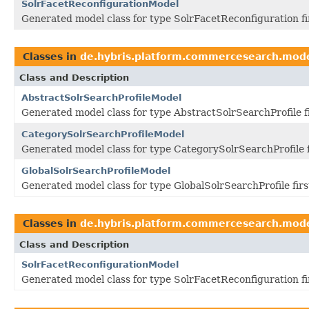
SolrFacetReconfigurationModel
Generated model class for type SolrFacetReconfiguration f
Classes in
de.hybris.platform.commercesearch.mod
Class and Description
AbstractSolrSearchProfileModel
Generated model class for type AbstractSolrSearchProfile 
CategorySolrSearchProfileModel
Generated model class for type CategorySolrSearchProfile 
GlobalSolrSearchProfileModel
Generated model class for type GlobalSolrSearchProfile fir
Classes in
de.hybris.platform.commercesearch.mod
Class and Description
SolrFacetReconfigurationModel
Generated model class for type SolrFacetReconfiguration f