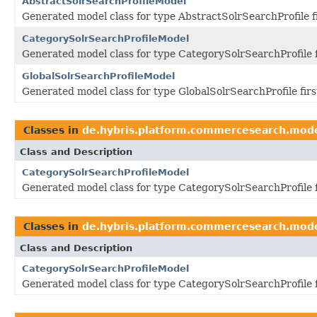
AbstractSolrSearchProfileModel
Generated model class for type AbstractSolrSearchProfile 
CategorySolrSearchProfileModel
Generated model class for type CategorySolrSearchProfile 
GlobalSolrSearchProfileModel
Generated model class for type GlobalSolrSearchProfile fir
Classes in
de.hybris.platform.commercesearch.mod
Class and Description
CategorySolrSearchProfileModel
Generated model class for type CategorySolrSearchProfile 
Classes in
de.hybris.platform.commercesearch.mod
Class and Description
CategorySolrSearchProfileModel
Generated model class for type CategorySolrSearchProfile 