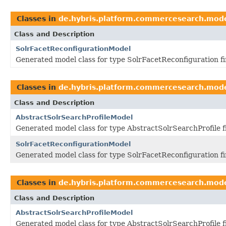
Classes in
de.hybris.platform.commercesearch.mod
Class and Description
SolrFacetReconfigurationModel
Generated model class for type SolrFacetReconfiguration f
Classes in
de.hybris.platform.commercesearch.mod
Class and Description
AbstractSolrSearchProfileModel
Generated model class for type AbstractSolrSearchProfile 
SolrFacetReconfigurationModel
Generated model class for type SolrFacetReconfiguration f
Classes in
de.hybris.platform.commercesearch.mod
Class and Description
AbstractSolrSearchProfileModel
Generated model class for type AbstractSolrSearchProfile 