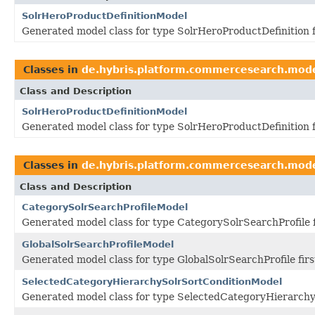
SolrHeroProductDefinitionModel
Generated model class for type SolrHeroProductDefinition 
Classes in
de.hybris.platform.commercesearch.mod
Class and Description
SolrHeroProductDefinitionModel
Generated model class for type SolrHeroProductDefinition 
Classes in
de.hybris.platform.commercesearch.mod
Class and Description
CategorySolrSearchProfileModel
Generated model class for type CategorySolrSearchProfile 
GlobalSolrSearchProfileModel
Generated model class for type GlobalSolrSearchProfile fir
SelectedCategoryHierarchySolrSortConditionModel
Generated model class for type SelectedCategoryHierarchy