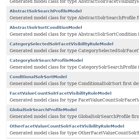
Generated model class for type AbstractSolrFacetVisibility
AbstractSolrSearchProfileModel
Generated model class for type AbstractSolrSearchProfile 
AbstractSolrSortConditionModel
Generated model class for type AbstractSolrSortCondition 
CategorySelectedSolrFacetVisibilityRuleModel
Generated model class for type CategorySelectedSolrFacetV
CategorySolrSearchProfileModel
Generated model class for type CategorySolrSearchProfile 
ConditionalSolrSortModel
Generated model class for type ConditionalSolrSort first d
FacetValueCountSolrFacetVisibilityRuleModel
Generated model class for type FacetValueCountSolrFacetVi
GlobalSolrSearchProfileModel
Generated model class for type GlobalSolrSearchProfile fir
OtherFacetValueCountSolrFacetVisibilityRuleModel
Generated model class for type OtherFacetValueCountSolrFa