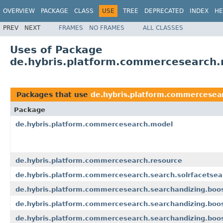
OVERVIEW
PACKAGE
CLASS
USE
TREE
DEPRECATED
INDEX
HE
PREV
NEXT
FRAMES
NO FRAMES
ALL CLASSES
Uses of Package
de.hybris.platform.commercesearch
Packages that use
de.hybris.platform.commercesea
Package
de.hybris.platform.commercesearch.model
de.hybris.platform.commercesearch.resource
de.hybris.platform.commercesearch.search.solrfacetsea
de.hybris.platform.commercesearch.searchandizing.boo
de.hybris.platform.commercesearch.searchandizing.boos
de.hybris.platform.commercesearch.searchandizing.boos