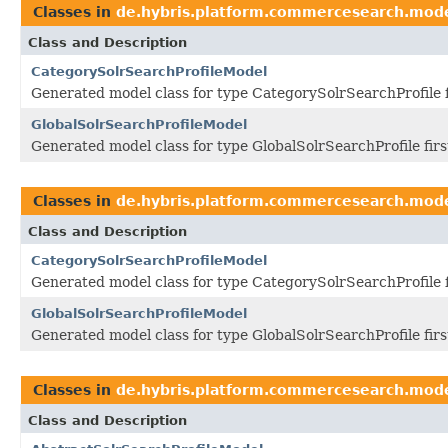
Classes in
de.hybris.platform.commercesearch.mod
Class and Description
CategorySolrSearchProfileModel
Generated model class for type CategorySolrSearchProfile 
GlobalSolrSearchProfileModel
Generated model class for type GlobalSolrSearchProfile fir
Classes in
de.hybris.platform.commercesearch.mod
Class and Description
CategorySolrSearchProfileModel
Generated model class for type CategorySolrSearchProfile 
GlobalSolrSearchProfileModel
Generated model class for type GlobalSolrSearchProfile fir
Classes in
de.hybris.platform.commercesearch.mod
Class and Description