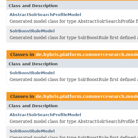
Class and Description
AbstractSolrSearchProfileModel
Generated model class for type AbstractSolrSearchProfile 
SolrBoostRuleModel
Generated model class for type SolrBoostRule first define
Classes in
de.hybris.platform.commercesearch.mod
Class and Description
SolrBoostRuleModel
Generated model class for type SolrBoostRule first define
Classes in
de.hybris.platform.commercesearch.mod
Class and Description
AbstractSolrSearchProfileModel
Generated model class for type AbstractSolrSearchProfile 
SolrBoostRuleModel
Generated model class for type SolrBoostRule first define