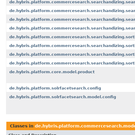
de.hybris.platform.commercesearch.searchandizing.sear
de.hybris.platform.commercesearch.searchandizing.sear
de.hybris.platform.commercesearch.searchandizing.searc
de.hybris.platform.commercesearch.searchandizing.searc
de.hybris.platform.commercesearch.searchandizing.sort
de.hybris.platform.commercesearch.searchandizing.sort
de.hybris.platform.commercesearch.searchandizing.sorti
de.hybris.platform.commercesearch.searchandizing.sort
de.hybris.platform.core.model.product
de.hybris.platform.solrfacetsearch.config
de.hybris.platform.solrfacetsearch.model.config
Classes in
de.hybris.platform.commercesearch.mod