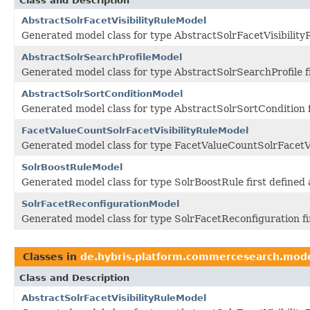
Class and Description
AbstractSolrFacetVisibilityRuleModel
Generated model class for type AbstractSolrFacetVisibility
AbstractSolrSearchProfileModel
Generated model class for type AbstractSolrSearchProfile 
AbstractSolrSortConditionModel
Generated model class for type AbstractSolrSortCondition 
FacetValueCountSolrFacetVisibilityRuleModel
Generated model class for type FacetValueCountSolrFacetVi
SolrBoostRuleModel
Generated model class for type SolrBoostRule first define
SolrFacetReconfigurationModel
Generated model class for type SolrFacetReconfiguration f
Classes in
de.hybris.platform.commercesearch.mod
Class and Description
AbstractSolrFacetVisibilityRuleModel