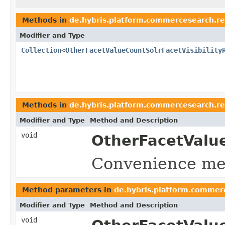
Methods in
de.hybris.platform.commercesearch.r
Modifier and Type
Collection
<
OtherFacetValueCountSolrFacetVisibility
Methods in
de.hybris.platform.commercesearch.r
Modifier and Type
Method and Description
void
OtherFacetValue
Convenience met
Method parameters in
de.hybris.platform.commer
Modifier and Type
Method and Description
void