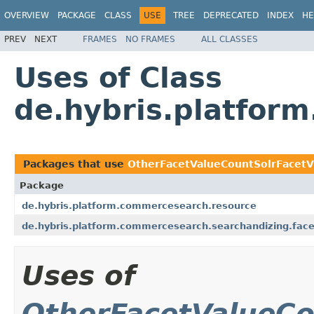
OVERVIEW
PACKAGE
CLASS
USE
TREE
DEPRECATED
INDEX
HE
PREV
NEXT
FRAMES
NO FRAMES
ALL CLASSES
Uses of Class
de.hybris.platfor
Packages that use
OtherFacetValueCountSolrFacetVi
Package
de.hybris.platform.commercesearch.resource
de.hybris.platform.commercesearch.searchandizing.facet.
Uses of
OtherFacetValueCo