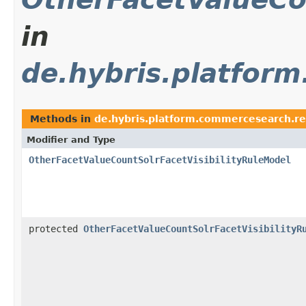
in
de.hybris.platfor
Methods in
de.hybris.platform.commercesearch.r
Modifier and Type
OtherFacetValueCountSolrFacetVisibilityRuleModel
protected
OtherFacetValueCountSolrFacetVisibilityR