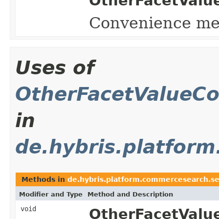
OtherFacetValue
Convenience met
Uses of
OtherFacetValueCo
in
de.hybris.platform
Methods in
de.hybris.platform.commercesearch.sea
Modifier and Type
Method and Description
void
OtherFacetValu