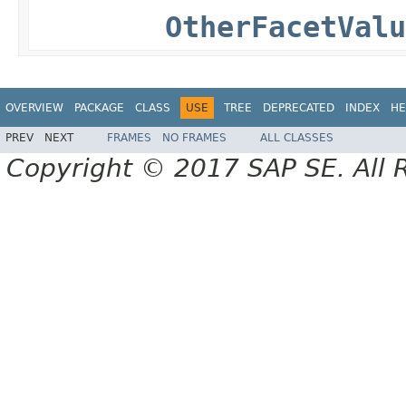
OtherFacetValu
OVERVIEW
PACKAGE
CLASS
USE
TREE
DEPRECATED
INDEX
HE
PREV
NEXT
FRAMES
NO FRAMES
ALL CLASSES
Copyright © 2017 SAP SE. All 