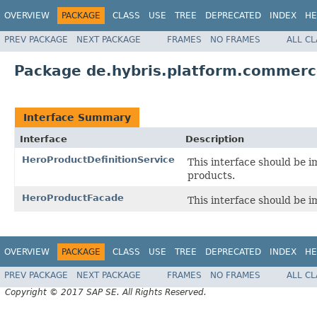
OVERVIEW
PACKAGE
CLASS
USE
TREE
DEPRECATED
INDEX
HE
PREV PACKAGE
NEXT PACKAGE
FRAMES
NO FRAMES
ALL C
Package de.hybris.platform.commerc
Interface Summary
Interface
Description
HeroProductDefinitionService
This interface should be 
products.
HeroProductFacade
This interface should be 
OVERVIEW
PACKAGE
CLASS
USE
TREE
DEPRECATED
INDEX
HE
PREV PACKAGE
NEXT PACKAGE
FRAMES
NO FRAMES
ALL C
Copyright © 2017 SAP SE. All Rights Reserved.