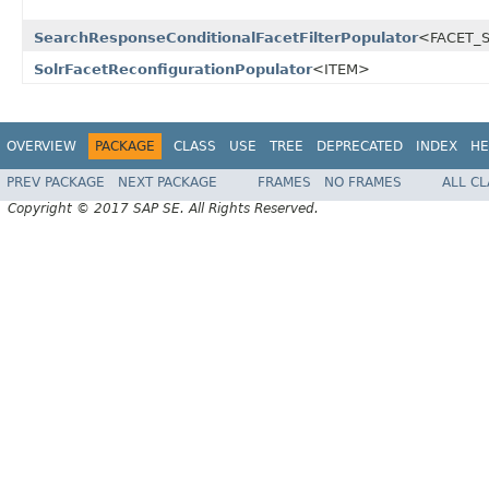
SearchResponseConditionalFacetFilterPopulator
<FACET_S
SolrFacetReconfigurationPopulator
<ITEM>
OVERVIEW
PACKAGE
CLASS
USE
TREE
DEPRECATED
INDEX
HE
PREV PACKAGE
NEXT PACKAGE
FRAMES
NO FRAMES
ALL C
Copyright © 2017 SAP SE. All Rights Reserved.