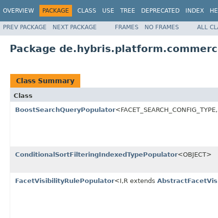
OVERVIEW
PACKAGE
CLASS
USE
TREE
DEPRECATED
INDEX
HE
PREV PACKAGE
NEXT PACKAGE
FRAMES
NO FRAMES
ALL C
Package de.hybris.platform.commerc
Class Summary
Class
BoostSearchQueryPopulator
<FACET_SEARCH_CONFIG_TYPE,
ConditionalSortFilteringIndexedTypePopulator
<OBJECT>
FacetVisibilityRulePopulator
<I,R extends
AbstractFacetVisi