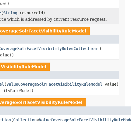
ue()
e
(
String
resourceId)
ce which is addressed by current resource request.
overageSolrFacetVisibilityRuleModel
CoverageSolrFacetVisibilityRulesCollection
()
alue()
VisibilityRuleModel
el
(
ValueCoverageSolrFacetVisibilityRuleModel
value)
ilityRuleModel)
verageSolrFacetVisibilityRuleModel
ction
(
Collection
<
ValueCoverageSolrFacetVisibilityRuleMod