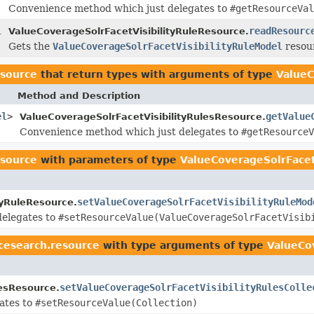
Convenience method which just delegates to
#getResourceVal
l
readResourc
ValueCoverageSolrFacetVisibilityRuleResource.
Gets the
ValueCoverageSolrFacetVisibilityRuleModel
resour
esource
that return types with arguments of type
ValueC
Method and Description
el
>
getValue
ValueCoverageSolrFacetVisibilityRulesResource.
Convenience method which just delegates to
#getResourceV
esource
with parameters of type
ValueCoverageSolrFacet
setValueCoverageSolrFacetVisibilityRuleMod
tyRuleResource.
delegates to
#setResourceValue(ValueCoverageSolrFacetVisib
cesearch.resource
with type arguments of type
ValueCo
setValueCoverageSolrFacetVisibilityRulesColle
lesResource.
ates to
#setResourceValue(Collection)