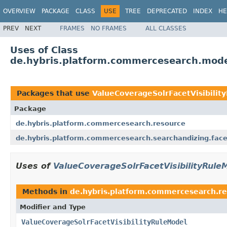
OVERVIEW
PACKAGE
CLASS
USE
TREE
DEPRECATED
INDEX
HE
PREV
NEXT
FRAMES
NO FRAMES
ALL CLASSES
Uses of Class
de.hybris.platform.commercesearch.model
Packages that use
ValueCoverageSolrFacetVisibilit
Package
de.hybris.platform.commercesearch.resource
de.hybris.platform.commercesearch.searchandizing.facet.
Uses of
ValueCoverageSolrFacetVisibilityRule
Methods in
de.hybris.platform.commercesearch.r
Modifier and Type
ValueCoverageSolrFacetVisibilityRuleModel