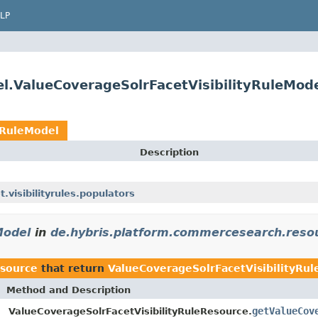
LP
.ValueCoverageSolrFacetVisibilityRuleMod
yRuleModel
Description
visibilityrules.populators
Model
in
de.hybris.platform.commercesearch.reso
esource
that return
ValueCoverageSolrFacetVisibilityRu
Method and Description
getValueCov
ValueCoverageSolrFacetVisibilityRuleResource.