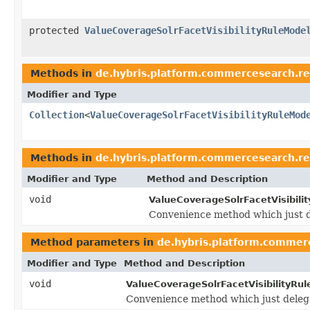
protected
ValueCoverageSolrFacetVisibilityRuleMode
Methods in
de.hybris.platform.commercesearch.r
Modifier and Type
Collection
<
ValueCoverageSolrFacetVisibilityRuleMod
Methods in
de.hybris.platform.commercesearch.r
Modifier and Type
Method and Description
void
ValueCoverageSolrFacetVisibili
Convenience method which just 
Method parameters in
de.hybris.platform.commer
Modifier and Type
Method and Description
void
ValueCoverageSolrFacetVisibilityRu
Convenience method which just deleg