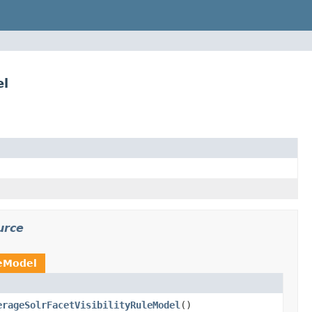
el
urce
leModel
erageSolrFacetVisibilityRuleModel
()