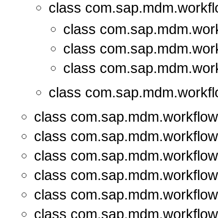
class com.sap.mdm.workfl
class com.sap.mdm.work
class com.sap.mdm.work
class com.sap.mdm.work
class com.sap.mdm.workfl
class com.sap.mdm.workflow
class com.sap.mdm.workflow
class com.sap.mdm.workflow
class com.sap.mdm.workflow
class com.sap.mdm.workflow
class com.sap.mdm.workflow