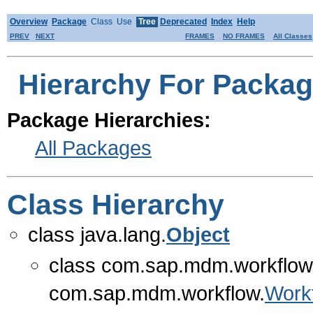
Overview
Package
Class
Use
Tree
Deprecated
Index
Help
PREV
NEXT
FRAMES
NO FRAMES
All Classes
Hierarchy For Packa
Package Hierarchies:
All Packages
Class Hierarchy
class java.lang.
Object
class com.sap.mdm.workflow
com.sap.mdm.workflow.
Work