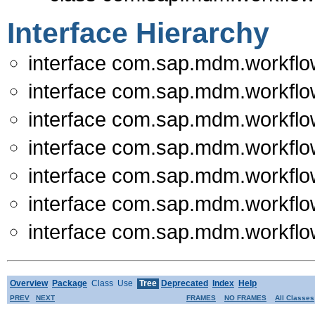
Interface Hierarchy
interface com.sap.mdm.workflo
interface com.sap.mdm.workflo
interface com.sap.mdm.workflo
interface com.sap.mdm.workflo
interface com.sap.mdm.workflo
interface com.sap.mdm.workflo
interface com.sap.mdm.workflo
Overview
Package
Class
Use
Tree
Deprecated
Index
Help
PREV
NEXT
FRAMES
NO FRAMES
All Classes