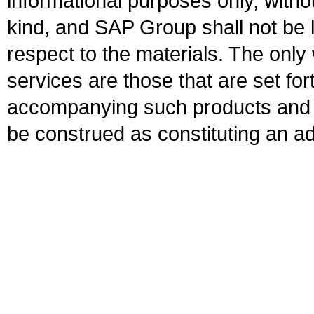
informational purposes only, witho
kind, and SAP Group shall not be l
respect to the materials. The onl
services are those that are set fo
accompanying such products and se
be construed as constituting an ad