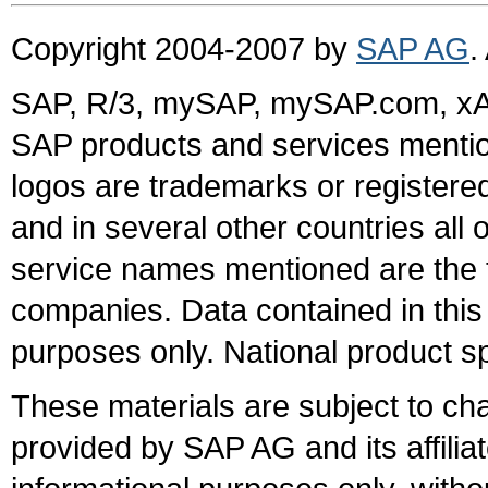
Copyright 2004-2007 by
SAP AG
.
SAP, R/3, mySAP, mySAP.com, xA
SAP products and services mention
logos are trademarks or register
and in several other countries all 
service names mentioned are the t
companies. Data contained in this
purposes only. National product sp
These materials are subject to ch
provided by SAP AG and its affili