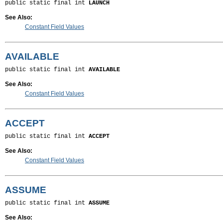
public static final int 
LAUNCH
See Also:
Constant Field Values
AVAILABLE
public static final int 
AVAILABLE
See Also:
Constant Field Values
ACCEPT
public static final int 
ACCEPT
See Also:
Constant Field Values
ASSUME
public static final int 
ASSUME
See Also: