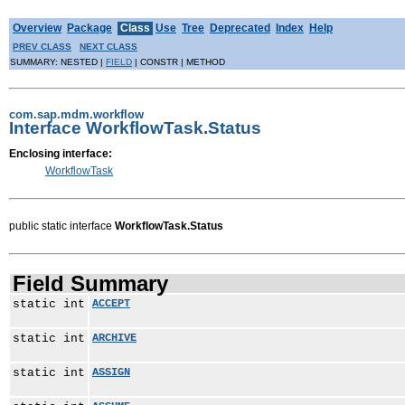
Overview
Package
Class
Use
Tree
Deprecated
Index
Help
PREV CLASS
NEXT CLASS
SUMMARY: NESTED |
FIELD
| CONSTR | METHOD
com.sap.mdm.workflow
Interface WorkflowTask.Status
Enclosing interface:
WorkflowTask
public static interface
WorkflowTask.Status
Field Summary
static int
ACCEPT
static int
ARCHIVE
static int
ASSIGN