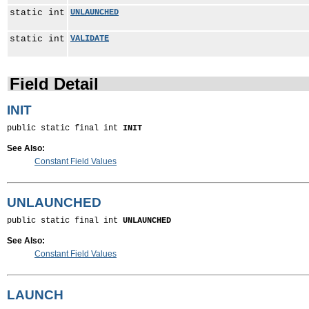
static int
UNLAUNCHED
static int
VALIDATE
Field Detail
INIT
public static final int 
INIT
See Also:
Constant Field Values
UNLAUNCHED
public static final int 
UNLAUNCHED
See Also:
Constant Field Values
LAUNCH