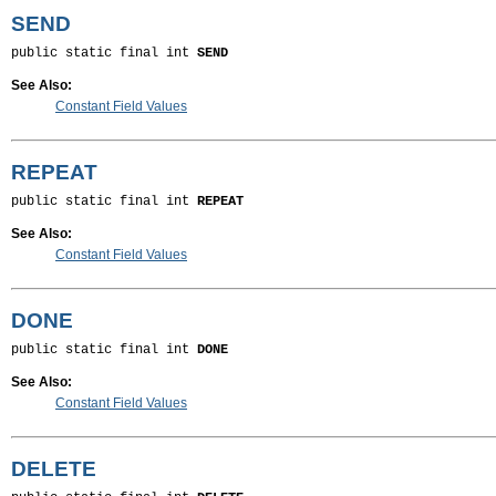
SEND
public static final int 
SEND
See Also:
Constant Field Values
REPEAT
public static final int 
REPEAT
See Also:
Constant Field Values
DONE
public static final int 
DONE
See Also:
Constant Field Values
DELETE