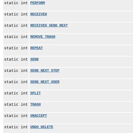
static int
PERFORM
static int
RECEIVED
static int
RECEIVED_SEND_NEXT
static int
REMOVE_TRASH
static int
REPEAT
static int
SEND
static int
SEND_NEXT_STEP
static int
SEND_NEXT_USER
static int
SPLIT
static int
TRASH
static int
UNACCEPT
static int
UNDO_DELETE