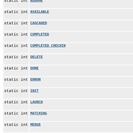
static int
ASSUME
static int
AVAILABLE
static int
CASCADED
static int
COMPLETED
static int
COMPLETED_CHECHIN
static int
DELETE
static int
DONE
static int
ERROR
static int
INIT
static int
LAUNCH
static int
MATCHING
static int
MERGE