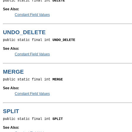
public static final int 
DELETE
See Also:
Constant Field Values
UNDO_DELETE
public static final int 
UNDO_DELETE
See Also:
Constant Field Values
MERGE
public static final int 
MERGE
See Also:
Constant Field Values
SPLIT
public static final int 
SPLIT
See Also: