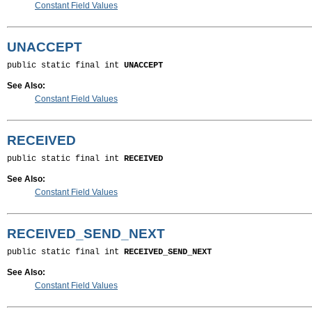
Constant Field Values
UNACCEPT
public static final int 
UNACCEPT
See Also:
Constant Field Values
RECEIVED
public static final int 
RECEIVED
See Also:
Constant Field Values
RECEIVED_SEND_NEXT
public static final int 
RECEIVED_SEND_NEXT
See Also:
Constant Field Values