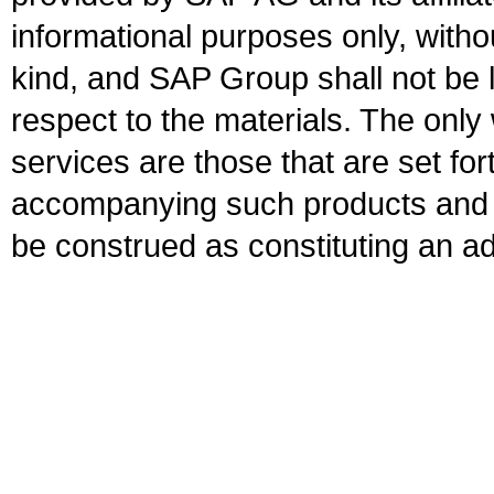
informational purposes only, witho
kind, and SAP Group shall not be l
respect to the materials. The onl
services are those that are set fo
accompanying such products and se
be construed as constituting an ad