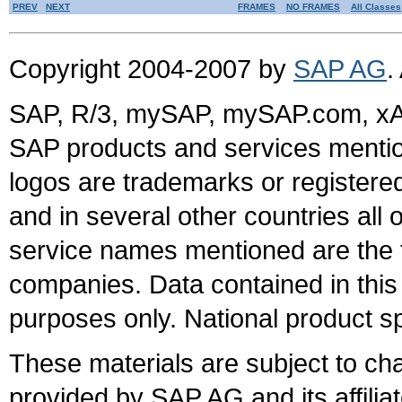
PREV
NEXT
FRAMES
NO FRAMES
All Classes
Copyright 2004-2007 by
SAP AG
.
SAP, R/3, mySAP, mySAP.com, xA
SAP products and services mention
logos are trademarks or register
and in several other countries all 
service names mentioned are the t
companies. Data contained in this
purposes only. National product sp
These materials are subject to ch
provided by SAP AG and its affili