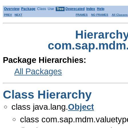
Overview
Package
Class
Use
Tree
Deprecated
Index
Help
PREV
NEXT
FRAMES
NO FRAMES
All Classes
Hierarch
com.sap.mdm.
Package Hierarchies:
All Packages
Class Hierarchy
class java.lang.
Object
class com.sap.mdm.valuetype