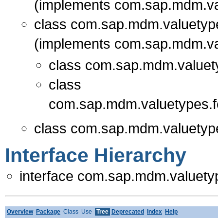
(implements com.sap.mdm.va
class com.sap.mdm.valuetype
(implements com.sap.mdm.va
class com.sap.mdm.valuet
class
com.sap.mdm.valuetypes.f
class com.sap.mdm.valuetype
Interface Hierarchy
interface com.sap.mdm.valuety
Overview
Package
Class
Use
Tree
Deprecated
Index
Help