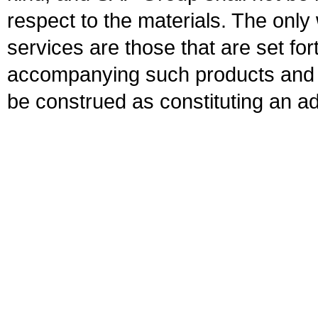
respect to the materials. The onl
services are those that are set fo
accompanying such products and se
be construed as constituting an ad