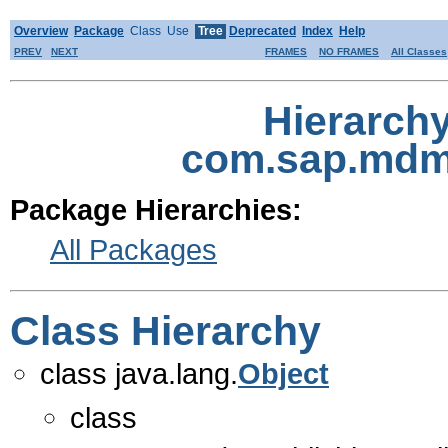
Overview
Package
Class
Use
Tree
Deprecated
Index
Help
PREV
NEXT
FRAMES
NO FRAMES
All Classes
Hierarch
com.sap.mdm.
Package Hierarchies:
All Packages
Class Hierarchy
class java.lang.
Object
class