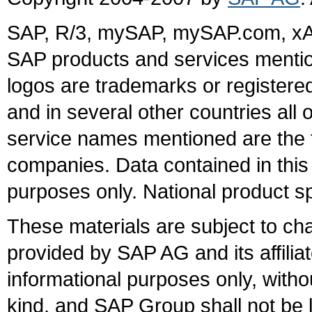
SAP, R/3, mySAP, mySAP.com, xA
SAP products and services mention
logos are trademarks or register
and in several other countries all 
service names mentioned are the t
companies. Data contained in this
purposes only. National product sp
These materials are subject to ch
provided by SAP AG and its affili
informational purposes only, witho
kind, and SAP Group shall not be l