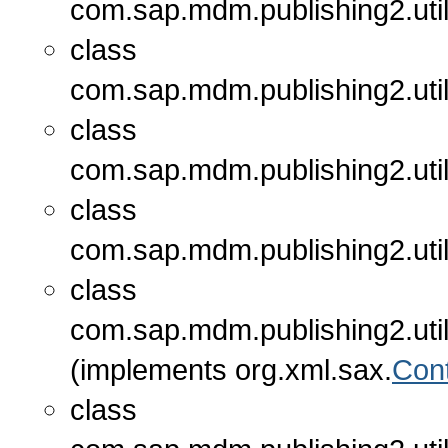
com.sap.mdm.publishing2.util
class
com.sap.mdm.publishing2.util
class
com.sap.mdm.publishing2.util
class
com.sap.mdm.publishing2.util
class
com.sap.mdm.publishing2.util
(implements org.xml.sax.
Con
class