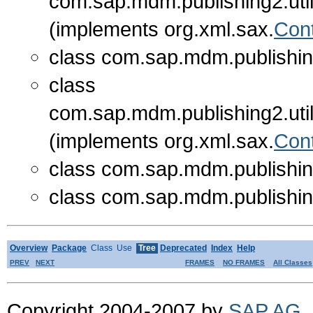
com.sap.mdm.publishing2.util
(implements org.xml.sax.
Con
class com.sap.mdm.publishing
class
com.sap.mdm.publishing2.util
(implements org.xml.sax.
Con
class com.sap.mdm.publishing
class com.sap.mdm.publishing
Overview
Package
Class
Use
Tree
Deprecated
Index
Help
PREV
NEXT
FRAMES
NO FRAMES
All Classes
Copyright 2004-2007 by
SAP AG
.