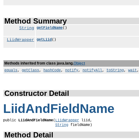
Method Summary
String
getFieldName
()
LiidWrapper
getLiid
()
Methods inherited from class java.lang.
Object
equals
,
getClass
,
hashCode
,
notify
,
notifyAll
,
toString
,
wait
Constructor Detail
LiidAndFieldName
public 
LiidAndFieldName
(
LiidWrapper
 liid,

String
 fieldName)
Method Detail