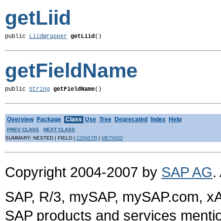
getLiid
public 
LiidWrapper
getLiid
()
getFieldName
public 
String
getFieldName
()
Overview
Package
Class
Use
Tree
Deprecated
Index
Help
PREV CLASS
NEXT CLASS
SUMMARY: NESTED | FIELD |
CONSTR
|
METHOD
Copyright 2004-2007 by
SAP AG
.
SAP, R/3, mySAP, mySAP.com, xA
SAP products and services mention