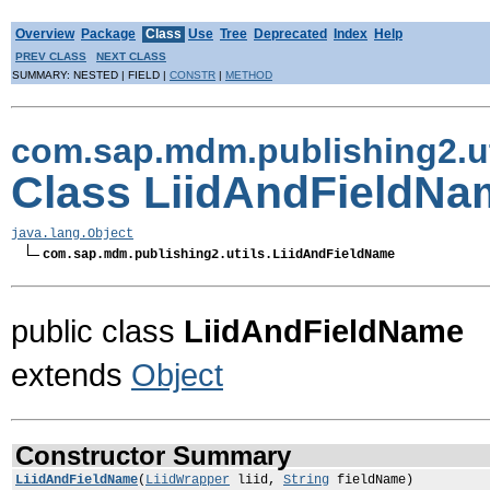
Overview
Package
Class
Use
Tree
Deprecated
Index
Help
PREV CLASS
NEXT CLASS
SUMMARY: NESTED | FIELD |
CONSTR
|
METHOD
com.sap.mdm.publishing2.ut
Class LiidAndFieldNa
java.lang.Object
com.sap.mdm.publishing2.utils.LiidAndFieldName
public class
LiidAndFieldName
extends
Object
Constructor Summary
LiidAndFieldName
(
LiidWrapper
liid,
String
fieldName)