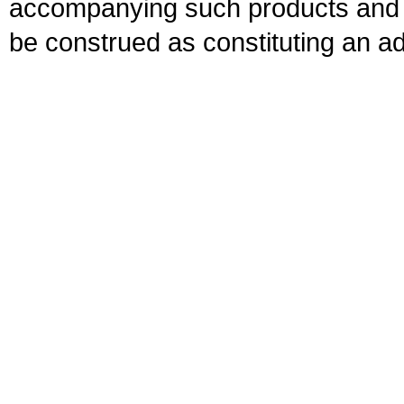
accompanying such products and se
be construed as constituting an ad