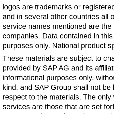
logos are trademarks or register
and in several other countries all 
service names mentioned are the t
companies. Data contained in this
purposes only. National product sp
These materials are subject to ch
provided by SAP AG and its affili
informational purposes only, witho
kind, and SAP Group shall not be l
respect to the materials. The onl
services are those that are set fo