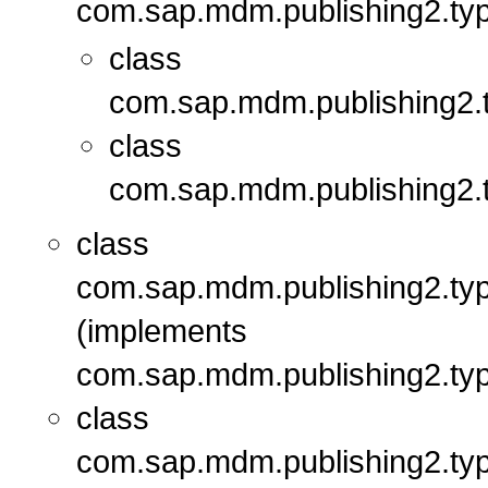
com.sap.mdm.publishing2.typ
class
com.sap.mdm.publishing2.t
class
com.sap.mdm.publishing2.t
class
com.sap.mdm.publishing2.typ
(implements
com.sap.mdm.publishing2.typ
class
com.sap.mdm.publishing2.typ