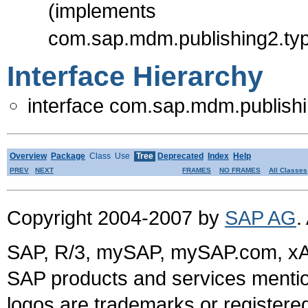
(implements
com.sap.mdm.publishing2.typ
Interface Hierarchy
interface com.sap.mdm.publishi
Overview
Package
Class
Use
Tree
Deprecated
Index
Help
PREV
NEXT
FRAMES
NO FRAMES
All Classes
Copyright 2004-2007 by
SAP AG
.
SAP, R/3, mySAP, mySAP.com, xA
SAP products and services mention
logos are trademarks or register