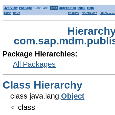
Overview
Package
Class
Use
Tree
Deprecated
Index
Help
PREV
NEXT
FRAMES
NO FRAMES
All Classes
Hierarch
com.sap.mdm.publis
Package Hierarchies:
All Packages
Class Hierarchy
class java.lang.
Object
class