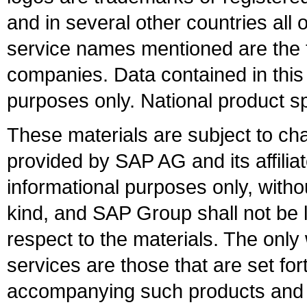
and in several other countries all 
service names mentioned are the t
companies. Data contained in this
purposes only. National product sp
These materials are subject to ch
provided by SAP AG and its affili
informational purposes only, witho
kind, and SAP Group shall not be l
respect to the materials. The onl
services are those that are set fo
accompanying such products and se