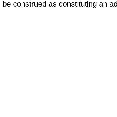
be construed as constituting an ad