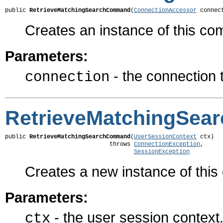
public 
RetrieveMatchingSearchCommand
(
ConnectionAccessor
 connec
Creates an instance of this c
Parameters:
- the connection 
connection
RetrieveMatchingSe
public 
RetrieveMatchingSearchCommand
(
UserSessionContext
 ctx)

                              throws 
ConnectionException
,

SessionException
Creates a new instance of thi
Parameters:
- the user session context
ctx