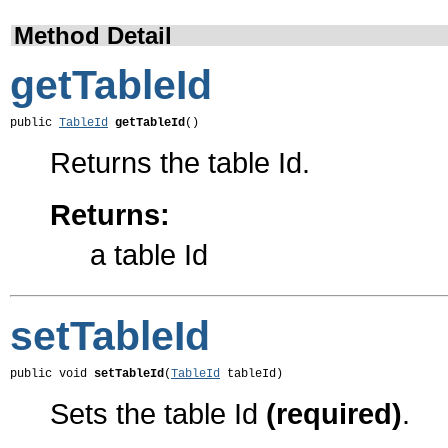
Method Detail
getTableId
public 
TableId
getTableId
()
Returns the table Id.
Returns:
a table Id
setTableId
public void 
setTableId
(
TableId
 tableId)
Sets the table Id
(required)
.