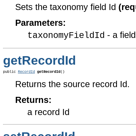
Sets the taxonomy field Id
(req
Parameters:
- a field
taxonomyFieldId
getRecordId
public 
RecordId
getRecordId
()
Returns the source record Id.
Returns:
a record Id