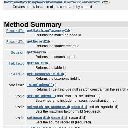
RetrieveMatchingSearchCommand
(
UserSessionContext
ctx)
Creates a new instance of this command by context.
Method Summary
RecordId
getMatchingTaxonomyId
()
Returns the matching node Id.
RecordId
getRecordId
()
Returns the source record Id.
Search
getSearch
()
Returns the search object.
TableId
getTableId
()
Returns the table Id.
FieldId
getTaxonomyFieldId
()
Returns the taxonomy field Id.
boolean
isIncludeNull
()
Returns
if include null search constraint in the search 
true
void
setIncludeNull
(boolean isIncludeNull)
Sets whether to include null search constraint or not.
void
setMatchingTaxonomyId
(
RecordId
matchingNodeId)
Sets the matching taxonomy Id
(required)
.
void
setRecordId
(
RecordId
recordId)
Sets the source record Id
(required)
.