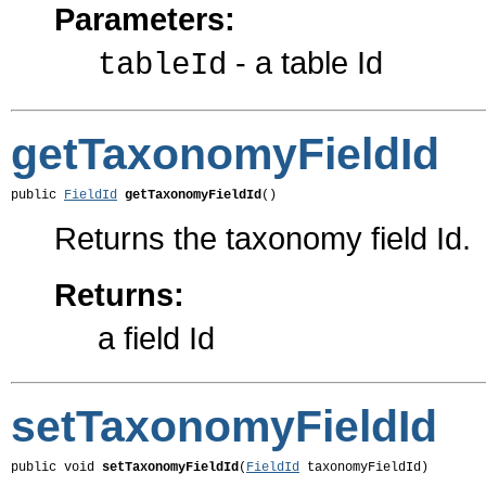
Parameters:
- a table Id
tableId
getTaxonomyFieldId
public 
FieldId
getTaxonomyFieldId
()
Returns the taxonomy field Id.
Returns:
a field Id
setTaxonomyFieldId
public void 
setTaxonomyFieldId
(
FieldId
 taxonomyFieldId)