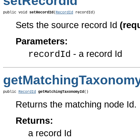
setRecordId
public void 
setRecordId
(
RecordId
 recordId)
Sets the source record Id
(req
Parameters:
- a record Id
recordId
getMatchingTaxonomy
public 
RecordId
getMatchingTaxonomyId
()
Returns the matching node Id.
Returns:
a record Id