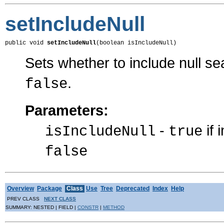
setIncludeNull
public void 
setIncludeNull
(boolean isIncludeNull)
Sets whether to include null sea
.
false
Parameters:
-
if 
isIncludeNull
true
false
Overview
Package
Class
Use
Tree
Deprecated
Index
Help
PREV CLASS
NEXT CLASS
SUMMARY: NESTED | FIELD |
CONSTR
|
METHOD