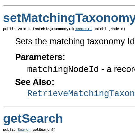
setMatchingTaxonomy
public void 
setMatchingTaxonomyId
(
RecordId
 matchingNodeId)
Sets the matching taxonomy I
Parameters:
- a recor
matchingNodeId
See Also:
RetrieveMatchingTaxon
getSearch
public 
Search
getSearch
()