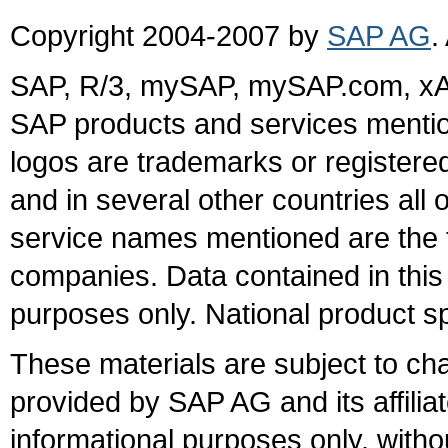
Copyright 2004-2007 by
SAP AG
.
SAP, R/3, mySAP, mySAP.com, xA
SAP products and services mention
logos are trademarks or register
and in several other countries all 
service names mentioned are the t
companies. Data contained in this
purposes only. National product sp
These materials are subject to ch
provided by SAP AG and its affili
informational purposes only, witho