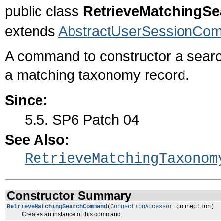
public class
RetrieveMatching
extends
AbstractUserSessionCo
A command to constructor a searc
a matching taxonomy record.
Since:
5.5. SP6 Patch 04
See Also:
RetrieveMatchingTaxonom
Constructor Summary
RetrieveMatchingSearchCommand
(
ConnectionAccessor
connection)
Creates an instance of this command.