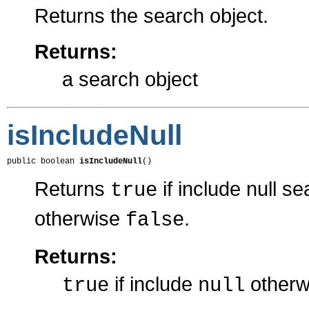
Returns the search object.
Returns:
a search object
isIncludeNull
public boolean 
isIncludeNull
()
Returns
if include null se
true
otherwise
.
false
Returns:
if include
other
true
null