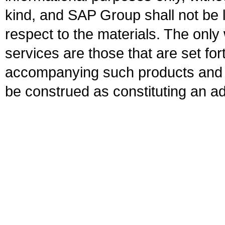
kind, and SAP Group shall not be l
respect to the materials. The onl
services are those that are set fo
accompanying such products and se
be construed as constituting an ad