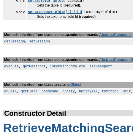
void
setTableId
(
TableId
tableId)
Sets the table Id
(required)
.
void
setTaxonomyFieldId
(
FieldId
taxonomyFieldId)
Sets the taxonomy field Id
(required)
.
Methods inherited from class com.sap.mdm.commands.
AbstractCommand
getSession
,
setSession
Methods inherited from class com.sap.mdm.commands.
AbstractCommand
execute
,
getPassport
,
isCommandComplete
,
setPassport
Methods inherited from class java.lang.
Object
equals
,
getClass
,
hashCode
,
notify
,
notifyAll
,
toString
,
wait
Constructor Detail
RetrieveMatchingSe