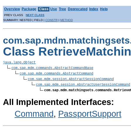
Overview
Package
Class
Use
Tree
Deprecated
Index
Help
PREV CLASS
NEXT CLASS
SUMMARY: NESTED | FIELD |
CONSTR
|
METHOD
com.sap.mdm.matchingset
Class RetrieveMatch
java.lang.Object
com.sap.mdm.commands.AbstractCommandBase
com.sap.mdm.commands.AbstractCommand
com.sap.mdm.session.AbstractSessionCommand
com.sap.mdm.session.AbstractUserSessionCommand
com.sap.mdm.matchingsets.commands.Retrieve
All Implemented Interfaces:
Command
,
PassportSupport