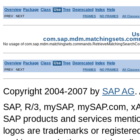
Overview
Package
Class
Use
Tree
Deprecated
Index
Help
PREV NEXT
FRAMES
NO FRAMES
All Classes
Us
com.sap.mdm.matchingsets.com
No usage of com.sap.mdm.matchingsets.commands.RetrieveMatchingSearch
Overview
Package
Class
Use
Tree
Deprecated
Index
Help
PREV NEXT
FRAMES
NO FRAMES
All Classes
Copyright 2004-2007 by
SAP AG
.
SAP, R/3, mySAP, mySAP.com, xA
SAP products and services mention
logos are trademarks or register