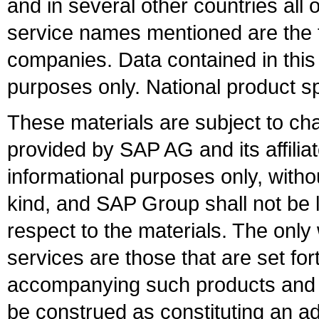
and in several other countries all 
service names mentioned are the t
companies. Data contained in this
purposes only. National product sp
These materials are subject to ch
provided by SAP AG and its affili
informational purposes only, witho
kind, and SAP Group shall not be l
respect to the materials. The onl
services are those that are set fo
accompanying such products and se
be construed as constituting an ad