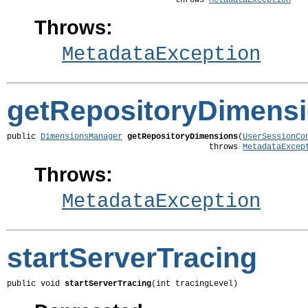
                                   throws 
MetadataException
Throws:
MetadataException
getRepositoryDimens
public 
DimensionsManager
getRepositoryDimensions
(
UserSessionCo
                                          throws 
MetadataExcep
Throws:
MetadataException
startServerTracing
public void 
startServerTracing
(int tracingLevel)