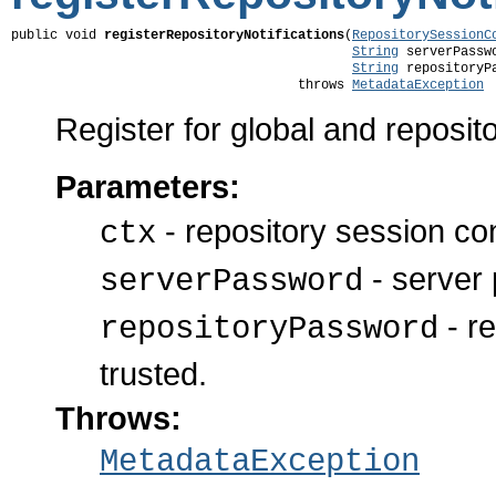
public void 
registerRepositoryNotifications
(
RepositorySessionC
String
 serverPasswo
String
 repositoryPa
                                     throws 
MetadataException
Register for global and reposito
Parameters:
- repository session co
ctx
- server 
serverPassword
- re
repositoryPassword
trusted.
Throws:
MetadataException