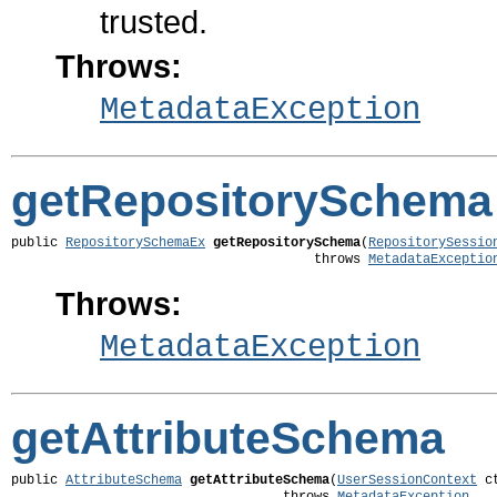
trusted.
Throws:
MetadataException
getRepositorySchema
public 
RepositorySchemaEx
getRepositorySchema
(
RepositorySessio
                                       throws 
MetadataExceptio
Throws:
MetadataException
getAttributeSchema
public 
AttributeSchema
getAttributeSchema
(
UserSessionContext
 ct