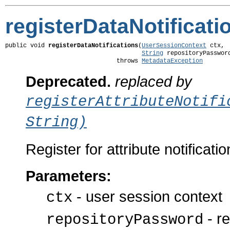
registerDataNotificati
public void 
registerDataNotifications
(
UserSessionContext
 ctx,

String
 repositoryPassword
                               throws 
MetadataException
Deprecated.
replaced by
registerAttributeNotifi
String)
Register for attribute notificatio
Parameters:
- user session context
ctx
- re
repositoryPassword