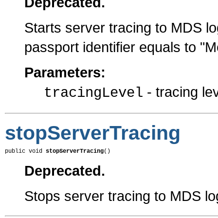
Deprecated.
Starts server tracing to MDS log
passport identifier equals to 
Parameters:
- tracing le
tracingLevel
stopServerTracing
public void 
stopServerTracing
()
Deprecated.
Stops server tracing to MDS log