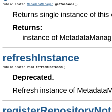
public static 
MetadataManager
getInstance
()
Returns single instance of this
Returns:
instance of MetadataManag
refreshInstance
public static void 
refreshInstance
()
Deprecated.
Refresh instance of Metadata
registerRepositoryNoti