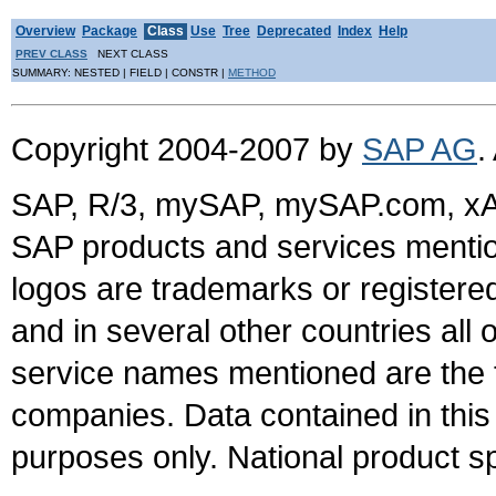
Overview
Package
Class
Use
Tree
Deprecated
Index
Help
PREV CLASS
NEXT CLASS
SUMMARY: NESTED | FIELD | CONSTR |
METHOD
Copyright 2004-2007 by
SAP AG
.
SAP, R/3, mySAP, mySAP.com, xA
SAP products and services mention
logos are trademarks or register
and in several other countries all 
service names mentioned are the t
companies. Data contained in this
purposes only. National product sp