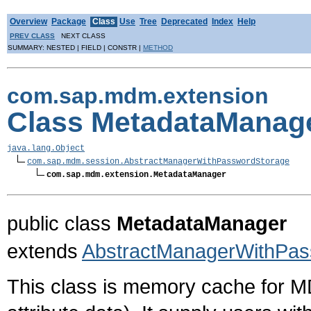
Overview
Package
Class
Use
Tree
Deprecated
Index
Help
PREV CLASS
NEXT CLASS
SUMMARY: NESTED | FIELD | CONSTR |
METHOD
com.sap.mdm.extension
Class MetadataManag
java.lang.Object
com.sap.mdm.session.AbstractManagerWithPasswordStorage
com.sap.mdm.extension.MetadataManager
public class
MetadataManager
extends
AbstractManagerWithPas
This class is memory cache for 