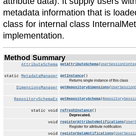
attribute data). It supply users wit
metadata information that is load
class for internal class InternalM
implementation.
Method Summary
AttributeSchema
getAttributeSchema
(
UserSessionConte
static
MetadataManager
getInstance
()
Returns single instance of this class
DimensionsManager
getRepositoryDimensions
(
UserSession
RepositorySchemaEx
getRepositorySchema
(
RepositorySessi
static void
refreshInstance
()
Deprecated.
void
registerAttributeNotifications
(
User
Register for attribute notification.
void
registerDataNotifications
(
UserSessi