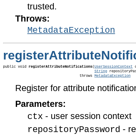
trusted.
Throws:
MetadataException
registerAttributeNotif
public void 
registerAttributeNotifications
(
UserSessionContext
 
String
 repositoryPas
                                    throws 
MetadataException
Register for attribute notificatio
Parameters:
- user session context
ctx
- re
repositoryPassword