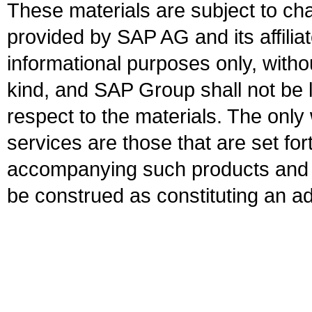
These materials are subject to ch
provided by SAP AG and its affili
informational purposes only, witho
kind, and SAP Group shall not be l
respect to the materials. The onl
services are those that are set fo
accompanying such products and se
be construed as constituting an ad