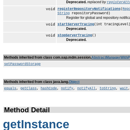
Deprecated.
replaced by
registerAtt
void
registerRepositoryNotifications
(
Rep
String
repositoryPassword)
Register for global and repository notifica
void
startServerTracing
(int tracingLevel
Deprecated.
void
stopServerTracing
()
Deprecated.
Methods inherited from class com.sap.mdm.session.
AbstractManagerWith
setPasswordStorage
Methods inherited from class java.lang.
Object
equals
,
getClass
,
hashCode
,
notify
,
notifyAll
,
toString
,
wait
Method Detail
getInstance