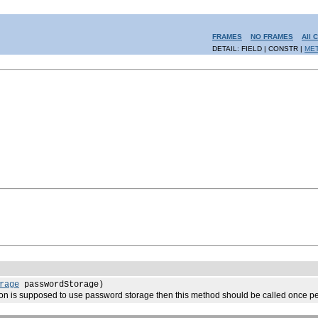
FRAMES
NO FRAMES
All 
DETAIL: FIELD | CONSTR |
ME
rage
passwordStorage)
n is supposed to use password storage then this method should be called once per