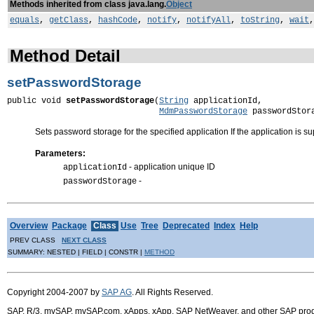
Methods inherited from class java.lang.
Object
equals
,
getClass
,
hashCode
,
notify
,
notifyAll
,
toString
,
wait
Method Detail
setPasswordStorage
public void 
setPasswordStorage
(
String
 applicationId,

MdmPasswordStorage
 passwordStor
Sets password storage for the specified application If the application is
Parameters:
- application unique ID
applicationId
-
passwordStorage
Overview
Package
Class
Use
Tree
Deprecated
Index
Help
PREV CLASS
NEXT CLASS
SUMMARY: NESTED | FIELD | CONSTR |
METHOD
Copyright 2004-2007 by
SAP AG
. All Rights Reserved.
SAP, R/3, mySAP, mySAP.com, xApps, xApp, SAP NetWeaver, and other SAP product