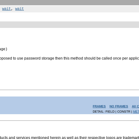
,
wait
,
wait
age)
 supposed to use password storage then this method should be called once per applic
FRAMES
NO FRAMES
All 
DETAIL: FIELD | CONSTR |
ME
s and services mentioned herein as well as their respective logos are trademark