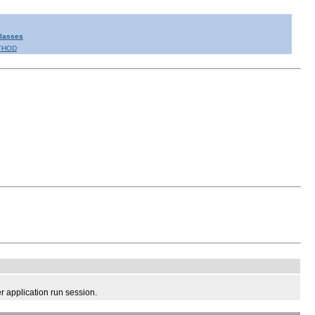
Classes
THOD
 application run session.