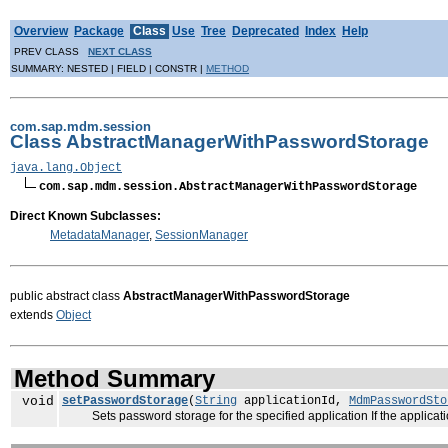
Overview
Package
Class
Use
Tree
Deprecated
Index
Help
PREV CLASS
NEXT CLASS
SUMMARY: NESTED | FIELD | CONSTR |
METHOD
com.sap.mdm.session
Class AbstractManagerWithPasswordStorage
java.lang.Object
com.sap.mdm.session.AbstractManagerWithPasswordStorage
Direct Known Subclasses:
MetadataManager
,
SessionManager
public abstract class
AbstractManagerWithPasswordStorage
extends
Object
Method Summary
void
setPasswordStorage
(
String
applicationId,
MdmPasswordSto
Sets password storage for the specified application If the applicatio