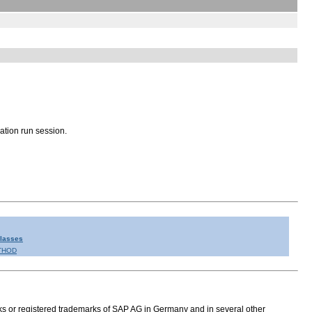
ation run session.
Classes
THOD
s or registered trademarks of SAP AG in Germany and in several other