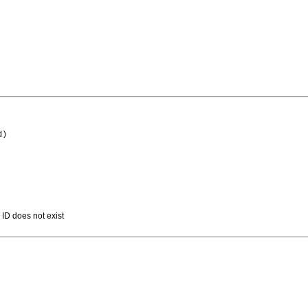
d)
 ID does not exist