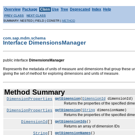
Overview
Package
Class
Use
Tree
Deprecated
Index
Help
PREV CLASS
NEXT CLASS
SUMMARY: NESTED | FIELD | CONSTR |
METHOD
com.sap.mdm.schema
Interface DimensionsManager
public interface
DimensionsManager
Represents the metadata of units of measure and dimensions that group these 
giving the set of method for exploring dimensions and units of measure.
Method Summary
DimensionProperties
getDimension
(
DimensionId
dimensionId)
Returns the properties of the specified dime
DimensionProperties
getDimension
(
String
dimensionName)
Returns the properties of the specified dime
DimensionId
[]
getDimensionIds
()
Returns an array of dimension IDs
String
[]
getDimensionNames
()