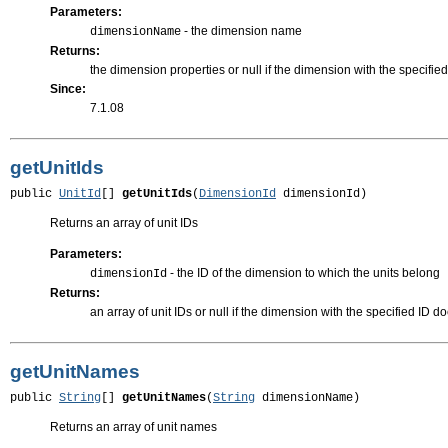
Parameters:
- the dimension name
dimensionName
Returns:
the dimension properties or null if the dimension with the specifie
Since:
7.1.08
getUnitIds
public 
UnitId
[] 
getUnitIds
(
DimensionId
 dimensionId)
Returns an array of unit IDs
Parameters:
- the ID of the dimension to which the units belong
dimensionId
Returns:
an array of unit IDs or null if the dimension with the specified ID do
getUnitNames
public 
String
[] 
getUnitNames
(
String
 dimensionName)
Returns an array of unit names