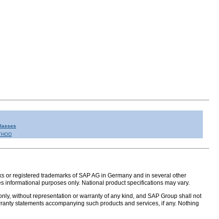
Classes
THOD
s or registered trademarks of SAP AG in Germany and in several other
s informational purposes only. National product specifications may vary.
nly, without representation or warranty of any kind, and SAP Group shall not
warranty statements accompanying such products and services, if any. Nothing