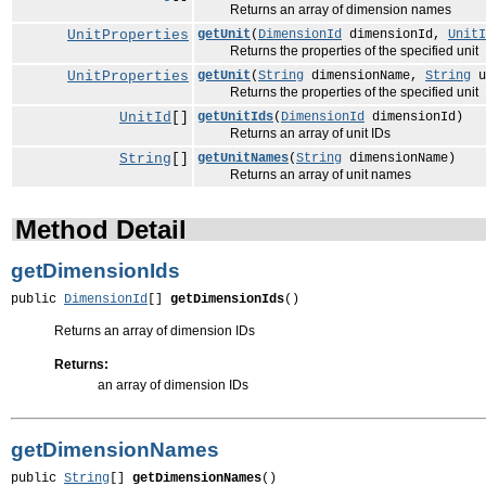
Returns an array of dimension names
UnitProperties
getUnit
(
DimensionId
dimensionId,
UnitI
Returns the properties of the specified unit
UnitProperties
getUnit
(
String
dimensionName,
String
u
Returns the properties of the specified unit
UnitId
[]
getUnitIds
(
DimensionId
dimensionId)
Returns an array of unit IDs
String
[]
getUnitNames
(
String
dimensionName)
Returns an array of unit names
Method Detail
getDimensionIds
public 
DimensionId
[] 
getDimensionIds
()
Returns an array of dimension IDs
Returns:
an array of dimension IDs
getDimensionNames
public 
String
[] 
getDimensionNames
()