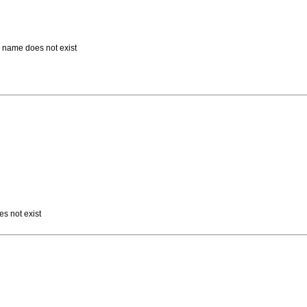
d name does not exist
es not exist