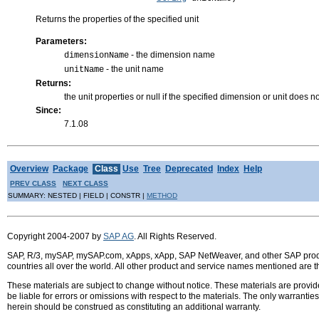
Returns the properties of the specified unit
Parameters:
- the dimension name
dimensionName
- the unit name
unitName
Returns:
the unit properties or null if the specified dimension or unit does no
Since:
7.1.08
Overview
Package
Class
Use
Tree
Deprecated
Index
Help
PREV CLASS
NEXT CLASS
SUMMARY: NESTED | FIELD | CONSTR |
METHOD
Copyright 2004-2007 by
SAP AG
. All Rights Reserved.
SAP, R/3, mySAP, mySAP.com, xApps, xApp, SAP NetWeaver, and other SAP product
countries all over the world. All other product and service names mentioned are 
These materials are subject to change without notice. These materials are provid
be liable for errors or omissions with respect to the materials. The only warrant
herein should be construed as constituting an additional warranty.