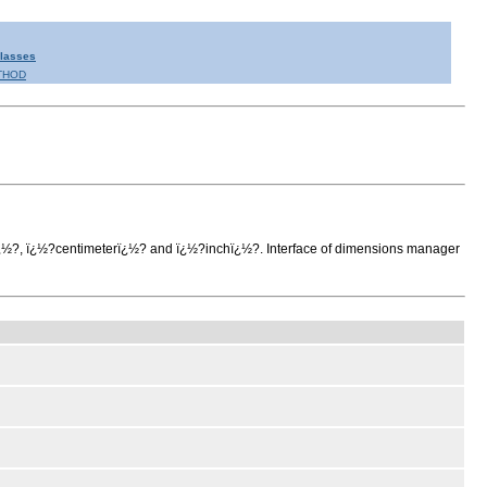
Classes
THOD
rï¿½?, ï¿½?centimeterï¿½? and ï¿½?inchï¿½?. Interface of dimensions manager