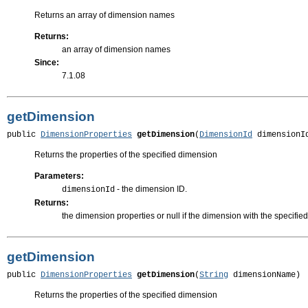
Returns an array of dimension names
Returns:
an array of dimension names
Since:
7.1.08
getDimension
public 
DimensionProperties
getDimension
(
DimensionId
 dimensionI
Returns the properties of the specified dimension
Parameters:
- the dimension ID.
dimensionId
Returns:
the dimension properties or null if the dimension with the specified
getDimension
public 
DimensionProperties
getDimension
(
String
 dimensionName)
Returns the properties of the specified dimension