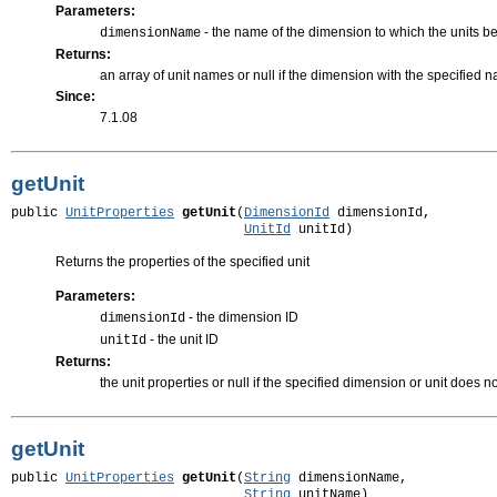
Parameters:
- the name of the dimension to which the units b
dimensionName
Returns:
an array of unit names or null if the dimension with the specified 
Since:
7.1.08
getUnit
public 
UnitProperties
getUnit
(
DimensionId
 dimensionId,

UnitId
 unitId)
Returns the properties of the specified unit
Parameters:
- the dimension ID
dimensionId
- the unit ID
unitId
Returns:
the unit properties or null if the specified dimension or unit does no
getUnit
public 
UnitProperties
getUnit
(
String
 dimensionName,

String
 unitName)