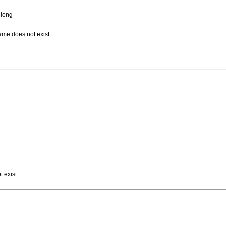
elong
name does not exist
t exist