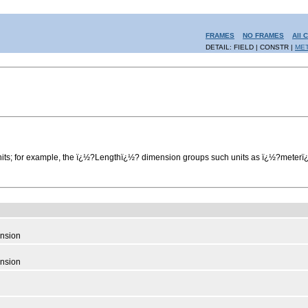
FRAMES
NO FRAMES
All 
DETAIL: FIELD | CONSTR |
ME
units; for example, the ï¿½?Lengthï¿½? dimension groups such units as ï¿½?mete
nsion
nsion