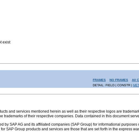
t exist
FRAMES
NO FRAMES
All 
DETAIL: FIELD | CONSTR |
ME
s and services mentioned herein as well as their respective logos are trademark
the trademarks of their respective companies. Data contained in this document serve
ed by SAP AG and its affiliated companies (SAP Group) for informational purposes o
ies for SAP Group products and services are those that are set forth in the express 