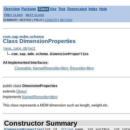
Overview
Package
Class
Use
Tree
Deprecated
Index
Help
PREV CLASS
NEXT CLASS
SUMMARY: NESTED | FIELD |
CONSTR
|
METHOD
com.sap.mdm.schema
Class DimensionProperties
java.lang.Object
com.sap.mdm.schema.DimensionProperties
All Implemented Interfaces:
Cloneable
,
NamedRepositoryItem
,
RepositoryItem
public class
DimensionProperties
extends
Object
implements
NamedRepositoryItem
This class represents a MDM dimension such as length, weight etc.
Constructor Summary
DimensionProperties
(int id,
String
name, int sortPos, int isCo