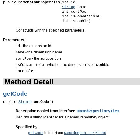
public 
DimensionProperties
(int id,

String
 name,

                           int sortPos,

                           int isConvertible,

                           int isDouble)
Constructs with the specified parameters.
Parameters:
- the dimension Id
id
- the dimension name
name
- the sort position
sortPos
- whether the dimension is convertible
isConvertible
-
isDouble
Method Detail
getCode
public 
String
getCode
()
Description copied from interface:
NamedRepositoryItem
Returns a string identifier for a named repository object.
Specified by:
in interface
getCode
NamedRepositoryItem