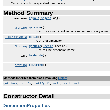
Constructs with the specified parameters.
Method Summary
boolean
equals
(
Object
obj)
String
getCode
()
Returns a string identifier for a named repository object.
DimensionId
getId
()
Get ID of dimension
String
getName
(
Locale
locale)
Returns the dimension name.
int
hashCode
()
String
toString
()
Methods inherited from class java.lang.
Object
getClass
,
notify
,
notifyAll
,
wait
,
wait
,
wait
Constructor Detail
DimensionProperties