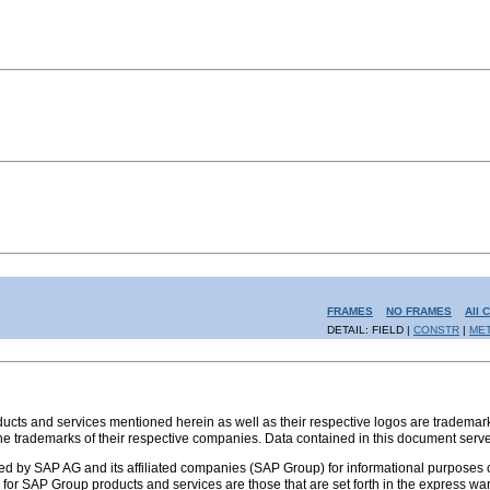
FRAMES
NO FRAMES
All 
DETAIL: FIELD |
CONSTR
|
ME
s and services mentioned herein as well as their respective logos are trademark
the trademarks of their respective companies. Data contained in this document serve
ed by SAP AG and its affiliated companies (SAP Group) for informational purposes o
ies for SAP Group products and services are those that are set forth in the express 