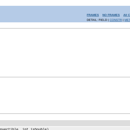
FRAMES
NO FRAMES
All 
DETAIL: FIELD |
CONSTR
|
ME
nvertible, int isDouble)