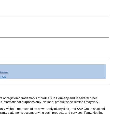
Classes
THOD
s or registered trademarks of SAP AG in Germany and in several other
s informational purposes only. National product specifications may vary.
nly, without representation or warranty of any kind, and SAP Group shall not
warranty statements accompanying such products and services, if any. Nothing