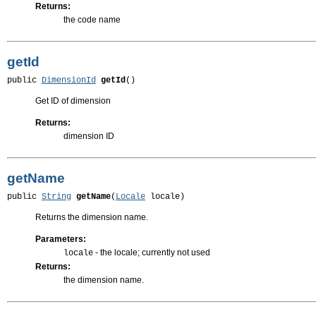
Returns:
the code name
getId
public 
DimensionId
getId
()
Get ID of dimension
Returns:
dimension ID
getName
public 
String
getName
(
Locale
 locale)
Returns the dimension name.
Parameters:
- the locale; currently not used
locale
Returns:
the dimension name.