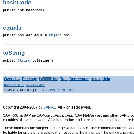
hashCode
public int 
hashCode
()
equals
public boolean 
equals
(
Object
 obj)
toString
public 
String
toString
()
Overview
Package
Class
Use
Tree
Deprecated
Index
Help
PREV CLASS
NEXT CLASS
SUMMARY: NESTED | FIELD |
CONSTR
|
METHOD
Copyright 2004-2007 by
SAP AG
. All Rights Reserved.
SAP, R/3, mySAP, mySAP.com, xApps, xApp, SAP NetWeaver, and other SAP product
countries all over the world. All other product and service names mentioned are 
These materials are subject to change without notice. These materials are provid
be liable for errors or omissions with respect to the materials. The only warrant