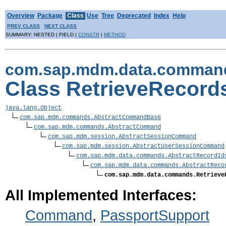
Overview
Package
Class
Use
Tree
Deprecated
Index
Help
PREV CLASS
NEXT CLASS
SUMMARY: NESTED | FIELD |
CONSTR
|
METHOD
com.sap.mdm.data.comman
Class RetrieveReco
java.lang.Object
com.sap.mdm.commands.AbstractCommandBase
com.sap.mdm.commands.AbstractCommand
com.sap.mdm.session.AbstractSessionCommand
com.sap.mdm.session.AbstractUserSessionCommand
com.sap.mdm.data.commands.AbstractRecordId
com.sap.mdm.data.commands.AbstractReco
com.sap.mdm.data.commands.Retrieve
All Implemented Interfaces:
Command
,
PassportSupport