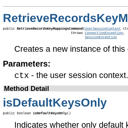
RetrieveRecordsKey
public 
RetrieveRecordsKeyMappingsCommand
(
UserSessionContext
 ctx
                                  throws 
ConnectionException
,

SessionException
Creates a new instance of thi
Parameters:
- the user session context
ctx
Method Detail
isDefaultKeysOnly
public boolean 
isDefaultKeysOnly
()
Indicates whether only default