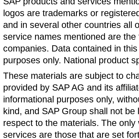
SAP products and services mention
logos are trademarks or register
and in several other countries all 
service names mentioned are the t
companies. Data contained in this
purposes only. National product sp
These materials are subject to ch
provided by SAP AG and its affili
informational purposes only, witho
kind, and SAP Group shall not be l
respect to the materials. The onl
services are those that are set fo