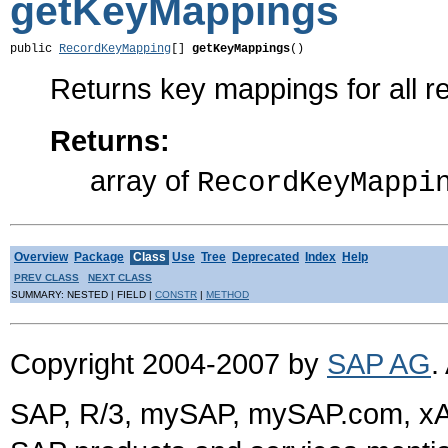
getKeyMappings
public 
RecordKeyMapping
[] 
getKeyMappings
()
Returns key mappings for all r
Returns:
array of
RecordKeyMappi
Overview
Package
Class
Use
Tree
Deprecated
Index
Help
PREV CLASS
NEXT CLASS
SUMMARY: NESTED | FIELD |
CONSTR
|
METHOD
Copyright 2004-2007 by
SAP AG
.
SAP, R/3, mySAP, mySAP.com, xA