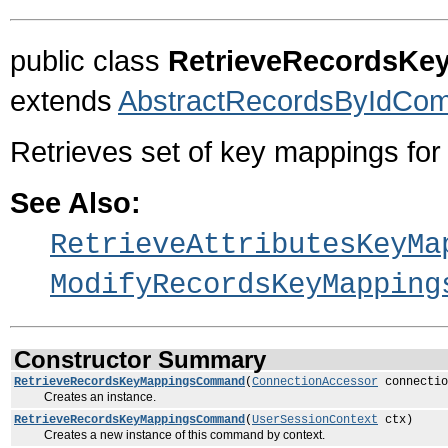
public class
RetrieveRecordsK
extends
AbstractRecordsByIdCo
Retrieves set of key mappings for 
See Also:
RetrieveAttributesKeyMa
ModifyRecordsKeyMapping
Constructor Summary
RetrieveRecordsKeyMappingsCommand
(
ConnectionAccessor
connectio
Creates an instance.
RetrieveRecordsKeyMappingsCommand
(
UserSessionContext
ctx)
Creates a new instance of this command by context.