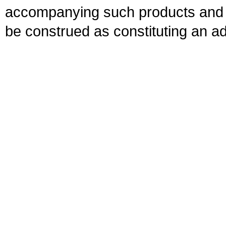
accompanying such products and se
be construed as constituting an ad