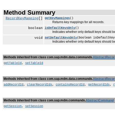
Method Summary
RecordKeyMapping
[]
getKeyMappings
()
Returns key mappings for all records.
boolean
isDefaultKeysOnly
()
Indicates whether only default keys should be
void
setDefaultKeysOnly
(boolean isDefaultKey
Indicates whether only default keys should be
Methods inherited from class com.sap.mdm.data.commands.
AbstractReco
getTableId
,
setTableId
Methods inherited from class com.sap.mdm.data.commands.
AbstractReco
addRecordId
,
clearRecordIds
,
containsRecordId
,
getRecordIds
,
r
Methods inherited from class com.sap.mdm.commands.
AbstractCommand
getSession
,
setSession