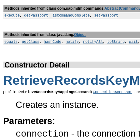
Methods inherited from class com.sap.mdm.commands.
AbstractCommand
execute
,
getPassport
,
isCommandComplete
,
setPassport
Methods inherited from class java.lang.
Object
equals
,
getClass
,
hashCode
,
notify
,
notifyAll
,
toString
,
wait
Constructor Detail
RetrieveRecordsKey
public 
RetrieveRecordsKeyMappingsCommand
(
ConnectionAccessor
 co
Creates an instance.
Parameters:
- the connection
connection