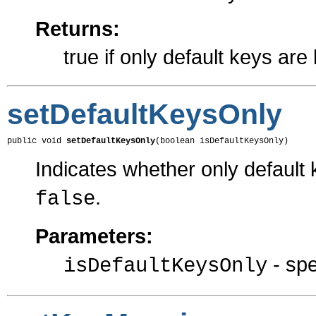
Returns:
true if only default keys are
setDefaultKeysOnly
public void 
setDefaultKeysOnly
(boolean isDefaultKeysOnly)
Indicates whether only default 
.
false
Parameters:
- spe
isDefaultKeysOnly