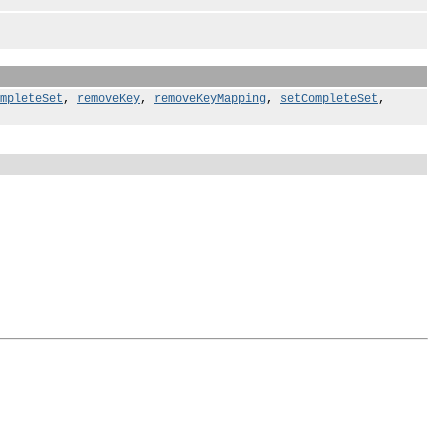
mpleteSet
,
removeKey
,
removeKeyMapping
,
setCompleteSet
,