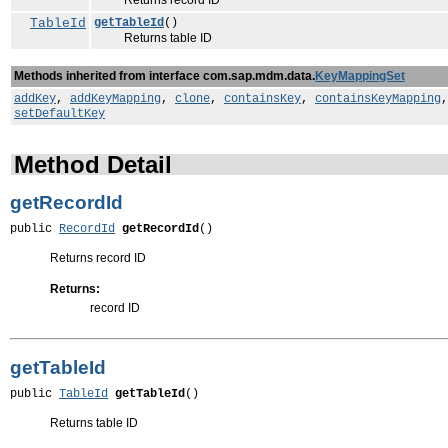
Returns record ID
TableId
getTableId
()
Returns table ID
Methods inherited from interface com.sap.mdm.data.
KeyMappingSet
addKey
,
addKeyMapping
,
clone
,
containsKey
,
containsKeyMapping
setDefaultKey
Method Detail
getRecordId
public 
RecordId
getRecordId
()
Returns record ID
Returns:
record ID
getTableId
public 
TableId
getTableId
()
Returns table ID