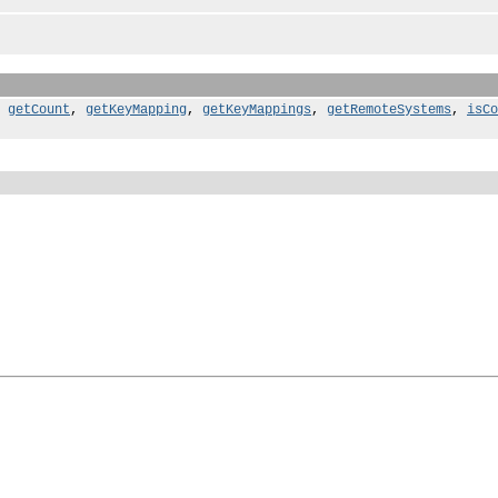
,
getCount
,
getKeyMapping
,
getKeyMappings
,
getRemoteSystems
,
isCo