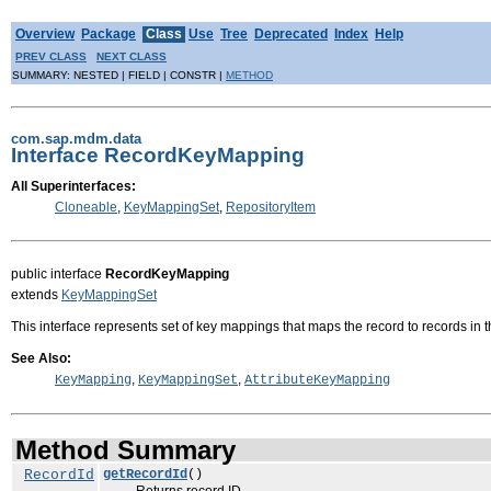
Overview
Package
Class
Use
Tree
Deprecated
Index
Help
PREV CLASS
NEXT CLASS
SUMMARY: NESTED | FIELD | CONSTR |
METHOD
com.sap.mdm.data
Interface RecordKeyMapping
All Superinterfaces:
Cloneable
,
KeyMappingSet
,
RepositoryItem
public interface
RecordKeyMapping
extends
KeyMappingSet
This interface represents set of key mappings that maps the record to records in 
See Also:
,
,
KeyMapping
KeyMappingSet
AttributeKeyMapping
Method Summary
RecordId
getRecordId
()