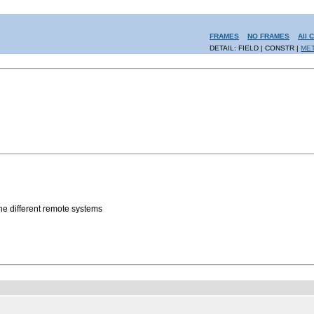
FRAMES
NO FRAMES
All 
DETAIL: FIELD | CONSTR |
ME
the different remote systems