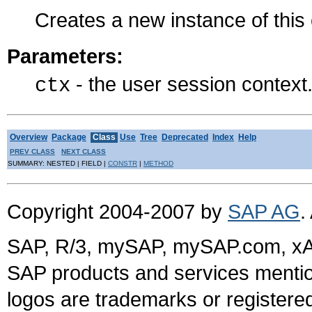
Creates a new instance of thi
Parameters:
- the user session context
ctx
Overview
Package
Class
Use
Tree
Deprecated
Index
Help
PREV CLASS
NEXT CLASS
SUMMARY: NESTED | FIELD |
CONSTR
|
METHOD
Copyright 2004-2007 by
SAP AG
.
SAP, R/3, mySAP, mySAP.com, xA
SAP products and services mention
logos are trademarks or register