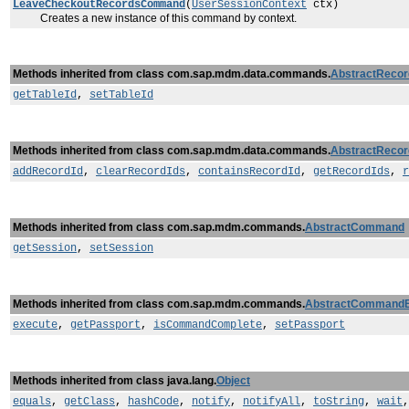
LeaveCheckoutRecordsCommand
(
UserSessionContext
ctx)
Creates a new instance of this command by context.
Methods inherited from class com.sap.mdm.data.commands.
AbstractReco
getTableId
,
setTableId
Methods inherited from class com.sap.mdm.data.commands.
AbstractReco
addRecordId
,
clearRecordIds
,
containsRecordId
,
getRecordIds
,
r
Methods inherited from class com.sap.mdm.commands.
AbstractCommand
getSession
,
setSession
Methods inherited from class com.sap.mdm.commands.
AbstractCommand
execute
,
getPassport
,
isCommandComplete
,
setPassport
Methods inherited from class java.lang.
Object
equals
,
getClass
,
hashCode
,
notify
,
notifyAll
,
toString
,
wait