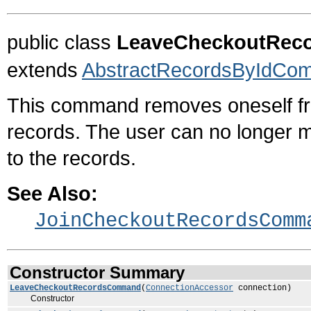
public class
LeaveCheckoutRe
extends
AbstractRecordsByIdCo
This command removes oneself fr
records. The user can no longer m
to the records.
See Also:
JoinCheckoutRecordsComm
Constructor Summary
LeaveCheckoutRecordsCommand
(
ConnectionAccessor
connection)
Constructor