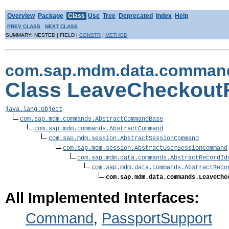
Overview
Package
Class
Use
Tree
Deprecated
Index
Help
PREV CLASS
NEXT CLASS
SUMMARY: NESTED | FIELD |
CONSTR
|
METHOD
com.sap.mdm.data.comman
Class LeaveCheckou
java.lang.Object
com.sap.mdm.commands.AbstractCommandBase
com.sap.mdm.commands.AbstractCommand
com.sap.mdm.session.AbstractSessionCommand
com.sap.mdm.session.AbstractUserSessionCommand
com.sap.mdm.data.commands.AbstractRecordId
com.sap.mdm.data.commands.AbstractReco
com.sap.mdm.data.commands.LeaveChe
All Implemented Interfaces:
Command
,
PassportSupport