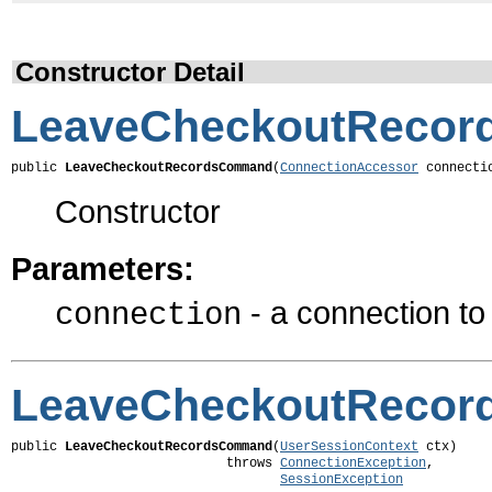
Constructor Detail
LeaveCheckoutReco
public 
LeaveCheckoutRecordsCommand
(
ConnectionAccessor
 connecti
Constructor
Parameters:
- a connection t
connection
LeaveCheckoutReco
public 
LeaveCheckoutRecordsCommand
(
UserSessionContext
 ctx)

                            throws 
ConnectionException
,

SessionException