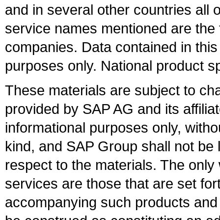
and in several other countries all 
service names mentioned are the t
companies. Data contained in this
purposes only. National product sp
These materials are subject to ch
provided by SAP AG and its affili
informational purposes only, witho
kind, and SAP Group shall not be l
respect to the materials. The onl
services are those that are set fo
accompanying such products and se