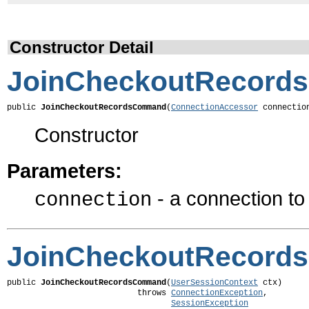
Constructor Detail
JoinCheckoutRecor
public 
JoinCheckoutRecordsCommand
(
ConnectionAccessor
 connectio
Constructor
Parameters:
- a connection t
connection
JoinCheckoutRecor
public 
JoinCheckoutRecordsCommand
(
UserSessionContext
 ctx)

                           throws 
ConnectionException
,

SessionException