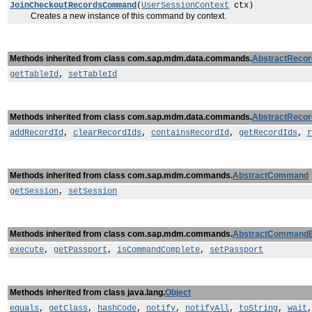
JoinCheckoutRecordsCommand
(
UserSessionContext
ctx)
Creates a new instance of this command by context.
Methods inherited from class com.sap.mdm.data.commands.
AbstractReco
getTableId
,
setTableId
Methods inherited from class com.sap.mdm.data.commands.
AbstractReco
addRecordId
,
clearRecordIds
,
containsRecordId
,
getRecordIds
,
r
Methods inherited from class com.sap.mdm.commands.
AbstractCommand
getSession
,
setSession
Methods inherited from class com.sap.mdm.commands.
AbstractCommand
execute
,
getPassport
,
isCommandComplete
,
setPassport
Methods inherited from class java.lang.
Object
equals
,
getClass
,
hashCode
,
notify
,
notifyAll
,
toString
,
wait