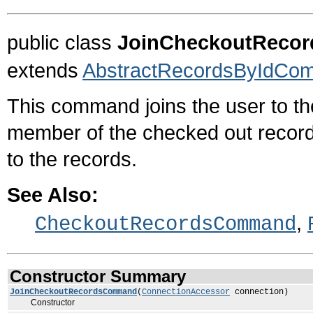
public class
JoinCheckoutReco
extends
AbstractRecordsByIdCo
This command joins the user to th
member of the checked out recor
to the records.
See Also:
,
CheckoutRecordsCommand
Constructor Summary
JoinCheckoutRecordsCommand
(
ConnectionAccessor
connection)
Constructor