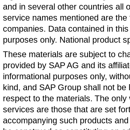
and in several other countries all 
service names mentioned are the t
companies. Data contained in this
purposes only. National product sp
These materials are subject to ch
provided by SAP AG and its affili
informational purposes only, witho
kind, and SAP Group shall not be l
respect to the materials. The onl
services are those that are set fo
accompanying such products and se