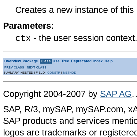
Creates a new instance of thi
Parameters:
- the user session context
ctx
Overview
Package
Class
Use
Tree
Deprecated
Index
Help
PREV CLASS
NEXT CLASS
SUMMARY: NESTED | FIELD |
CONSTR
|
METHOD
Copyright 2004-2007 by
SAP AG
.
SAP, R/3, mySAP, mySAP.com, xA
SAP products and services mention
logos are trademarks or register