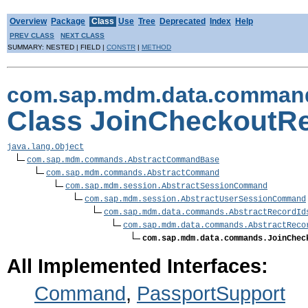
Overview
Package
Class
Use
Tree
Deprecated
Index
Help
PREV CLASS
NEXT CLASS
SUMMARY: NESTED | FIELD |
CONSTR
|
METHOD
com.sap.mdm.data.comman
Class JoinCheckout
java.lang.Object
com.sap.mdm.commands.AbstractCommandBase
com.sap.mdm.commands.AbstractCommand
com.sap.mdm.session.AbstractSessionCommand
com.sap.mdm.session.AbstractUserSessionCommand
com.sap.mdm.data.commands.AbstractRecordId
com.sap.mdm.data.commands.AbstractReco
com.sap.mdm.data.commands.JoinChec
All Implemented Interfaces:
Command
,
PassportSupport