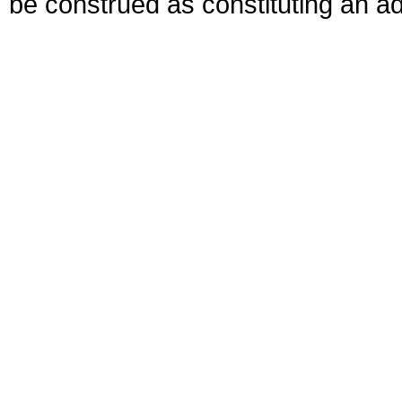
be construed as constituting an ad