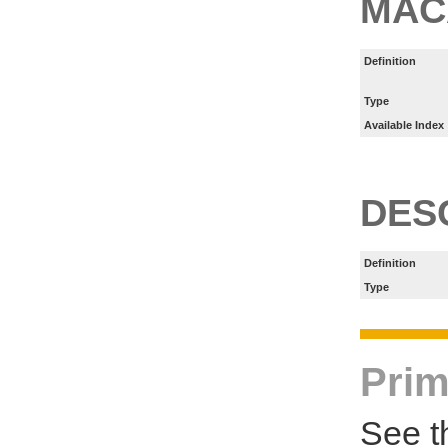
MAC
Definition
Type
Available Index
DES
Definition
Type
Prim
See t