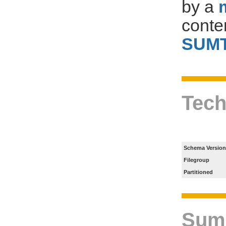
by a
conte
SUM
Tech
Schema Version
Filegroup
Partitioned
Sum