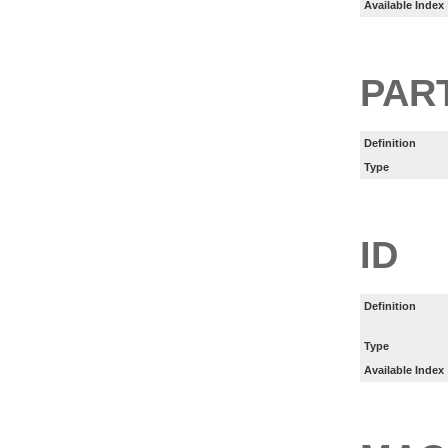
Available Index
PART
Definition
Type
ID
Definition
Type
Available Index