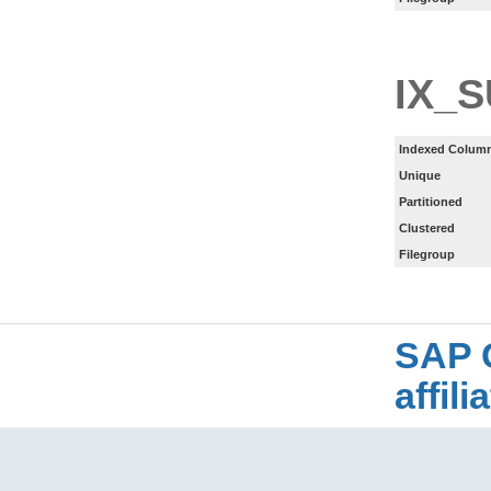
IX_
Indexed Column
Unique
Partitioned
Clustered
Filegroup
SAP 
affil