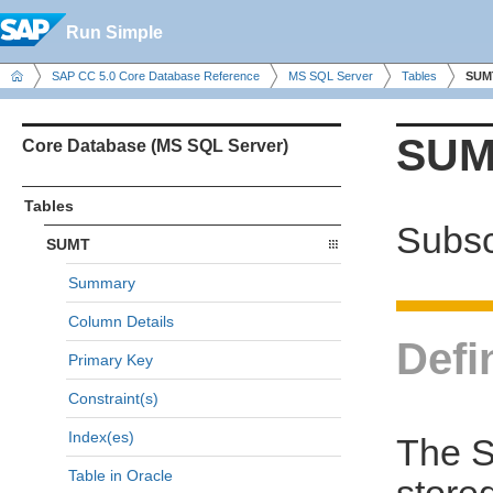
Run Simple
SAP CC 5.0 Core Database Reference
MS SQL Server
Tables
SUM
SUM
Core Database (MS SQL Server)
Tables
Subsc
SUMT
Summary
Column Details
Defi
Primary Key
Constraint(s)
Index(es)
The S
Table in Oracle
store