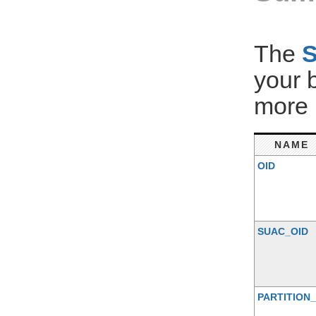
The
your 
more 
NAME
OID
SUAC_OID
PARTITION_