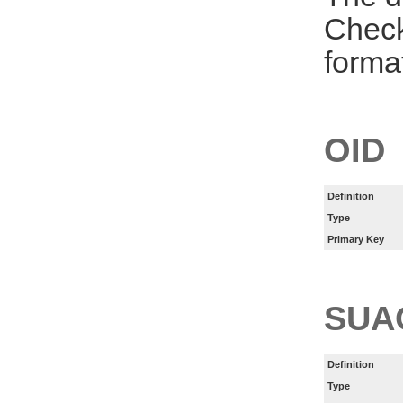
Check
forma
OID
Definition
Type
Primary Key
SUA
Definition
Type