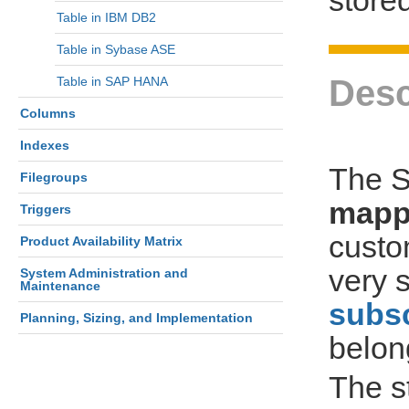
Table in IBM DB2
Table in Sybase ASE
Desc
Table in SAP HANA
Columns
Indexes
The S
Filegroups
mapp
Triggers
custo
Product Availability Matrix
very s
System Administration and
Maintenance
subsc
Planning, Sizing, and Implementation
belon
The s