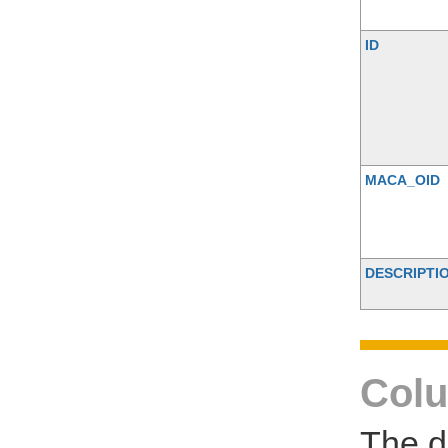
ID
MACA_OID
DESCRIPTI
Colu
The d