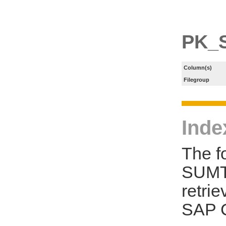
PK_
Column(s)
Filegroup
Inde
The f
SUMT 
retri
SAP C