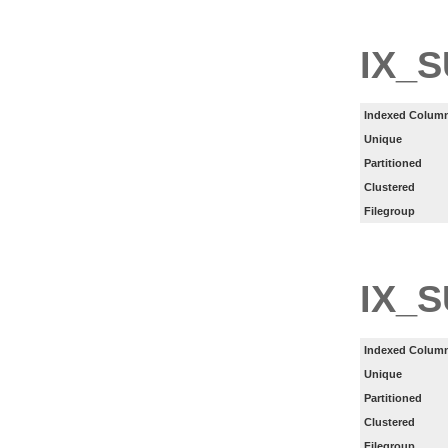
IX_
Indexed Column
Unique
Partitioned
Clustered
Filegroup
IX_
Indexed Column
Unique
Partitioned
Clustered
Filegroup