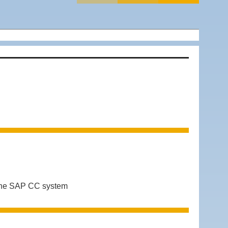
 the SAP CC system