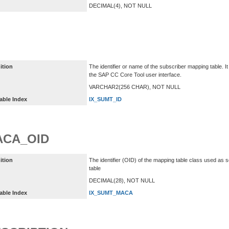
DECIMAL(4), NOT NULL
ition
The identifier or name of the subscriber mapping table. I
the SAP CC Core Tool user interface.
VARCHAR2(256 CHAR), NOT NULL
able Index
IX_SUMT_ID
ACA_OID
ition
The identifier (OID) of the mapping table class used as 
table
DECIMAL(28), NOT NULL
able Index
IX_SUMT_MACA