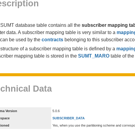
scription
SUMT database table contains all the
subscriber mapping ta
er data. A subscriber mapping table is very similar to a
mapping
can be used by the
contracts
belonging to this subscriber acco
structure of a subscriber mapping table is defined by a
mapping
criber mapping table is stored in the
SUMT_MARO
table of th
chnical Data
ma Version
5.0.6
espace
SUBSCRIBER_DATA
tioned
Yes, when you use the partitioning scheme and corresp