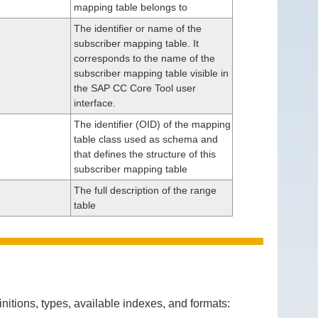
mapping table belongs to
The identifier or name of the
subscriber mapping table. It
corresponds to the name of the
subscriber mapping table visible in
the SAP CC Core Tool user
interface.
The identifier (OID) of the mapping
table class used as schema and
that defines the structure of this
subscriber mapping table
The full description of the range
table
itions, types, available indexes, and formats: