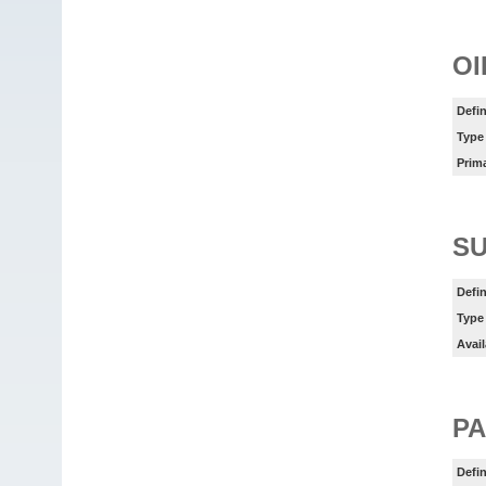
OI
Defin
Type
Prim
SU
Defin
Type
Avail
PA
Defin