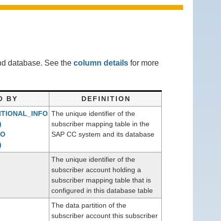
end database. See the
column details
for more
D BY
DEFINITION
TIONAL_INFO
The unique identifier of the
)
subscriber mapping table in the
RO
SAP CC system and its database
)
The unique identifier of the
subscriber account holding a
subscriber mapping table that is
configured in this database table
The data partition of the
subscriber account this subscriber