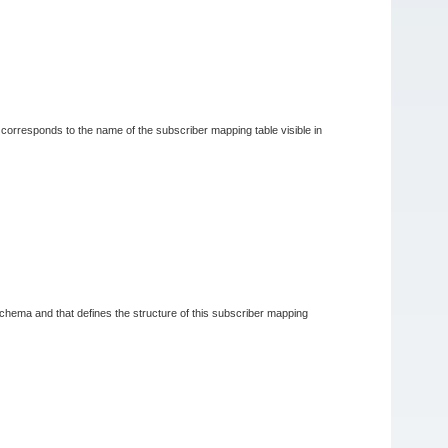
t corresponds to the name of the subscriber mapping table visible in
schema and that defines the structure of this subscriber mapping