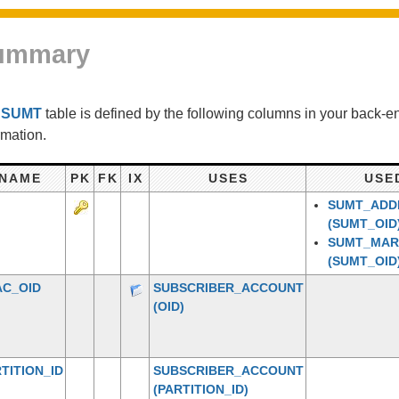
ummary
e
SUMT
table is defined by the following columns in your back-
rmation.
NAME
PK
FK
IX
USES
USE
SUMT_ADDI
(SUMT_OID
SUMT_MA
(SUMT_OID
AC_OID
SUBSCRIBER_ACCOUNT
(OID)
TITION_ID
SUBSCRIBER_ACCOUNT
(PARTITION_ID)