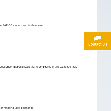
n the SAP CC system and its database
Contact Us
 subscriber mapping table that is configured in this database table
iber mapping table belongs to