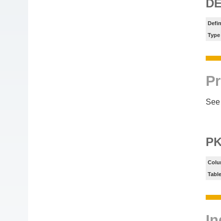
DE
Defin
Type
Pr
See 
P
Colu
Tabl
In