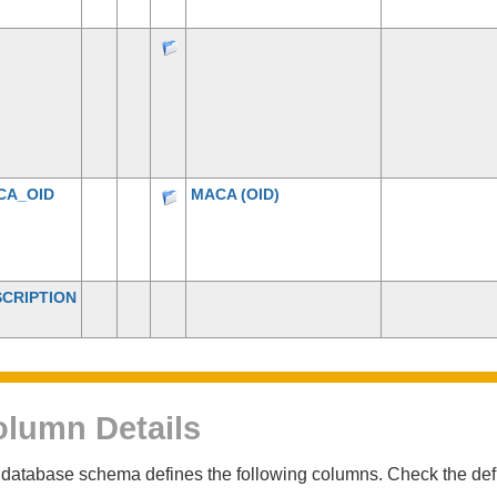
CA_OID
MACA
(OID)
CRIPTION
lumn Details
database schema defines the following columns. Check the defin