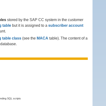
bles
stored by the SAP CC system in the customer
 table
but it is assigned to a
subscriber account
unt.
 table class
(see the
MACA
table). The content of a
e database.
onding SQL scripts