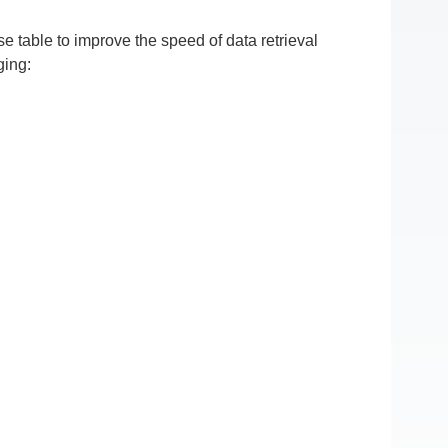
 table to improve the speed of data retrieval
ging: