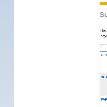
S
Th
info
OID
SU
PAR