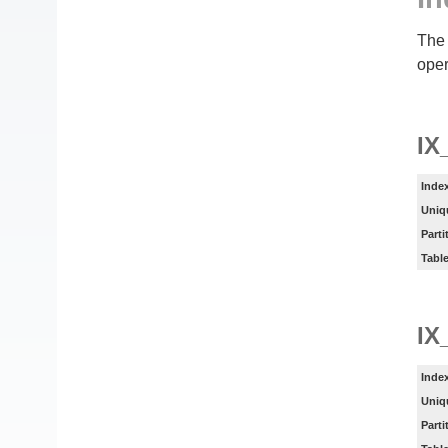
The 
oper
I
Inde
Uniq
Parti
Tabl
IX
Inde
Uniq
Parti