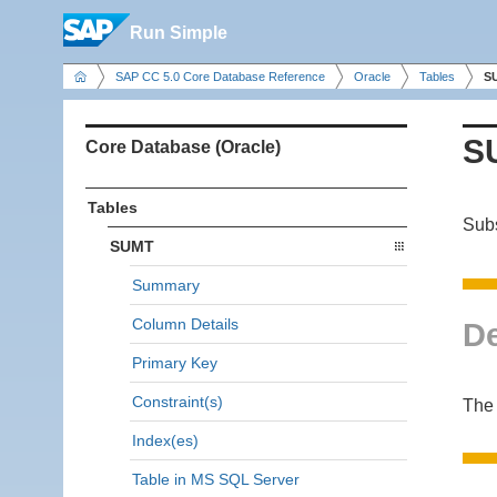
Run Simple
SAP CC 5.0 Core Database Reference
Oracle
Tables
S
S
Core Database (Oracle)
Tables
Subs
SUMT
Summary
Column Details
De
Primary Key
Constraint(s)
The 
Index(es)
Table in MS SQL Server