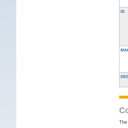
ID
MA
DES
Co
The 