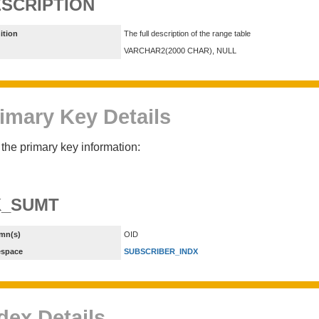
SCRIPTION
ition
The full description of the range table
VARCHAR2(2000 CHAR), NULL
imary Key Details
the primary key information:
K_SUMT
mn(s)
OID
espace
SUBSCRIBER_INDX
dex Details