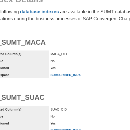
following
database indexes
are available in the SUMT database
ations during the business processes of SAP Convergent Char
X_SUMT_MACA
xed Column(s)
MACA_OID
ue
No
tioned
Yes
espace
SUBSCRIBER_INDX
_SUMT_SUAC
xed Column(s)
SUAC_OID
ue
No
tioned
Yes