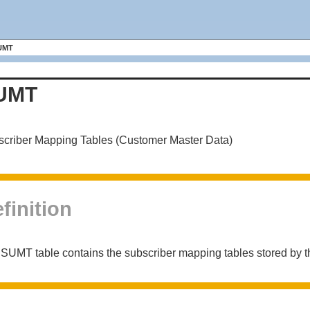
UMT
UMT
criber Mapping Tables (Customer Master Data)
finition
SUMT table contains the subscriber mapping tables stored by