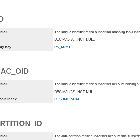
D
ition
The unique identifier of the subscriber mapping table i
DECIMAL(28), NOT NULL
ary Key
PK_SUMT
AC_OID
ition
The unique identifier of the subscriber account holding a
DECIMAL(28), NOT NULL
able Index
IX_SUMT_SUAC
RTITION_ID
ition
The data partition of the subscriber account this subscr