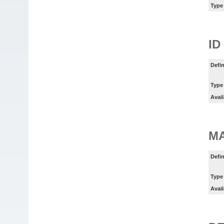
Type
ID
Defin
Type
Avail
M
Defin
Type
Avail