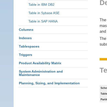
De
Table in IBM DB2
Table in Sybase ASE
The 
Table in SAP HANA
mast
Columns
and 
Indexes
The 
subs
Tablespaces
Triggers
Product Availability Matrix
Te
System Administration and
Maintenance
Planning, Sizing, and Implementation
Sche
Tabl
Parti