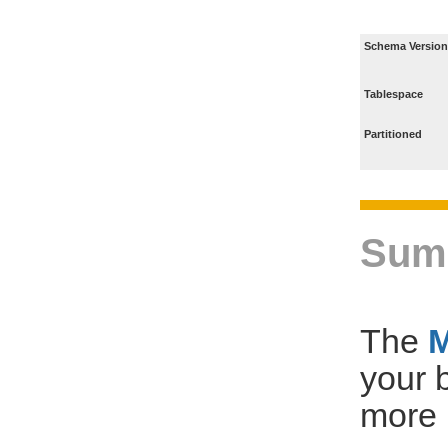
Schema Version
Tablespace
Partitioned
Sum
The
your 
more 