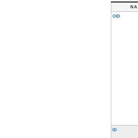
NA
OID
ID