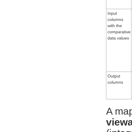
Input
columns
with the
comparative
data values
Output
columns
A map
viewa