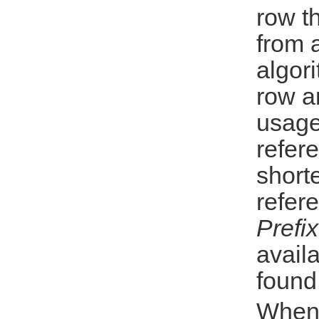
row t
from 
algori
row a
usage
refer
shorte
refer
Prefi
availa
found
When 