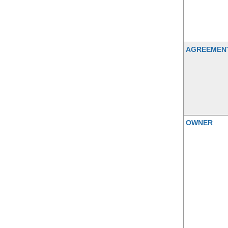
AGREEMEN
OWNER