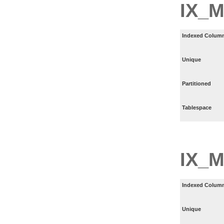
IX_
Indexed Column
Unique
Partitioned
Tablespace
IX_
Indexed Column
Unique