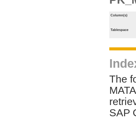
Column(s)
Tablespace
Inde
The f
MATA 
retri
SAP C