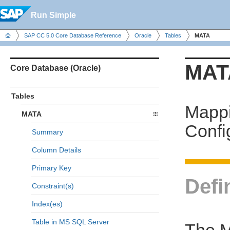
Run Simple
SAP CC 5.0 Core Database Reference
Oracle
Tables
MATA
MAT
Core Database (Oracle)
Tables
Mappi
MATA
Confi
Summary
Column Details
Primary Key
Defi
Constraint(s)
Index(es)
Table in MS SQL Server
The MA