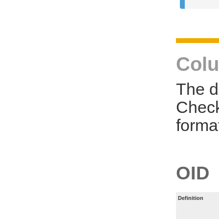
Colu
The d
Check
forma
OID
Definition