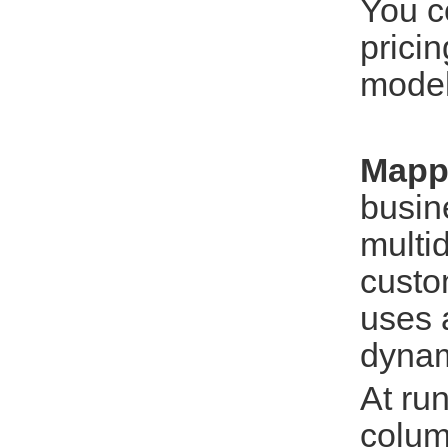
You c
prici
model
Mapp
busine
multi
custo
uses 
dynam
At ru
colum