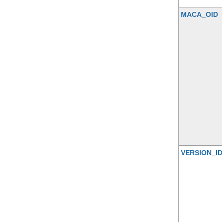
MACA_OID
VERSION_I