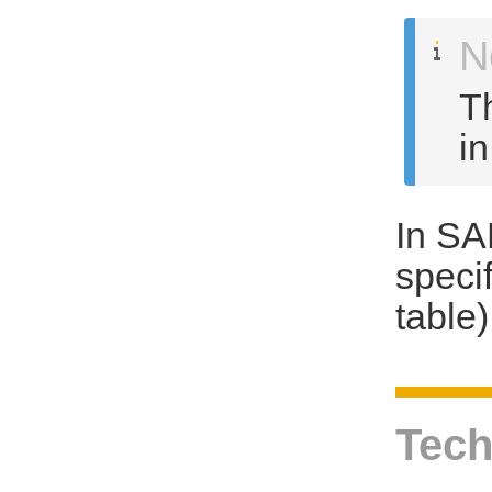
N
T
i
In SA
speci
table)
Tech