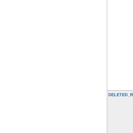
DELETED_