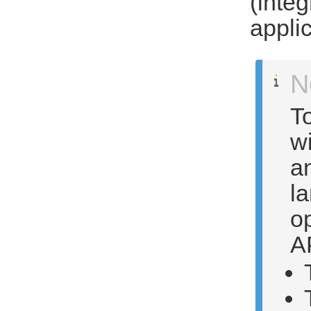
(inte
appli
N
To
wi
a
la
op
A