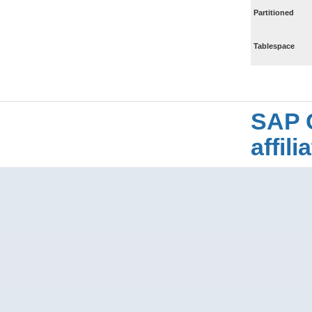
Partitioned
Tablespace
SAP 
affil