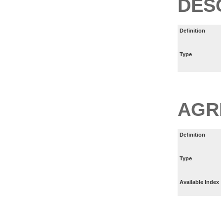
DES
Definition
Type
AGR
Definition
Type
Available Index