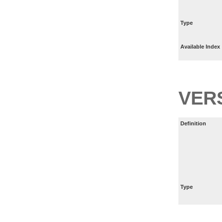
Type
Available Index
VER
Definition
Type