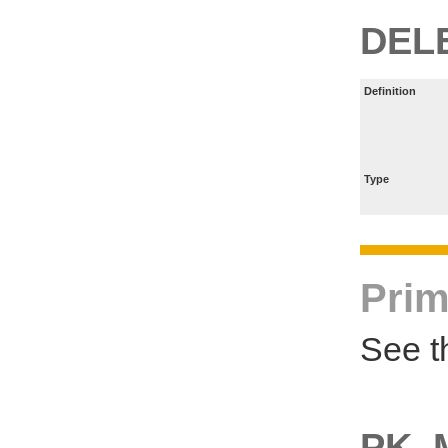
DEL
Definition
Type
Prim
See t
PK_