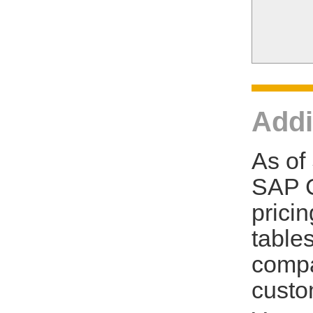
Addi
As of
SAP C
prici
tables
compa
custo