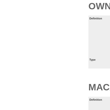
OWN
Definition
Type
MAC
Definition