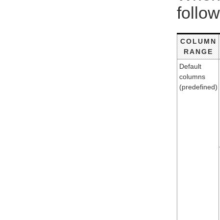
follow
COLUMN
RANGE
Default
columns
(predefined)