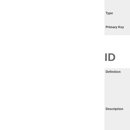
Type
Primary Key
ID
Definition
Description