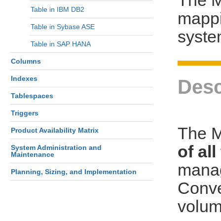
Table in IBM DB2
mappi
Table in Sybase ASE
syst
Table in SAP HANA
Columns
Indexes
Desc
Tablespaces
Triggers
The M
Product Availability Matrix
of al
System Administration and
Maintenance
manag
Planning, Sizing, and Implementation
Conve
volum