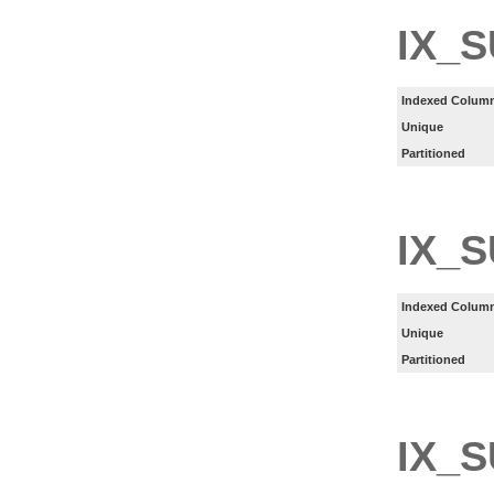
IX_
Indexed Column
Unique
Partitioned
IX_
Indexed Column
Unique
Partitioned
IX_