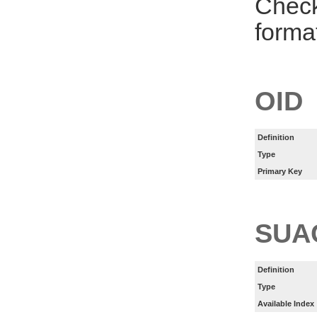
Check
forma
OID
Definition
Type
Primary Key
SUA
Definition
Type
Available Index