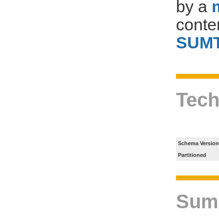
by a
conte
SUM
Tech
Schema Version
Partitioned
Sum