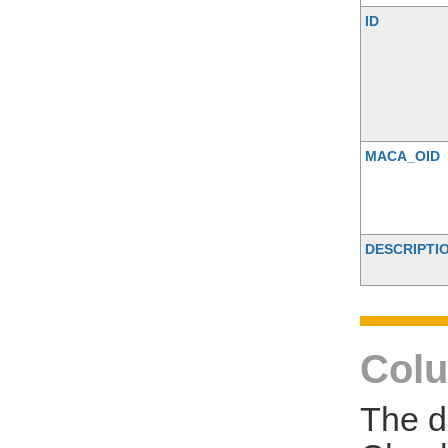
ID
MACA_OID
DESCRIPTI
Colu
The d