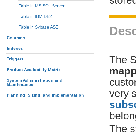
Table in MS SQL Server
Table in IBM DB2
Desc
Table in Sybase ASE
Columns
Indexes
The S
Triggers
mapp
Product Availability Matrix
custo
System Administration and
Maintenance
very s
Planning, Sizing, and Implementation
subsc
belon
The s