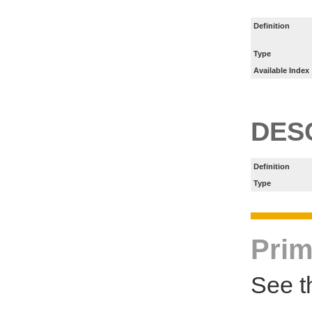
Definition
Type
Available Index
DES
Definition
Type
Prim
See t