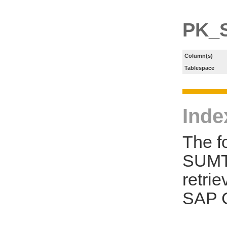
PK_
Column(s)
Tablespace
Inde
The f
SUMT 
retri
SAP C