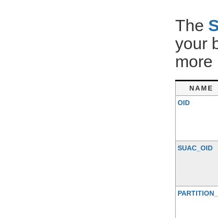
The
your 
more 
NAME
OID
SUAC_OID
PARTITION_