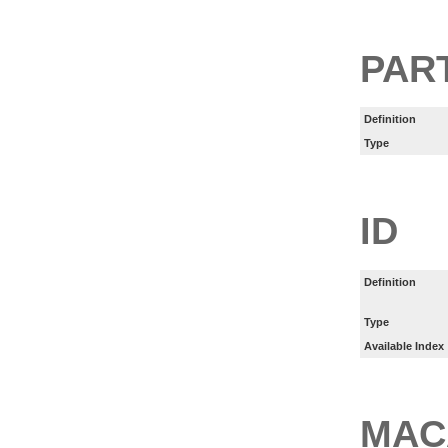
PART
Definition
Type
ID
Definition
Type
Available Index
MAC