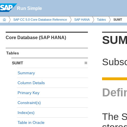
Run Simple
SAP CC 5.0 Core Database Reference
SAP HANA
Tables
SUMT
SUM
Core Database (SAP HANA)
Tables
Subsc
SUMT
Summary
Column Details
Defi
Primary Key
Constraint(s)
Index(es)
The S
Table in Oracle
store