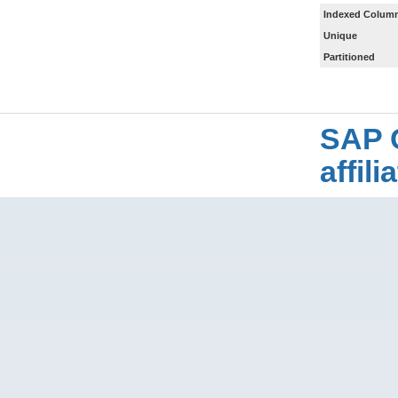
Indexed Column
Unique
Partitioned
SAP 
affil