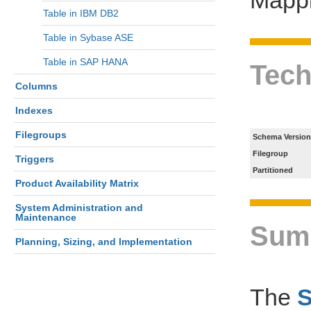
Table in IBM DB2
Table in Sybase ASE
Table in SAP HANA
Tech
Columns
Indexes
Filegroups
Schema Version
Filegroup
Triggers
Partitioned
Product Availability Matrix
System Administration and
Maintenance
Sum
Planning, Sizing, and Implementation
The