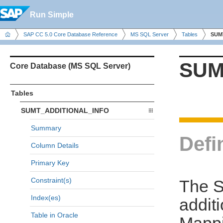
Run Simple
SAP CC 5.0 Core Database Reference
MS SQL Server
Tables
SUM
SUM
Core Database (MS SQL Server)
Tables
SUMT_ADDITIONAL_INFO
Summary
Defi
Column Details
Primary Key
Constraint(s)
The 
Index(es)
addit
Table in Oracle
Mappi