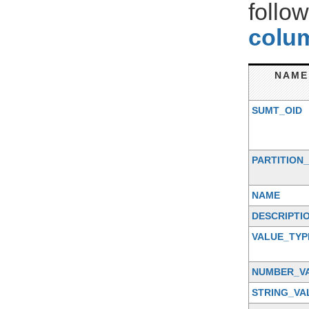
follo
colum
NAME
SUMT_OID
PARTITION_
NAME
DESCRIPTI
VALUE_TYP
NUMBER_V
STRING_VA