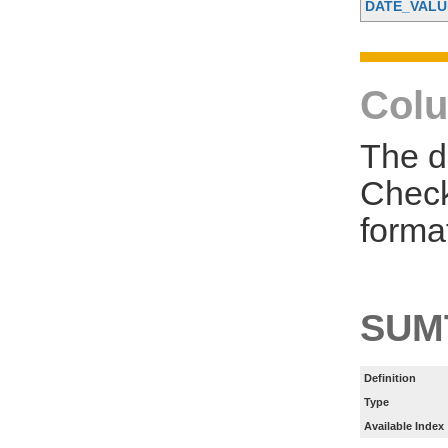
DATE_VALU
Colu
The d
Check
forma
SUM
Definition
Type
Available Index