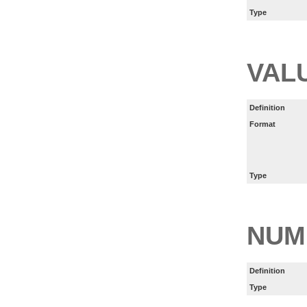
Type
VAL
Definition
Format
Type
NUM
Definition
Type