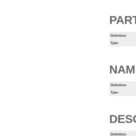
PART
Definition
Type
NAM
Definition
Type
DES
Definition