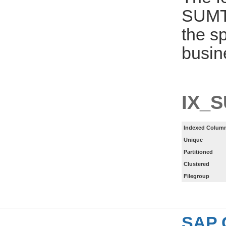
SUMT
the s
busin
IX_
Indexed Column
Unique
Partitioned
Clustered
Filegroup
SAP 