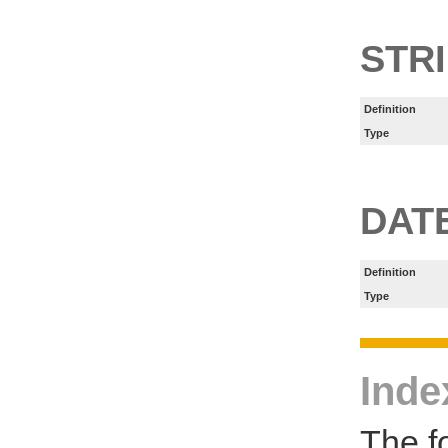
STR
Definition
Type
DAT
Definition
Type
Inde
The f