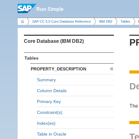
Run Simple
SAP CC 5.0 Core Database Reference
IBM DB2
Tables
P
Core Database (IBM DB2)
Tables
PROPERTY_DESCRIPTION
Summary
De
Column Details
Primary Key
The
Constraint(s)
Index(es)
Table in Oracle
Te