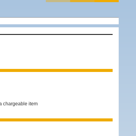
 chargeable item