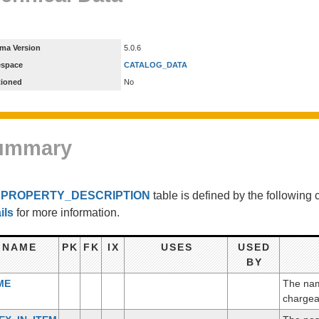
ma Version
5.0.6
espace
CATALOG_DATA
tioned
No
ummary
e
PROPERTY_DESCRIPTION
table is defined by the followin
ils
for more information.
NAME
PK
FK
IX
USES
USED
BY
ME
The name
chargea