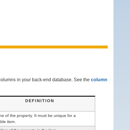
g columns in your back-end database. See the
column
DEFINITION
 of the property. It must be unique for a
ble item.