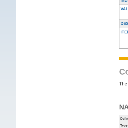
IND
VA
DES
ITE
Co
The 
N
Defin
Type