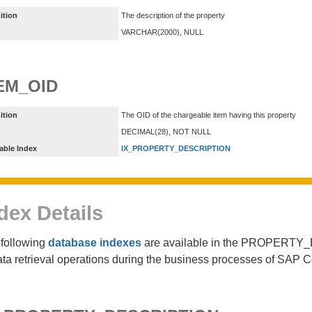
ition
The description of the property
VARCHAR(2000), NULL
EM_OID
ition
The OID of the chargeable item having this property
DECIMAL(28), NOT NULL
able Index
IX_PROPERTY_DESCRIPTION
dex Details
following
database indexes
are available in the PROPERTY_
ata retrieval operations during the business processes of SAP 