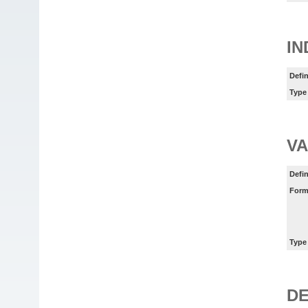
IN
Defin
Type
VA
Defin
Form
Type
DE