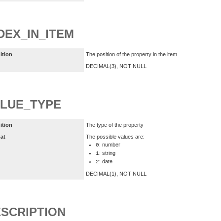
DEX_IN_ITEM
ition
The position of the property in the item
DECIMAL(3), NOT NULL
LUE_TYPE
ition
The type of the property
at
The possible values are:
: number
0
: string
1
: date
2
DECIMAL(1), NOT NULL
SCRIPTION