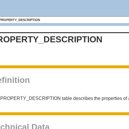
PROPERTY_DESCRIPTION
ROPERTY_DESCRIPTION
finition
 PROPERTY_DESCRIPTION table describes the properties of a
chnical Data