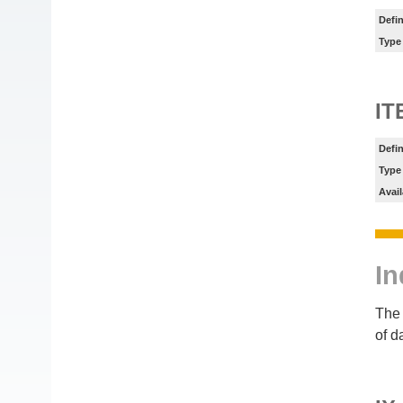
Defin
Type
IT
Defin
Type
Avail
In
The 
of d