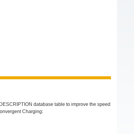
DESCRIPTION database table to improve the speed
Convergent Charging: