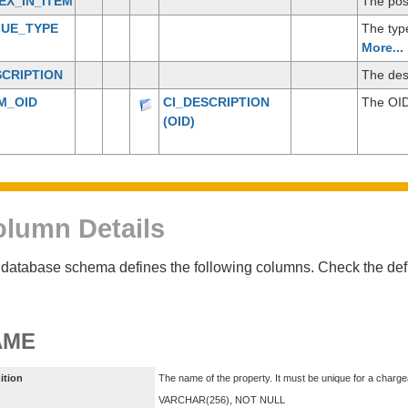
EX_IN_ITEM
The posi
LUE_TYPE
The type
More...
CRIPTION
The desc
M_OID
CI_DESCRIPTION
The OID
(OID)
lumn Details
database schema defines the following columns. Check the defin
AME
ition
The name of the property. It must be unique for a charge
VARCHAR(256), NOT NULL