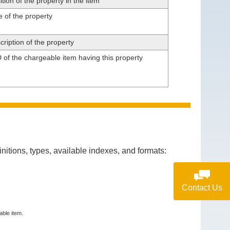
tion of the property in the item
 of the property
ription of the property
 of the chargeable item having this property
itions, types, available indexes, and formats:
Contact Us
able item.