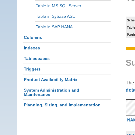
Table in MS SQL Server
Table in Sybase ASE
Sche
Table in SAP HANA
Tabl
Parti
Columns
Indexes
Tablespaces
S
Triggers
Product Availability Matrix
Th
deta
System Administration and
Maintenance
Planning, Sizing, and Implementation
NA