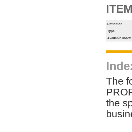
ITE
Definition
Type
Available Index
Inde
The f
PROP
the s
busin