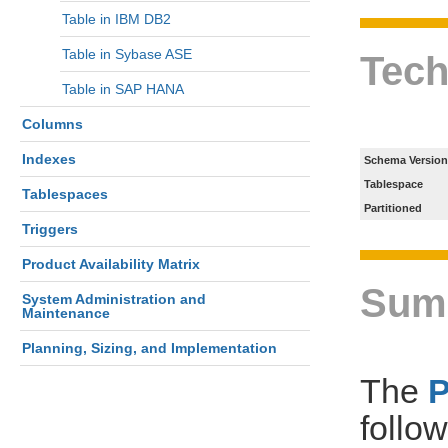
Table in IBM DB2
Table in Sybase ASE
Tech
Table in SAP HANA
Columns
Indexes
Schema Version
Tablespace
Tablespaces
Partitioned
Triggers
Product Availability Matrix
Sum
System Administration and
Maintenance
Planning, Sizing, and Implementation
The
follo