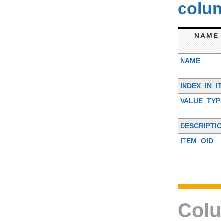
colum
NAME
NAME
INDEX_IN_I
VALUE_TYP
DESCRIPTI
ITEM_OID
Colu