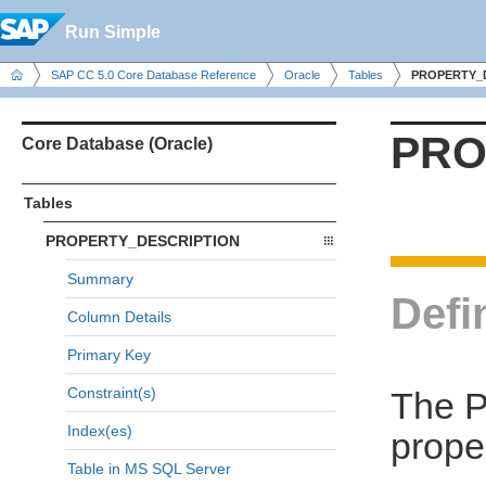
Run Simple
SAP CC 5.0 Core Database Reference
Oracle
Tables
PROPERTY_
PRO
Core Database (Oracle)
Tables
PROPERTY_DESCRIPTION
Summary
Defi
Column Details
Primary Key
Constraint(s)
The 
Index(es)
prope
Table in MS SQL Server