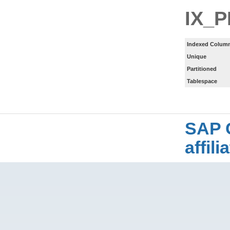
IX_
Indexed Column
Unique
Partitioned
Tablespace
SAP 
affil