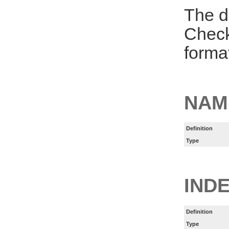
The d
Check
forma
NAM
Definition
Type
INDE
Definition
Type