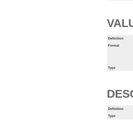
VAL
Definition
Format
Type
DES
Definition
Type