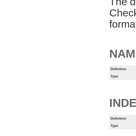
The d
Check
forma
NAM
Definition
Type
INDE
Definition
Type