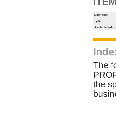
ITE
Definition
Type
Available Index
Inde
The f
PROP
the s
busin