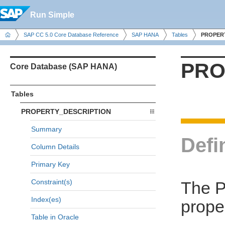
Run Simple
SAP CC 5.0 Core Database Reference
SAP HANA
Tables
PROPER
PRO
Core Database (SAP HANA)
Tables
PROPERTY_DESCRIPTION
Summary
Defi
Column Details
Primary Key
Constraint(s)
The 
Index(es)
prope
Table in Oracle