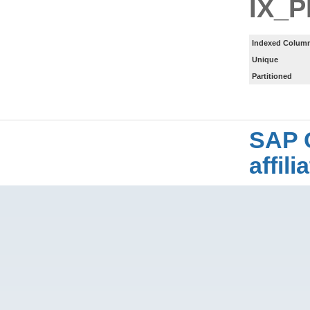
IX_
Indexed Column
Unique
Partitioned
SAP 
affil