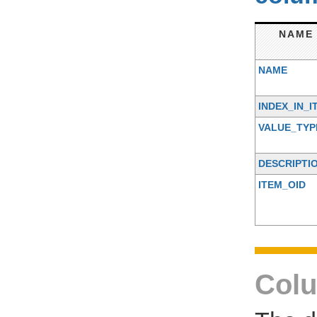
NAME
NAME
INDEX_IN_I
VALUE_TYP
DESCRIPTI
ITEM_OID
Colu