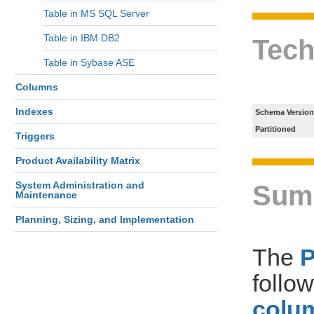
Table in MS SQL Server
Table in IBM DB2
Tech
Table in Sybase ASE
Columns
Indexes
Schema Version
Partitioned
Triggers
Product Availability Matrix
System Administration and
Sum
Maintenance
Planning, Sizing, and Implementation
The
follo
colum