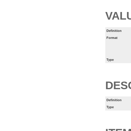
VAL
Definition
Format
Type
DES
Definition
Type