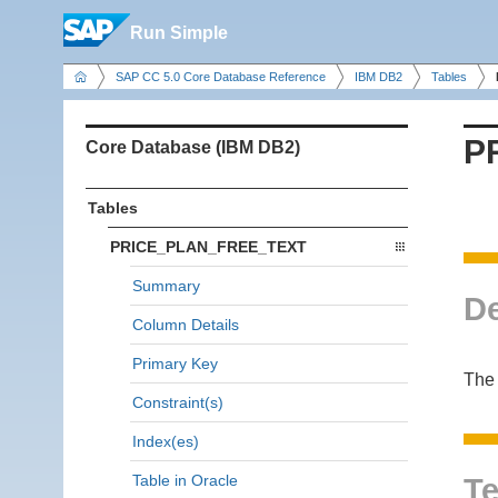
Run Simple
SAP CC 5.0 Core Database Reference
IBM DB2
Tables
P
Core Database (IBM DB2)
Tables
PRICE_PLAN_FREE_TEXT
Summary
De
Column Details
Primary Key
The 
Constraint(s)
Index(es)
Table in Oracle
Te