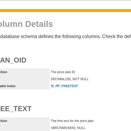
lumn Details
database schema defines the following columns. Check the defin
AN_OID
ition
The price plan ID
DECIMAL(28), NOT NULL
able Index
IX_PP_FREETEXT
EE_TEXT
ition
The free text for the price plan
VARCHAR(4000), NULL