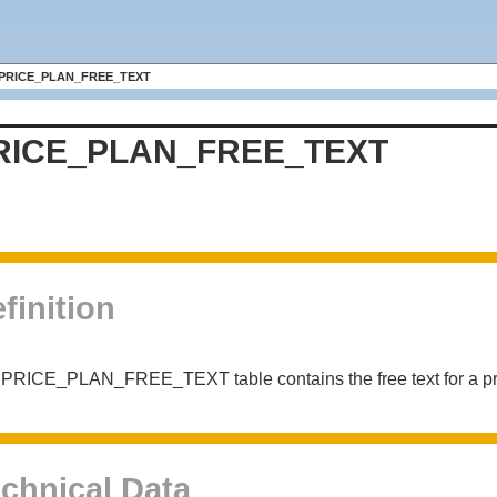
PRICE_PLAN_FREE_TEXT
RICE_PLAN_FREE_TEXT
finition
PRICE_PLAN_FREE_TEXT table contains the free text for a pr
chnical Data