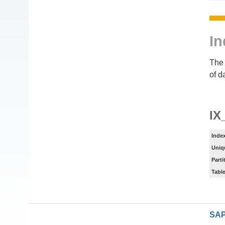
In
The 
of d
IX
Inde
Uniq
Parti
Tabl
SAP 