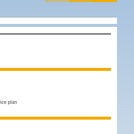
ice plan