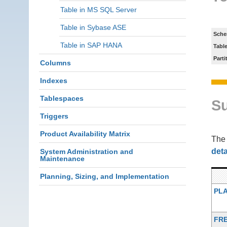
Table in MS SQL Server
Table in Sybase ASE
Sche
Table in SAP HANA
Tabl
Parti
Columns
Indexes
Tablespaces
S
Triggers
Product Availability Matrix
Th
deta
System Administration and
Maintenance
Planning, Sizing, and Implementation
PL
FR