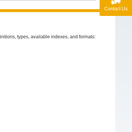
Contact Us
itions, types, available indexes, and formats: