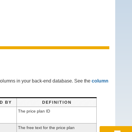
 columns in your back-end database. See the
column
D BY
DEFINITION
The price plan ID
The free text for the price plan