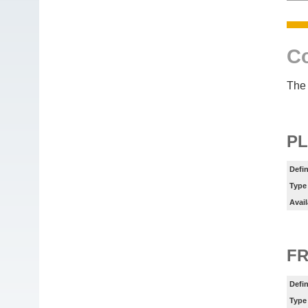
Co
The 
PL
Defin
Type
Avail
FR
Defin
Type