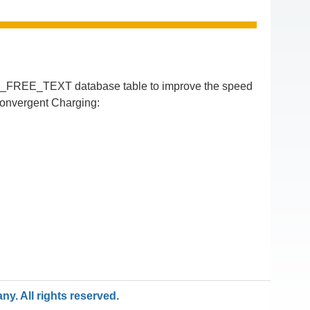
N_FREE_TEXT database table to improve the speed
Convergent Charging:
y. All rights reserved.