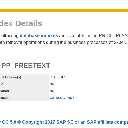
dex Details
following
database indexes
are available in the PRICE_PLA
ata retrieval operations during the business processes of SAP 
_PP_FREETEXT
xed Column(s)
PLAN_OID
ue
No
tioned
No
espace
CATALOG_INDX
CC 5.0 © Copyright 2017 SAP SE or an SAP affiliate compan