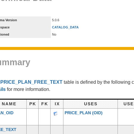
ma Version
5.0.6
espace
CATALOG_DATA
tioned
No
ummary
e
PRICE_PLAN_FREE_TEXT
table is defined by the following
ils
for more information.
NAME
PK
FK
IX
USES
USE
AN_OID
PRICE_PLAN
(OID)
EE_TEXT