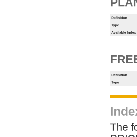
PLA
Definition
Type
Available Index
FRE
Definition
Type
Inde
The f