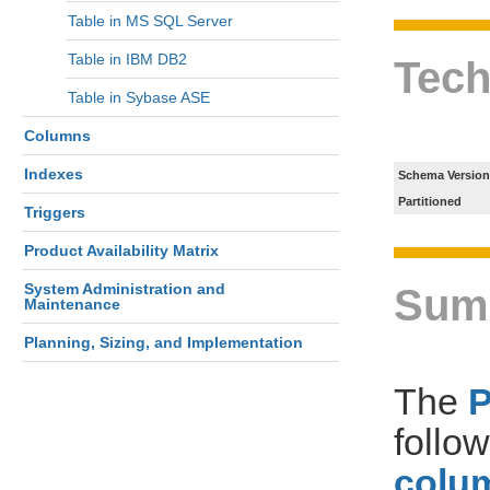
Table in MS SQL Server
Table in IBM DB2
Tech
Table in Sybase ASE
Columns
Indexes
Schema Version
Partitioned
Triggers
Product Availability Matrix
System Administration and
Sum
Maintenance
Planning, Sizing, and Implementation
The
follo
colum