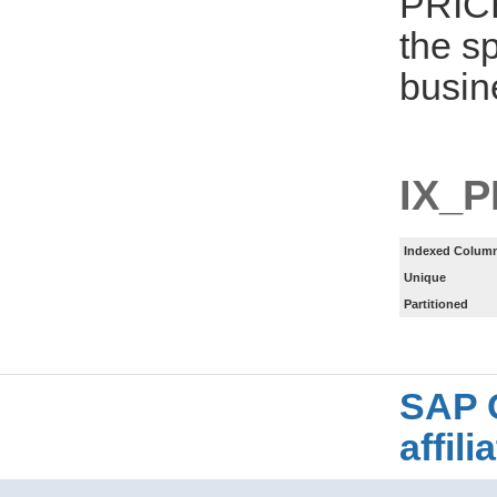
PRIC
the s
busin
IX_
Indexed Column
Unique
Partitioned
SAP 
affil