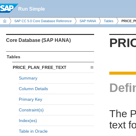
Run Simple
SAP CC 5.0 Core Database Reference
SAP HANA
Tables
PRICE_
PRI
Core Database (SAP HANA)
Tables
PRICE_PLAN_FREE_TEXT
Summary
Defi
Column Details
Primary Key
Constraint(s)
The P
Index(es)
text f
Table in Oracle