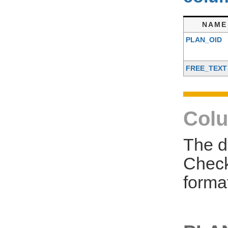
NAME
PLAN_OID
FREE_TEXT
Colu
The d
Check
forma