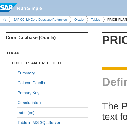
Run Simple
SAP CC 5.0 Core Database Reference
Oracle
Tables
PRICE_PLAN
PRI
Core Database (Oracle)
Tables
PRICE_PLAN_FREE_TEXT
Summary
Defi
Column Details
Primary Key
Constraint(s)
The P
Index(es)
text f
Table in MS SQL Server