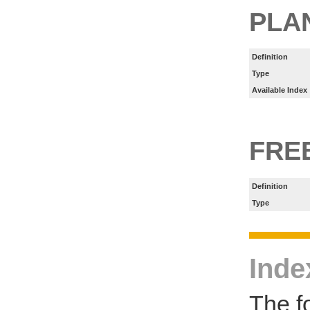
PLA
Definition
Type
Available Index
FRE
Definition
Type
Inde
The f