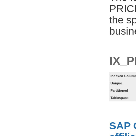
PRIC
the s
busin
IX_
Indexed Column
Unique
Partitioned
Tablespace
SAP 