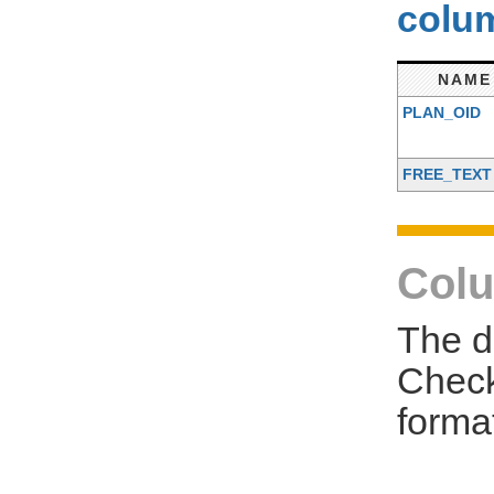
colum
NAME
PLAN_OID
FREE_TEXT
Colu
The d
Check
forma