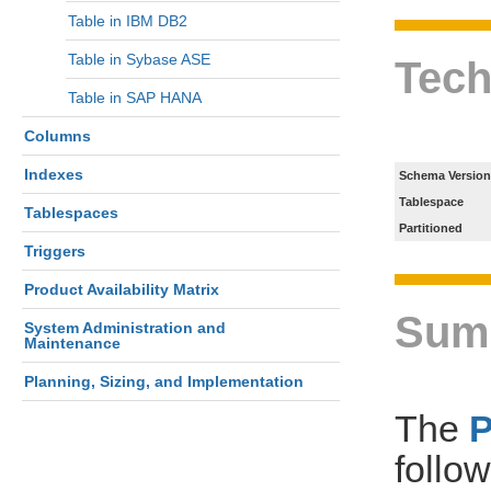
Table in IBM DB2
Table in Sybase ASE
Tech
Table in SAP HANA
Columns
Indexes
Schema Version
Tablespace
Tablespaces
Partitioned
Triggers
Product Availability Matrix
Sum
System Administration and
Maintenance
Planning, Sizing, and Implementation
The
follo