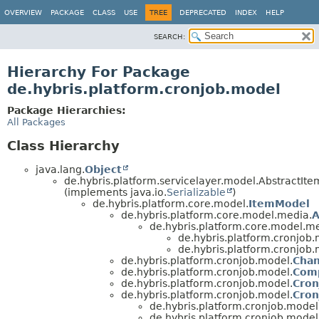
OVERVIEW
PACKAGE
CLASS
USE
TREE
DEPRECATED
INDEX
HELP
SEARCH:
Hierarchy For Package
de.hybris.platform.cronjob.model
Package Hierarchies:
All Packages
Class Hierarchy
java.lang.
Object
de.hybris.platform.servicelayer.model.AbstractIt
(implements java.io.
Serializable
)
de.hybris.platform.core.model.
ItemModel
de.hybris.platform.core.model.media.
A
de.hybris.platform.core.model.m
de.hybris.platform.cronjob.
de.hybris.platform.cronjob.
de.hybris.platform.cronjob.model.
Chan
de.hybris.platform.cronjob.model.
Com
de.hybris.platform.cronjob.model.
Cron
de.hybris.platform.cronjob.model.
Cron
de.hybris.platform.cronjob.model
de.hybris.platform.cronjob.model