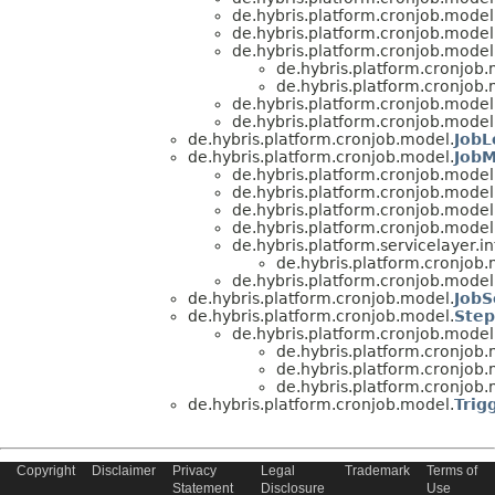
de.hybris.platform.cronjob.model
de.hybris.platform.cronjob.model
de.hybris.platform.cronjob.model
de.hybris.platform.cronjob.
de.hybris.platform.cronjob.
de.hybris.platform.cronjob.model
de.hybris.platform.cronjob.model
de.hybris.platform.cronjob.model.
Job
de.hybris.platform.cronjob.model.
JobM
de.hybris.platform.cronjob.model
de.hybris.platform.cronjob.model
de.hybris.platform.cronjob.model
de.hybris.platform.cronjob.model
de.hybris.platform.servicelayer.i
de.hybris.platform.cronjob.
de.hybris.platform.cronjob.model
de.hybris.platform.cronjob.model.
JobS
de.hybris.platform.cronjob.model.
Ste
de.hybris.platform.cronjob.model
de.hybris.platform.cronjob.
de.hybris.platform.cronjob.
de.hybris.platform.cronjob.
de.hybris.platform.cronjob.model.
Trig
Copyright
Disclaimer
Privacy
Legal
Trademark
Terms of
Copyright © 2023 SAP SE or an SAP affiliate company. All Rights
Statement
Disclosure
Use
Reserved.