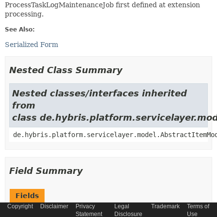
ProcessTaskLogMaintenanceJob first defined at extension
processing.
See Also:
Serialized Form
Nested Class Summary
Nested classes/interfaces inherited
from
class de.hybris.platform.servicelayer.m
de.hybris.platform.servicelayer.model.AbstractItemMo
Field Summary
Fields
Copyright
Disclaimer
Privacy
Legal
Trademark
Terms of
Modifier and Type
Field
Statement
Disclosure
Use