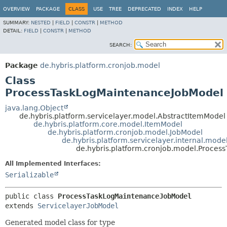
OVERVIEW
PACKAGE
CLASS
USE
TREE
DEPRECATED
INDEX
HELP
SUMMARY:
NESTED
|
FIELD
|
CONSTR
|
METHOD
DETAIL:
FIELD
|
CONSTR
|
METHOD
SEARCH:
Package
de.hybris.platform.cronjob.model
Class
ProcessTaskLogMaintenanceJobModel
java.lang.Object
de.hybris.platform.servicelayer.model.AbstractItemModel
de.hybris.platform.core.model.ItemModel
de.hybris.platform.cronjob.model.JobModel
de.hybris.platform.servicelayer.internal.mod
de.hybris.platform.cronjob.model.Proce
All Implemented Interfaces:
Serializable
public class 
ProcessTaskLogMaintenanceJobModel
extends 
ServicelayerJobModel
Generated model class for type