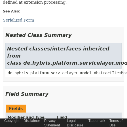
defined at extension processing.
See Also:
Serialized Form
Nested Class Summary
Nested classes/interfaces inherited
from
class de.hybris.platform.servicelayer.m
de.hybris.platform.servicelayer.model.AbstractItemMo
Field Summary
Fields
Modifier and Type
Field
Copyright
Disclaimer
Privacy
Legal
Trademark
Terms of
Description
Statement
Disclosure
Use