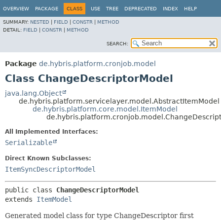
OVERVIEW
PACKAGE
CLASS
USE
TREE
DEPRECATED
INDEX
HELP
SUMMARY:
NESTED
|
FIELD
|
CONSTR
|
METHOD
DETAIL:
FIELD
|
CONSTR
|
METHOD
SEARCH:
Package
de.hybris.platform.cronjob.model
Class ChangeDescriptorModel
java.lang.Object
de.hybris.platform.servicelayer.model.AbstractItemModel
de.hybris.platform.core.model.ItemModel
de.hybris.platform.cronjob.model.ChangeDescrip
All Implemented Interfaces:
Serializable
Direct Known Subclasses:
ItemSyncDescriptorModel
public class 
ChangeDescriptorModel
extends 
ItemModel
Generated model class for type ChangeDescriptor first