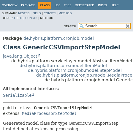
OVERVIEW
PACKAGE
CLASS
USE
TREE
DEPRECATED
INDEX
HELP
SUMMARY:
NESTED
|
FIELD
|
CONSTR
|
METHOD
DETAIL:
FIELD
|
CONSTR
|
METHOD
SEARCH:
Package
de.hybris.platform.cronjob.model
Class GenericCSVImportStepModel
java.lang.Object
de.hybris.platform.servicelayer.model.AbstractItemModel
de.hybris.platform.core.model.ItemModel
de.hybris.platform.cronjob.model.StepModel
de.hybris.platform.cronjob.model.MediaProc
de.hybris.platform.cronjob.model.Gener
All Implemented Interfaces:
Serializable
public class 
GenericCSVImportStepModel
extends 
MediaProcessorStepModel
Generated model class for type GenericCSVImportStep
first defined at extension processing.