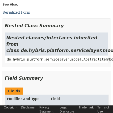
See Also:
Serialized Form
Nested Class Summary
Nested classes/interfaces inherited
from
class de.hybris.platform.servicelayer.m
de.hybris.platform.servicelayer.model.AbstractItemMo
Field Summary
Fields
Modifier and Type
Field
Description
Copyright
Disclaimer
Privacy
Legal
Trademark
Terms of
Statement
Disclosure
Use