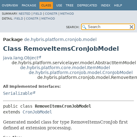
OVERVIEW
PACKAGE
CLASS
USE
TREE
DEPRECATED
INDEX
HELP
SUMMARY:
NESTED
|
FIELD
|
CONSTR
|
METHOD
DETAIL:
FIELD
|
CONSTR
|
METHOD
SEARCH:
Package
de.hybris.platform.cronjob.model
Class RemoveItemsCronJobModel
java.lang.Object
de.hybris.platform.servicelayer.model.AbstractItemModel
de.hybris.platform.core.model.ItemModel
de.hybris.platform.cronjob.model.CronJobModel
de.hybris.platform.cronjob.model.RemoveIt
All Implemented Interfaces:
Serializable
public class 
RemoveItemsCronJobModel
extends 
CronJobModel
Generated model class for type RemoveItemsCronJob first
defined at extension processing.