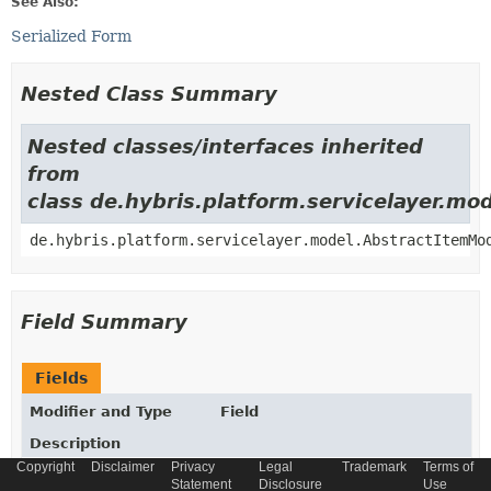
See Also:
Serialized Form
Nested Class Summary
Nested classes/interfaces inherited
from
class de.hybris.platform.servicelayer.m
de.hybris.platform.servicelayer.model.AbstractItemMo
Field Summary
Fields
Modifier and Type
Field
Description
Copyright
Disclaimer
Privacy
Legal
Trademark
Terms of
static final
String
_TYPECODE
Statement
Disclosure
Use