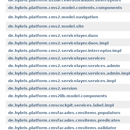
de.hybris.platform.b2bacceleratoraddon.interceptors
de.hybris.platform.cms2.model.contents.components
de.hybris.platform.cms2.model.navigation
de.hybris.platform.cms2.model.site
de.hybris.platform.cms2.servicelayer.daos
de.hybris.platform.cms2.servicelayer.daos.impl
de.hybris.platform.cms2.servicelayer.interceptor.impl
de.hybris.platform.cms2.servicelayer.services
de.hybris.platform.cms2.servicelayer.services.admin
de.hybris.platform.cms2.servicelayer.services.admin.imp
de.hybris.platform.cms2.servicelayer.services.impl
de.hybris.platform.cms2.version
de.hybris.platform.cms2lib.model.components
de.hybris.platform.cmscockpit.services.label.impl
de.hybris.platform.cmsfacades.cmsitems.populators
de.hybris.platform.cmsfacades.cmsitems.predicates
de.hybris.platform.cmsfacades.cmsitems.validator