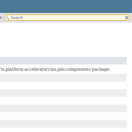
H:
ris.platform.acceleratorcms.jalo.components package.