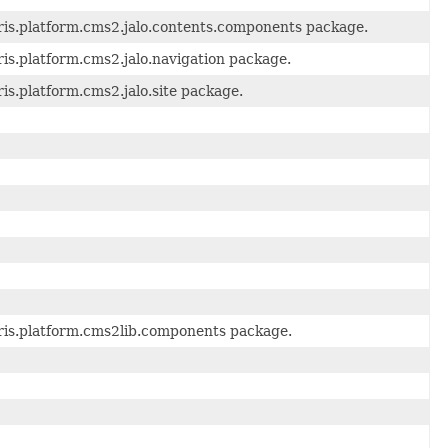
ris.platform.cms2.jalo.contents.components package.
is.platform.cms2.jalo.navigation package.
is.platform.cms2.jalo.site package.
ris.platform.cms2lib.components package.