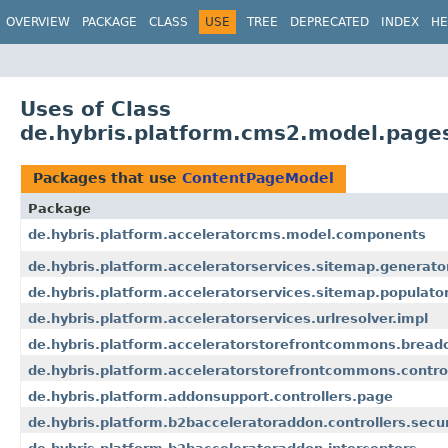
OVERVIEW
PACKAGE
CLASS
USE
TREE
DEPRECATED
INDEX
HE
Uses of Class
de.hybris.platform.cms2.model.pag
Packages that use
ContentPageModel
Package
de.hybris.platform.acceleratorcms.model.components
de.hybris.platform.acceleratorservices.sitemap.generato
de.hybris.platform.acceleratorservices.sitemap.populato
de.hybris.platform.acceleratorservices.urlresolver.impl
de.hybris.platform.acceleratorstorefrontcommons.bread
de.hybris.platform.acceleratorstorefrontcommons.contro
de.hybris.platform.addonsupport.controllers.page
de.hybris.platform.b2bacceleratoraddon.controllers.secu