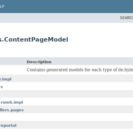
LP
SEARC
es.ContentPageModel
Description
Contains generated models for each type of de.hyb
r.impl
rs
crumb.impl
llers.pages
reportal