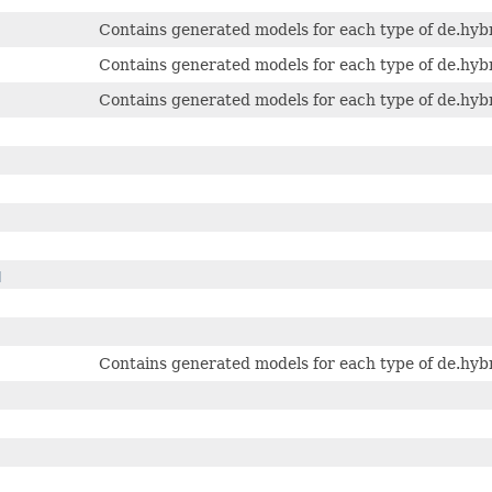
Contains generated models for each type of de.hyb
Contains generated models for each type of de.hybr
Contains generated models for each type of de.hybr
l
Contains generated models for each type of de.hyb