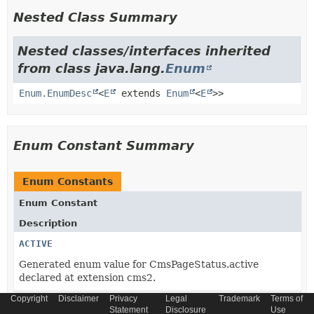
Nested Class Summary
Nested classes/interfaces inherited
from class java.lang.
Enum
Enum.EnumDesc
<
E
extends
Enum
<
E
>>
Enum Constant Summary
Enum Constants
Enum Constant
Description
ACTIVE
Generated enum value for CmsPageStatus.active
declared at extension cms2.
Copyright
Disclaimer
Privacy
Legal
Trademark
Terms of
DELETED
Statement
Disclosure
Use