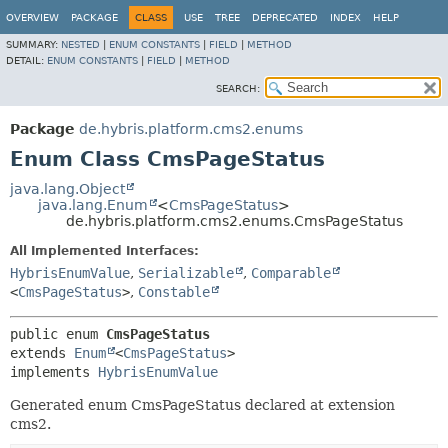
OVERVIEW
PACKAGE
CLASS
USE
TREE
DEPRECATED
INDEX
HELP
SUMMARY:
NESTED
|
ENUM CONSTANTS
|
FIELD
|
METHOD
DETAIL:
ENUM CONSTANTS
|
FIELD
|
METHOD
SEARCH:
Package
de.hybris.platform.cms2.enums
Enum Class CmsPageStatus
java.lang.Object
java.lang.Enum
<
CmsPageStatus
>
de.hybris.platform.cms2.enums.CmsPageStatus
All Implemented Interfaces:
HybrisEnumValue
,
Serializable
,
Comparable
<
CmsPageStatus
>
,
Constable
public enum 
CmsPageStatus
extends 
Enum
<
CmsPageStatus
>

implements 
HybrisEnumValue
Generated enum CmsPageStatus declared at extension
cms2.