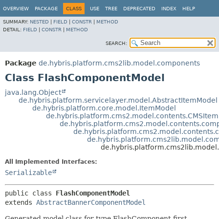
OVERVIEW
PACKAGE
CLASS
USE
TREE
DEPRECATED
INDEX
HELP
SUMMARY:
NESTED
|
FIELD
|
CONSTR
|
METHOD
DETAIL:
FIELD
|
CONSTR
|
METHOD
SEARCH:
Package
de.hybris.platform.cms2lib.model.components
Class FlashComponentModel
java.lang.Object
de.hybris.platform.servicelayer.model.AbstractItemModel
de.hybris.platform.core.model.ItemModel
de.hybris.platform.cms2.model.contents.CMSIte
de.hybris.platform.cms2.model.contents.c
de.hybris.platform.cms2.model.conten
de.hybris.platform.cms2lib.model.c
de.hybris.platform.cms2lib.mod
All Implemented Interfaces:
Serializable
public class 
FlashComponentModel
extends 
AbstractBannerComponentModel
Generated model class for type FlashComponent first