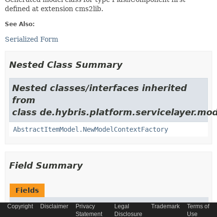
defined at extension cms2lib.
See Also:
Serialized Form
Nested Class Summary
Nested classes/interfaces inherited
from
class de.hybris.platform.servicelayer.mod
AbstractItemModel.NewModelContextFactory
Field Summary
Fields
Modifier and Type
Field
Copyright
Disclaimer
Privacy
Legal
Trademark
Terms of
Statement
Disclosure
Use