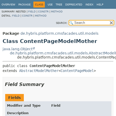
OVERVIEW
PACKAGE
CLASS
USE
TREE
DEPRECATED
INDEX
HELP
SUMMARY:
NESTED |
FIELD
|
CONSTR
|
METHOD
DETAIL:
FIELD
|
CONSTR
|
METHOD
SEARCH:
Package
de.hybris.platform.cmsfacades.util.models
Class ContentPageModelMother
java.lang.Object
de.hybris.platform.cmsfacades.util.models.AbstractMode
de.hybris.platform.cmsfacades.util.models.ContentP
public class 
ContentPageModelMother
extends 
AbstractModelMother
<
ContentPageModel
>
Field Summary
Fields
Modifier and Type
Field
Description