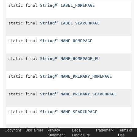
static final
String
LABEL_HOMEPAGE
static final
String
LABEL_SEARCHPAGE
static final
String
NAME_HOMEPAGE
static final
String
NAME_HOMEPAGE_EU
static final
String
NAME_PRIMARY_HOMEPAGE
static final
String
NAME_PRIMARY_SEARCHPAGE
static final
String
NAME_SEARCHPAGE
static final
String
NAME_SUFFIX
Copyright
Disclaimer
Privacy
Legal
Trademark
Terms of
Statement
Disclosure
Use