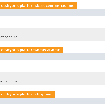
y
de.hybris.platform.basecommerce.hmc
et of chips.
y
de.hybris.platform.bmecat.hmc
et of chips.
y
de.hybris.platform.btg.hmc