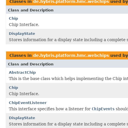
Classes in
de.hybris.platform.hmc.webchips
used b
Class and Description
Chip
Chip Interface.
DisplayState
Stores information for a display state including a complete s
Classes in
de.hybris.platform.hmc.webchips
used b
Class and Description
AbstractChip
This is the base class which helps implementing the Chip in
Chip
Chip Interface.
ChipEventListener
This interface specifies how a listener for
ChipEvents
should 
DisplayState
Stores information for a display state including a complete s