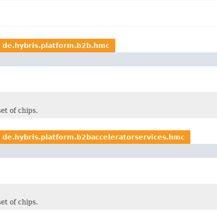
y
de.hybris.platform.b2b.hmc
et of chips.
y
de.hybris.platform.b2bacceleratorservices.hmc
et of chips.