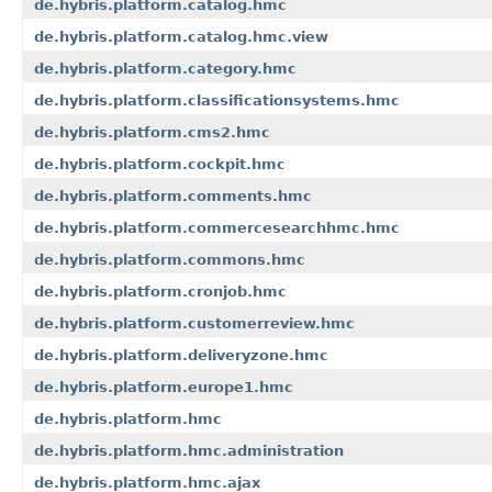
de.hybris.platform.catalog.hmc
de.hybris.platform.catalog.hmc.view
de.hybris.platform.category.hmc
de.hybris.platform.classificationsystems.hmc
de.hybris.platform.cms2.hmc
de.hybris.platform.cockpit.hmc
de.hybris.platform.comments.hmc
de.hybris.platform.commercesearchhmc.hmc
de.hybris.platform.commons.hmc
de.hybris.platform.cronjob.hmc
de.hybris.platform.customerreview.hmc
de.hybris.platform.deliveryzone.hmc
de.hybris.platform.europe1.hmc
de.hybris.platform.hmc
de.hybris.platform.hmc.administration
de.hybris.platform.hmc.ajax