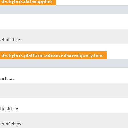
y
de.hybris.datasupplier
et of chips.
y
de.hybris.platform.advancedsavedquery.hmc
terface.
look like.
et of chips.