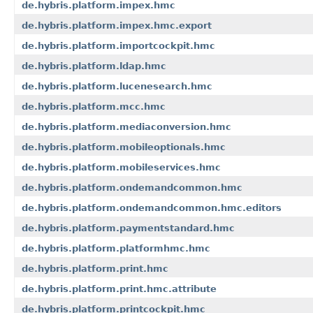
de.hybris.platform.impex.hmc
de.hybris.platform.impex.hmc.export
de.hybris.platform.importcockpit.hmc
de.hybris.platform.ldap.hmc
de.hybris.platform.lucenesearch.hmc
de.hybris.platform.mcc.hmc
de.hybris.platform.mediaconversion.hmc
de.hybris.platform.mobileoptionals.hmc
de.hybris.platform.mobileservices.hmc
de.hybris.platform.ondemandcommon.hmc
de.hybris.platform.ondemandcommon.hmc.editors
de.hybris.platform.paymentstandard.hmc
de.hybris.platform.platformhmc.hmc
de.hybris.platform.print.hmc
de.hybris.platform.print.hmc.attribute
de.hybris.platform.printcockpit.hmc