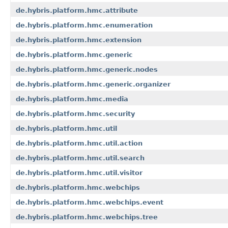
de.hybris.platform.hmc.attribute
de.hybris.platform.hmc.enumeration
de.hybris.platform.hmc.extension
de.hybris.platform.hmc.generic
de.hybris.platform.hmc.generic.nodes
de.hybris.platform.hmc.generic.organizer
de.hybris.platform.hmc.media
de.hybris.platform.hmc.security
de.hybris.platform.hmc.util
de.hybris.platform.hmc.util.action
de.hybris.platform.hmc.util.search
de.hybris.platform.hmc.util.visitor
de.hybris.platform.hmc.webchips
de.hybris.platform.hmc.webchips.event
de.hybris.platform.hmc.webchips.tree