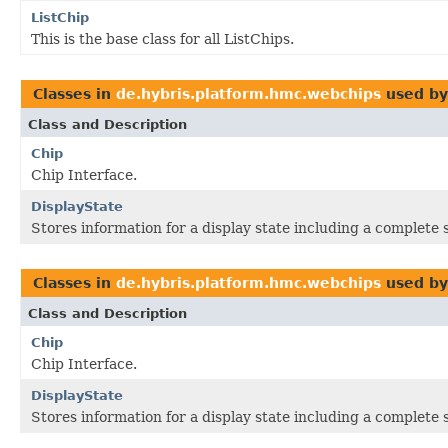
ListChip
This is the base class for all ListChips.
Classes in
de.hybris.platform.hmc.webchips
used b
Class and Description
Chip
Chip Interface.
DisplayState
Stores information for a display state including a complete s
Classes in
de.hybris.platform.hmc.webchips
used b
Class and Description
Chip
Chip Interface.
DisplayState
Stores information for a display state including a complete s