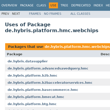
OVERVIEW
PACKAGE
CLASS
USE
TREE
DEPRECATED
INDEX
HE
PREV
NEXT
FRAMES
NO FRAMES
ALL CLASSES
Uses of Package
de.hybris.platform.hmc.webchips
Packages that use
de.hybris.platform.hmc.webchips
Package
Descr
de.hybris.datasupplier
de.hybris.platform.advancedsavedquery.hmc
de.hybris.platform.b2b.hmc
de.hybris.platform.b2bacceleratorservices.hmc
de.hybris.platform.basecommerce.hmc
de.hybris.platform.bmecat.hmc
de.hybris.platform.btg.hmc