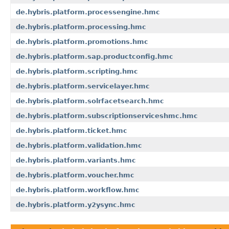
de.hybris.platform.processengine.hmc
de.hybris.platform.processing.hmc
de.hybris.platform.promotions.hmc
de.hybris.platform.sap.productconfig.hmc
de.hybris.platform.scripting.hmc
de.hybris.platform.servicelayer.hmc
de.hybris.platform.solrfacetsearch.hmc
de.hybris.platform.subscriptionserviceshmc.hmc
de.hybris.platform.ticket.hmc
de.hybris.platform.validation.hmc
de.hybris.platform.variants.hmc
de.hybris.platform.voucher.hmc
de.hybris.platform.workflow.hmc
de.hybris.platform.y2ysync.hmc