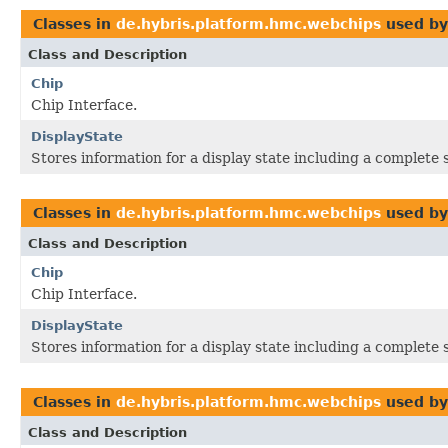
Classes in
de.hybris.platform.hmc.webchips
used b
Class and Description
Chip
Chip Interface.
DisplayState
Stores information for a display state including a complete s
Classes in
de.hybris.platform.hmc.webchips
used b
Class and Description
Chip
Chip Interface.
DisplayState
Stores information for a display state including a complete s
Classes in
de.hybris.platform.hmc.webchips
used b
Class and Description