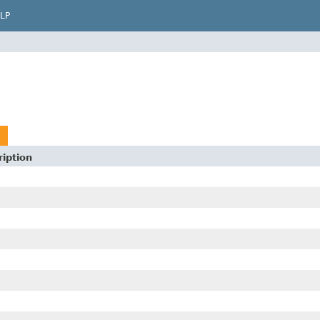
LP
iption