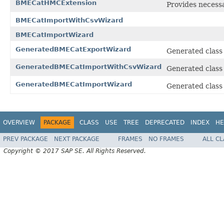
BMECatHMCExtension
Provides necess
BMECatImportWithCsvWizard
BMECatImportWizard
GeneratedBMECatExportWizard
Generated class
GeneratedBMECatImportWithCsvWizard
Generated class
GeneratedBMECatImportWizard
Generated class
OVERVIEW
PACKAGE
CLASS
USE
TREE
DEPRECATED
INDEX
HE
PREV PACKAGE
NEXT PACKAGE
FRAMES
NO FRAMES
ALL C
Copyright © 2017 SAP SE. All Rights Reserved.