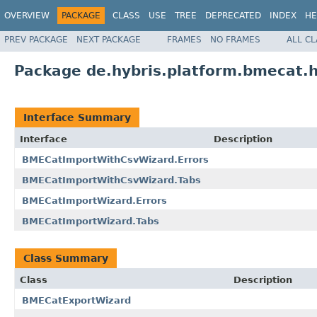
OVERVIEW
PACKAGE
CLASS
USE
TREE
DEPRECATED
INDEX
HE
PREV PACKAGE
NEXT PACKAGE
FRAMES
NO FRAMES
ALL C
Package de.hybris.platform.bmecat.
Interface Summary
Interface
Description
BMECatImportWithCsvWizard.Errors
BMECatImportWithCsvWizard.Tabs
BMECatImportWizard.Errors
BMECatImportWizard.Tabs
Class Summary
Class
Description
BMECatExportWizard